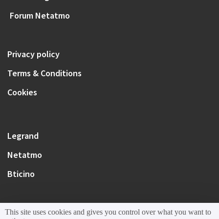
Forum Netatmo
Privacy policy
Terms & Conditions
Cookies
Legrand
Netatmo
Bticino
This site uses cookies and gives you control over what you want to