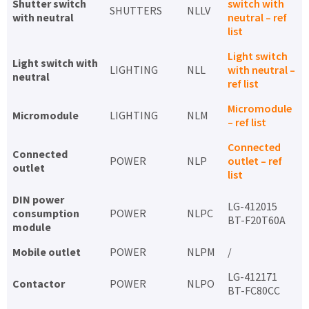
Shutter switch
switch with
SHUTTERS
NLLV
with neutral
neutral – ref
list
Light switch
Light switch with
LIGHTING
NLL
with neutral –
neutral
ref list
Micromodule
Micromodule
LIGHTING
NLM
– ref list
Connected
Connected
POWER
NLP
outlet – ref
outlet
list
DIN power
LG-412015
consumption
POWER
NLPC
BT-F20T60A
module
Mobile outlet
POWER
NLPM
/
LG-412171
Contactor
POWER
NLPO
BT-FC80CC