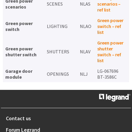
Green power
SCENES
NLAS
scenarios –
scenarios
ref list
Green power
Green power
LIGHTING
NLAO
switch – ref
switch
list
Green power
Green power
shutter
SHUTTERS
NLAV
shutter switch
switch – ref
list
Garage door
LG-067696
OPENINGS
NLJ
module
BT-3586C
Contact us
Forum Legrand