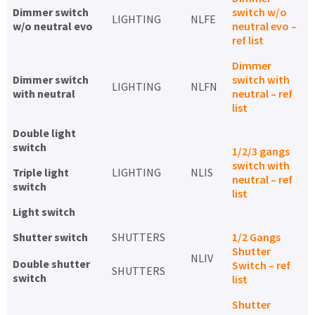
Dimmer switch
switch w/o
LIGHTING
NLFE
w/o neutral evo
neutral evo –
ref list
Dimmer
Dimmer switch
switch with
LIGHTING
NLFN
with neutral
neutral – ref
list
Double light
switch
1/2/3 gangs
switch with
Triple light
LIGHTING
NLIS
neutral – ref
switch
list
Light switch
Shutter switch
SHUTTERS
1/2 Gangs
Shutter
NLIV
Double shutter
Switch – ref
SHUTTERS
switch
list
Shutter