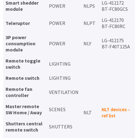
Smart shedder
LG-412172
POWER
NLPS
module
BT-FC80GCS
LG-412170
Teleruptor
POWER
NLPT
BT-FC80RC
3P power
LG-412175
consumption
POWER
NLY
BT-F40T125A
module
Remote toggle
LIGHTING
switch
Remote switch
LIGHTING
Remote fan
VENTILATION
controller
Master remote
SCENES
NLT devices –
SW Home / Away
NLT
ref list
Shutters central
SHUTTERS
remote switch