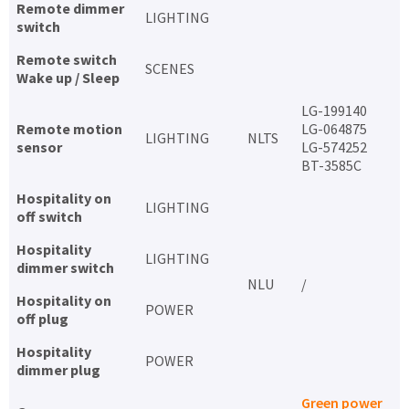
Remote dimmer
LIGHTING
switch
Remote switch
SCENES
Wake up / Sleep
LG-199140
Remote motion
LG-064875
LIGHTING
NLTS
sensor
LG-574252
BT-3585C
Hospitality on
LIGHTING
off switch
Hospitality
LIGHTING
dimmer switch
NLU
/
Hospitality on
POWER
off plug
Hospitality
POWER
dimmer plug
Green power