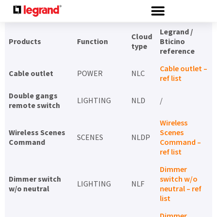
Cookies management panel
Legrand /
Cloud
Products
Function
Bticino
type
reference
Cable outlet –
Cable outlet
POWER
NLC
ref list
Double gangs
LIGHTING
NLD
/
remote switch
Wireless
Wireless Scenes
Scenes
SCENES
NLDP
Command
Command –
ref list
Dimmer
Dimmer switch
switch w/o
LIGHTING
NLF
w/o neutral
neutral – ref
list
Dimmer