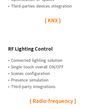
• Third-parties devices integration
{ KNX }
RF Lighting Control
• Connected lighting solution
• Single touch overall ON/OFF
• Scenes configuration
• Presence simulation
• Third-party integrations
{ Radio-frequency }