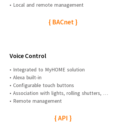
• Local and remote management
{ BACnet }
Voice Control
• Integrated to MyHOME solution
• Alexa built-in
• Configurable touch buttons
• Association with lights, rolling shutters, …
• Remote management
{ API }