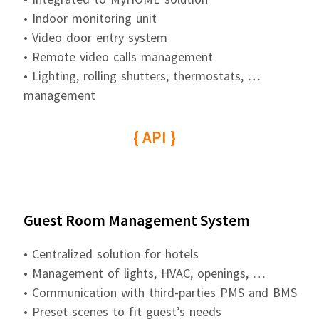
• Indoor monitoring unit
• Video door entry system
• Remote video calls management
• Lighting, rolling shutters, thermostats, …
management
{ API }
Guest Room Management System
• Centralized solution for hotels
• Management of lights, HVAC, openings, …
• Communication with third-parties PMS and BMS
• Preset scenes to fit guest’s needs