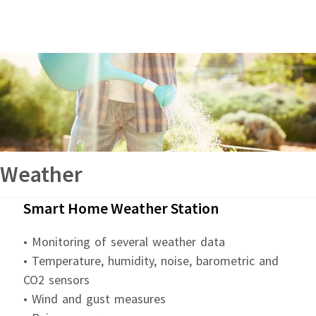
Weather
Smart Home Weather Station
• Monitoring of several weather data
• Temperature, humidity, noise, barometric and
CO2 sensors
• Wind and gust measures