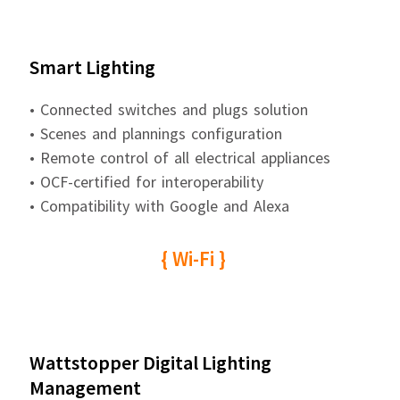
Smart Lighting
• Connected switches and plugs solution
• Scenes and plannings configuration
• Remote control of all electrical appliances
• OCF-certified for interoperability
• Compatibility with Google and Alexa
{ Wi-Fi }
Wattstopper Digital Lighting
Management