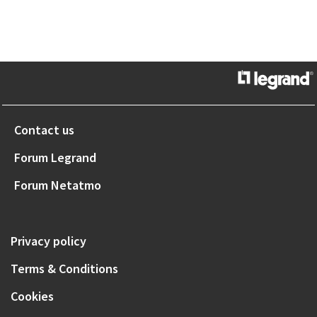
Contact us
Forum Legrand
Forum Netatmo
Privacy policy
Terms & Conditions
Cookies