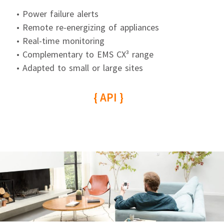
• Power failure alerts
• Remote re-energizing of appliances
• Real-time monitoring
• Complementary to EMS CX³ range
• Adapted to small or large sites
{ API }