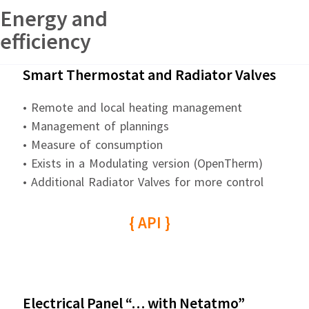
Energy and
efficiency
Smart Thermostat and Radiator Valves
• Remote and local heating management
• Management of plannings
• Measure of consumption
• Exists in a Modulating version (OpenTherm)
• Additional Radiator Valves for more control
{ API }
Electrical Panel “… with Netatmo”