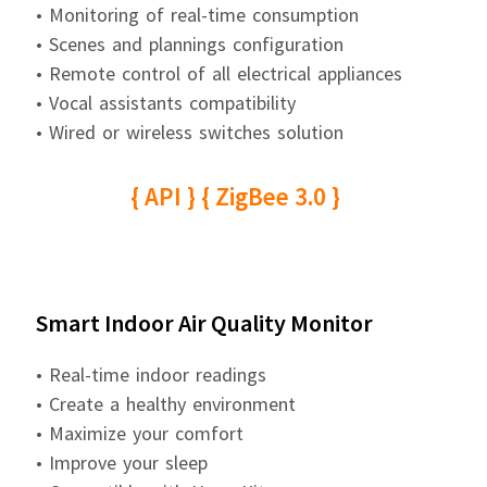
• Monitoring of real-time consumption
• Scenes and plannings configuration
• Remote control of all electrical appliances
• Vocal assistants compatibility
• Wired or wireless switches solution
{ API } { ZigBee 3.0 }
Smart Indoor Air Quality Monitor
• Real-time indoor readings
• Create a healthy environment
• Maximize your comfort
• Improve your sleep