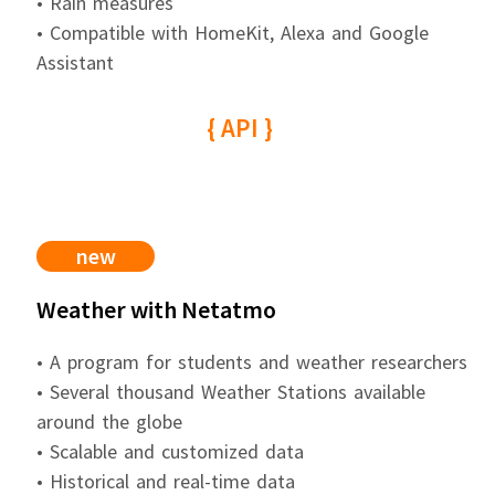
• Rain measures
• Compatible with HomeKit, Alexa and Google
Assistant
{ API }
new
Weather with Netatmo
• A program for students and weather researchers
• Several thousand Weather Stations available
around the globe
• Scalable and customized data
• Historical and real-time data