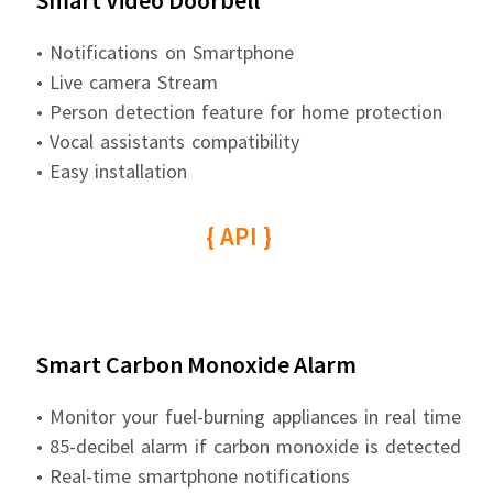
Smart Video Doorbell
• Notifications on Smartphone
• Live camera Stream
• Person detection feature for home protection
• Vocal assistants compatibility
• Easy installation
{ API }
Smart Carbon Monoxide Alarm
• Monitor your fuel-burning appliances in real time
• 85-decibel alarm if carbon monoxide is detected
• Real-time smartphone notifications