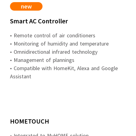
new
Smart AC Controller
• Remote control of air conditioners
• Monitoring of humidity and temperature
• Omnidirectional infrared technology
• Management of plannings
• Compatible with HomeKit, Alexa and Google
Assistant
HOMETOUCH
• Integrated to MyHOME solution