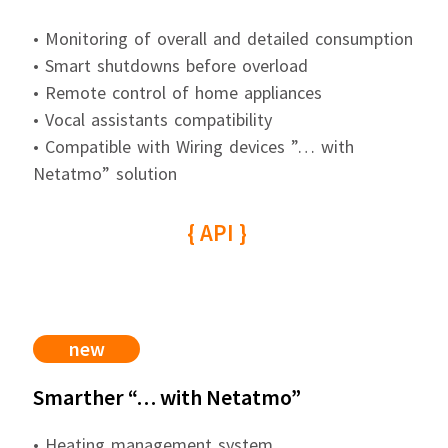
• Monitoring of overall and detailed consumption
• Smart shutdowns before overload
• Remote control of home appliances
• Vocal assistants compatibility
• Compatible with Wiring devices ”… with
Netatmo” solution
{ API }
new
Smarther “… with Netatmo”
• Heating management system