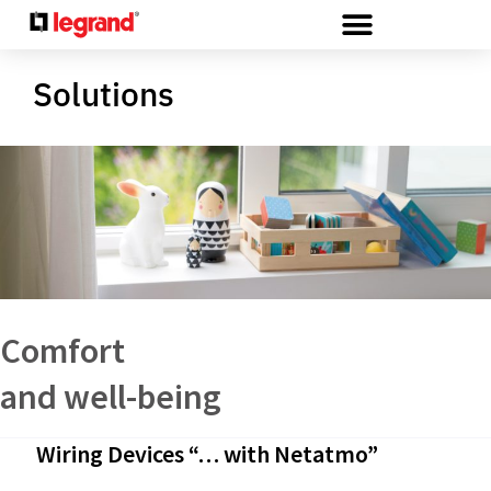
Cookies management panel
Solutions
Comfort
and well-being
Wiring Devices “… with Netatmo”