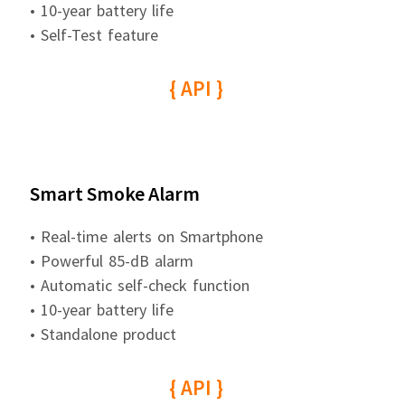
• 10-year battery life
• Self-Test feature
{ API }
Smart Smoke Alarm
• Real-time alerts on Smartphone
• Powerful 85-dB alarm
• Automatic self-check function
• 10-year battery life
• Standalone product
{ API }