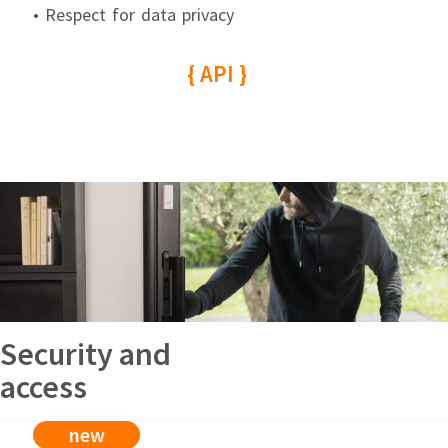
• Respect for data privacy
{ API }
Security and
access
new