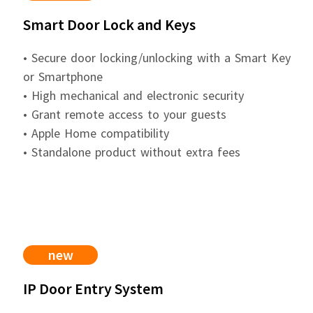
Smart Door Lock and Keys
• Secure door locking/unlocking with a Smart Key
or Smartphone
• High mechanical and electronic security
• Grant remote access to your guests
• Apple Home compatibility
• Standalone product without extra fees
new
IP Door Entry System