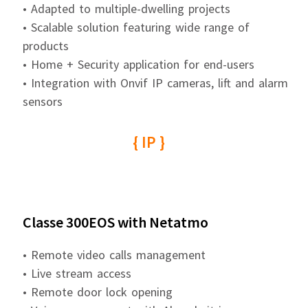
• Adapted to multiple-dwelling projects
• Scalable solution featuring wide range of
products
• Home + Security application for end-users
• Integration with Onvif IP cameras, lift and alarm
sensors
{ IP }
Classe 300EOS with Netatmo
• Remote video calls management
• Live stream access
• Remote door lock opening