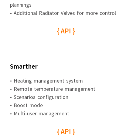
plannings
• Additional Radiator Valves for more control
{ API }
Smarther
• Heating management system
• Remote temperature management
• Scenarios configuration
• Boost mode
• Multi-user management
{ API }