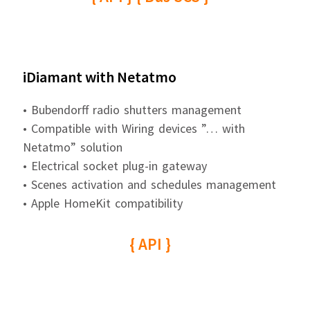
iDiamant with Netatmo
• Bubendorff radio shutters management
• Compatible with Wiring devices ”… with
Netatmo” solution
• Electrical socket plug-in gateway
• Scenes activation and schedules management
• Apple HomeKit compatibility
{ API }