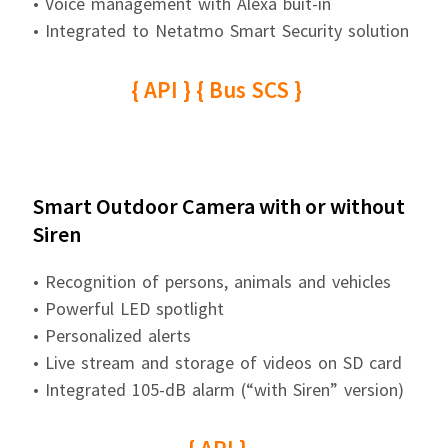
• Voice management with Alexa buit-in
• Integrated to Netatmo Smart Security solution
{ API } { Bus SCS }
Smart Outdoor Camera with or without
Siren
• Recognition of persons, animals and vehicles
• Powerful LED spotlight
• Personalized alerts
• Live stream and storage of videos on SD card
• Integrated 105-dB alarm (“with Siren” version)