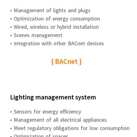
• Management of lights and plugs
• Optimization of energy consumption
• Wired, wireless or hybrid installation
• Scenes management
• Integration with other BACnet devices
{ BACnet }
Lighting management system
• Sensors for energy efficiency
• Management of all electrical appliances
• Meet regulatory obligations for low consumption
• Optimization of spaces