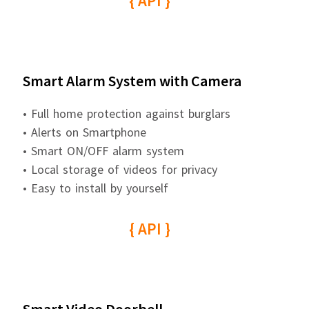
{ API }
Smart Alarm System with Camera
• Full home protection against burglars
• Alerts on Smartphone
• Smart ON/OFF alarm system
• Local storage of videos for privacy
• Easy to install by yourself
{ API }