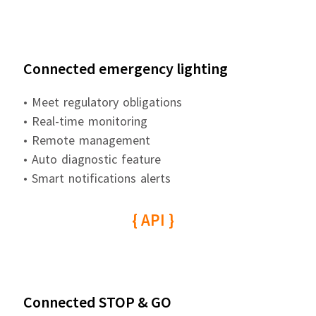
Connected emergency lighting
• Meet regulatory obligations
• Real-time monitoring
• Remote management
• Auto diagnostic feature
• Smart notifications alerts
{ API }
Connected STOP & GO