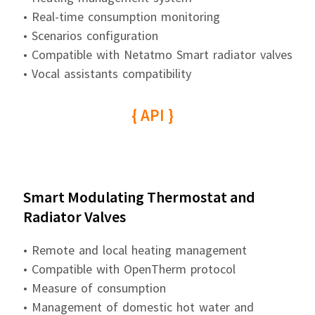
• Real-time consumption monitoring
• Scenarios configuration
• Compatible with Netatmo Smart radiator valves
• Vocal assistants compatibility
{ API }
Smart Modulating Thermostat and
Radiator Valves
• Remote and local heating management
• Compatible with OpenTherm protocol
• Measure of consumption
• Management of domestic hot water and