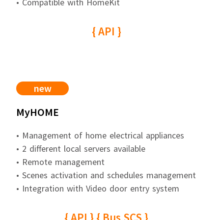
• Compatible with HomeKit
{ API }
new
MyHOME
• Management of home electrical appliances
• 2 different local servers available
• Remote management
• Scenes activation and schedules management
• Integration with Video door entry system
{ API } { Bus SCS }