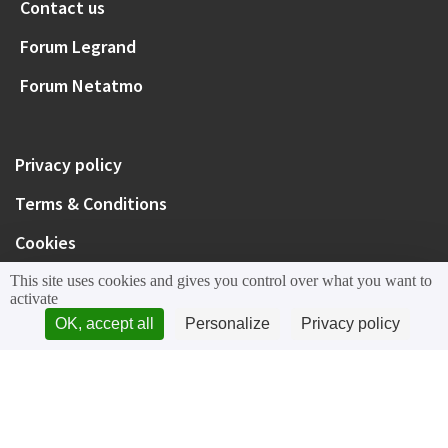
Contact us
Forum Legrand
Forum Netatmo
Privacy policy
Terms & Conditions
Cookies
This site uses cookies and gives you control over what you want to
activate
OK, accept all
Personalize
Privacy policy
Legrand
Netatmo
Bticino