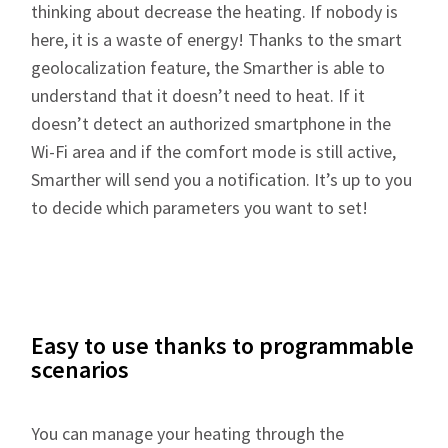
thinking about decrease the heating. If nobody is
here, it is a waste of energy! Thanks to the smart
geolocalization feature, the Smarther is able to
understand that it doesn’t need to heat. If it
doesn’t detect an authorized smartphone in the
Wi-Fi area and if the comfort mode is still active,
Smarther will send you a notification. It’s up to you
to decide which parameters you want to set!
Easy to use thanks to programmable
scenarios
You can manage your heating through the