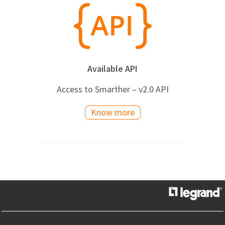
Available API
Access to Smarther – v2.0 API
Know more