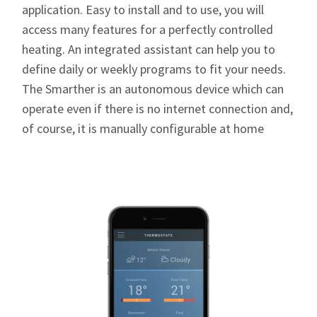
application. Easy to install and to use, you will
access many features for a perfectly controlled
heating. An integrated assistant can help you to
define daily or weekly programs to fit your needs.
The Smarther is an autonomous device which can
operate even if there is no internet connection and,
of course, it is manually configurable at home