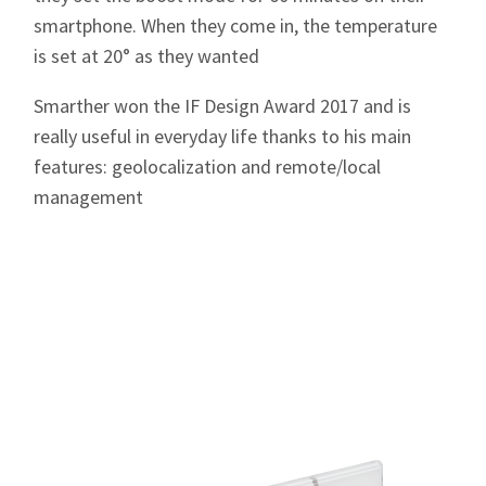
smartphone. When they come in, the temperature
is set at 20° as they wanted
Smarther won the IF Design Award 2017 and is
really useful in everyday life thanks to his main
features: geolocalization and remote/local
management