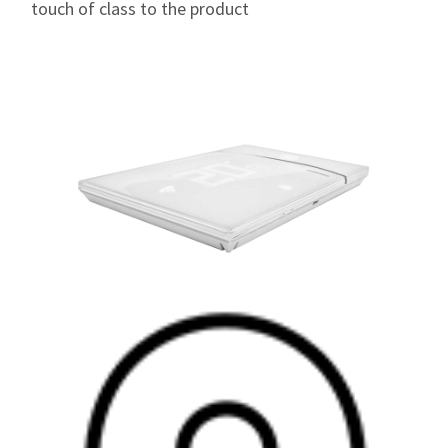
touch of class to the product