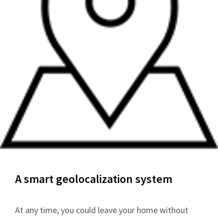
A smart geolocalization system
At any time, you could leave your home without