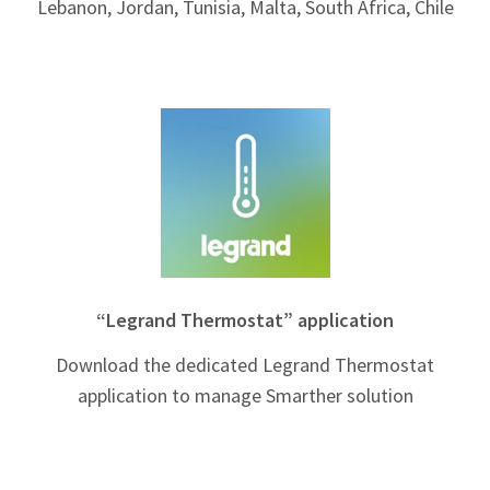
Lebanon, Jordan, Tunisia, Malta, South Africa, Chile
“Legrand Thermostat” application
Download the dedicated Legrand Thermostat
application to manage Smarther solution