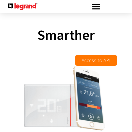
Cookies management panel
Smarther
Access to API