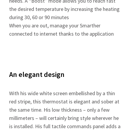
needs. A “Boost” mode allows you to reach fast
the desired temperature by increasing the heating
during 30, 60 or 90 minutes
When you are out, manage your Smarther
connected to internet thanks to the application
An elegant design
With his wide white screen embellished by a thin
red stripe, this thermostat is elegant and sober at
the same time. His low thickness – only a few
millimeters – will certainly bring style wherever he
is installed. His full tactile commands panel adds a