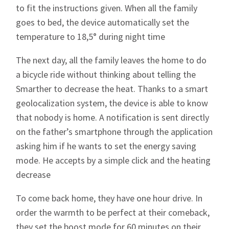
to fit the instructions given. When all the family
goes to bed, the device automatically set the
temperature to 18,5° during night time
The next day, all the family leaves the home to do
a bicycle ride without thinking about telling the
Smarther to decrease the heat. Thanks to a smart
geolocalization system, the device is able to know
that nobody is home. A notification is sent directly
on the father’s smartphone through the application
asking him if he wants to set the energy saving
mode. He accepts by a simple click and the heating
decrease
To come back home, they have one hour drive. In
order the warmth to be perfect at their comeback,
they set the boost mode for 60 minutes on their