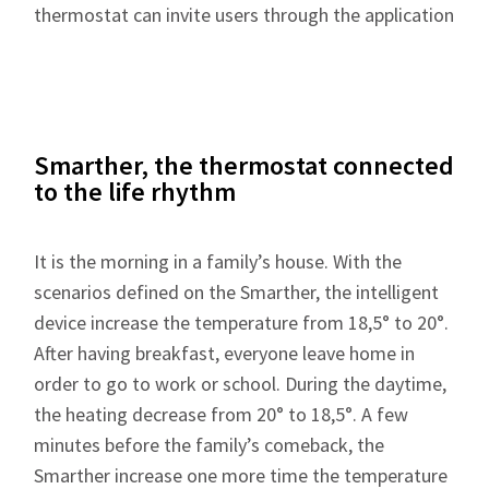
thermostat can invite users through the application
Smarther, the thermostat connected
to the life rhythm
It is the morning in a family’s house. With the
scenarios defined on the Smarther, the intelligent
device increase the temperature from 18,5° to 20°.
After having breakfast, everyone leave home in
order to go to work or school. During the daytime,
the heating decrease from 20° to 18,5°. A few
minutes before the family’s comeback, the
Smarther increase one more time the temperature