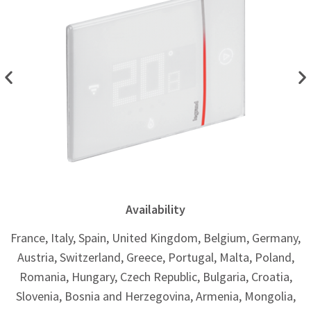
Availability ​
France, Italy, Spain, United Kingdom, Belgium, Germany,
Austria, Switzerland, Greece, Portugal, Malta, Poland,
Romania, Hungary, Czech Republic, Bulgaria, Croatia,
Slovenia, Bosnia and Herzegovina, Armenia, Mongolia,