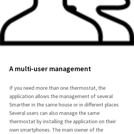
A multi-user management
If you need more than one thermostat, the
application allows the management of several
Smarther in the same house or in different places
Several users can also manage the same
thermostat by installing the application on their
own smartphones. The main owner of the