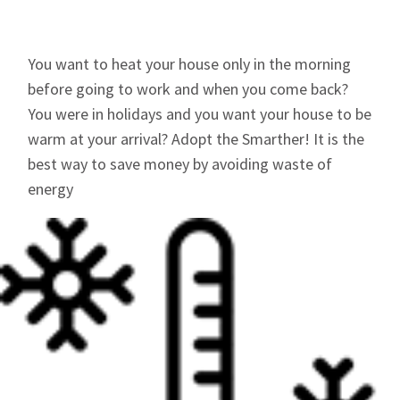
You want to heat your house only in the morning
before going to work and when you come back?
You were in holidays and you want your house to be
warm at your arrival? Adopt the Smarther! It is the
best way to save money by avoiding waste of
energy