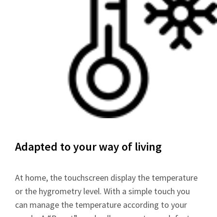
Adapted to your way of living
At home, the touchscreen display the temperature
or the hygrometry level. With a simple touch you
can manage the temperature according to your