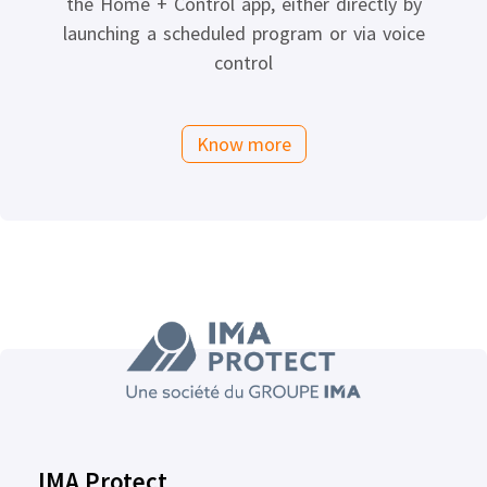
the Home + Control app, either directly by
launching a scheduled program or via voice
control
Know more
IMA Protect