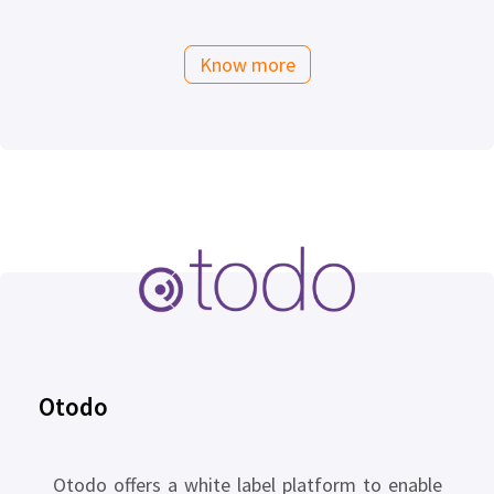
Know more
Otodo
Otodo offers a white label platform to enable