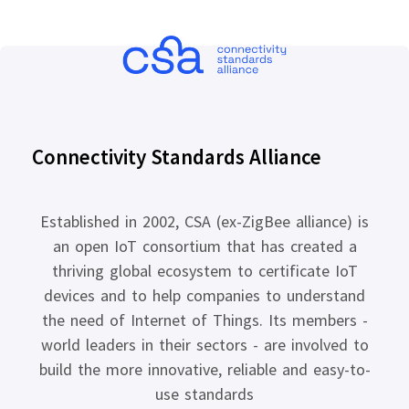
Connectivity Standards Alliance
Established in 2002, CSA (ex-ZigBee alliance) is
an open IoT consortium that has created a
thriving global ecosystem to certificate IoT
devices and to help companies to understand
the need of Internet of Things. Its members -
world leaders in their sectors - are involved to
build the more innovative, reliable and easy-to-
use standards