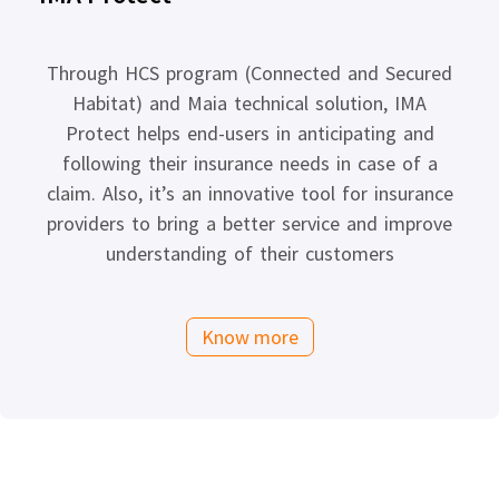
Through HCS program (Connected and Secured
Habitat) and Maia technical solution, IMA
Protect helps end-users in anticipating and
following their insurance needs in case of a
claim. Also, it’s an innovative tool for insurance
providers to bring a better service and improve
understanding of their customers
Know more