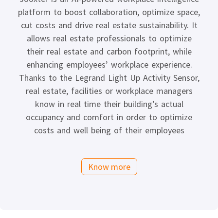
platform to boost collaboration, optimize space,
cut costs and drive real estate sustainability. It
allows real estate professionals to optimize
their real estate and carbon footprint, while
enhancing employees’ workplace experience.
Thanks to the Legrand Light Up Activity Sensor,
real estate, facilities or workplace managers
know in real time their building’s actual
occupancy and comfort in order to optimize
costs and well being of their employees
Know more