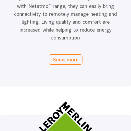
with Netatmo” range, they can easily bring
connectivity to remotely manage heating and
lighting. Living quality and comfort are
increased while helping to reduce energy
consumption
Know more