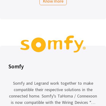
Know more
Somfy
Somfy and Legrand work together to make
compatible their respective solutions in the
connected home. Somfy’s TaHoma / Connexoon
is now compatible with the Wiring Devices “…