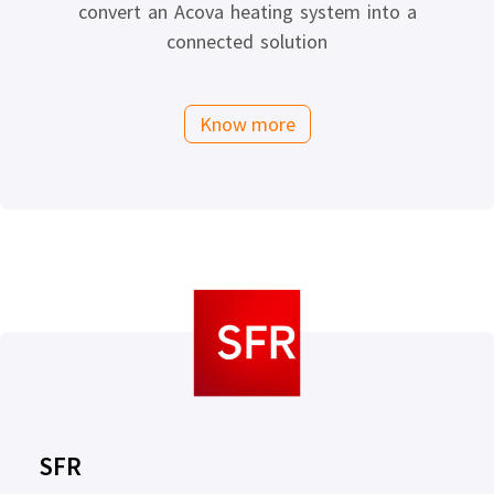
convert an Acova heating system into a
connected solution
Know more
SFR