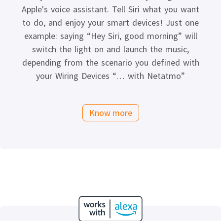
Apple's voice assistant. Tell Siri what you want
to do, and enjoy your smart devices! Just one
example: saying “Hey Siri, good morning” will
switch the light on and launch the music,
depending from the scenario you defined with
your Wiring Devices “… with Netatmo”
Know more