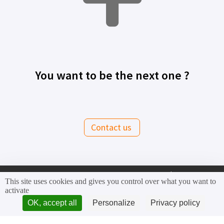
You want to be the next one ?
Contact us
This site uses cookies and gives you control over what you want to
activate
OK, accept all
Personalize
Privacy policy
Contact us