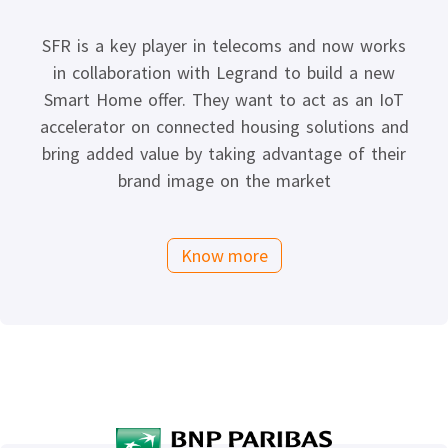
SFR is a key player in telecoms and now works
in collaboration with Legrand to build a new
Smart Home offer. They want to act as an IoT
accelerator on connected housing solutions and
bring added value by taking advantage of their
brand image on the market
Know more