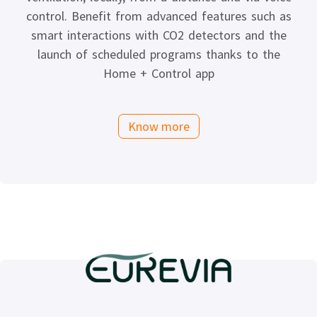
control. Benefit from advanced features such as
smart interactions with CO2 detectors and the
launch of scheduled programs thanks to the
Home + Control app
Know more