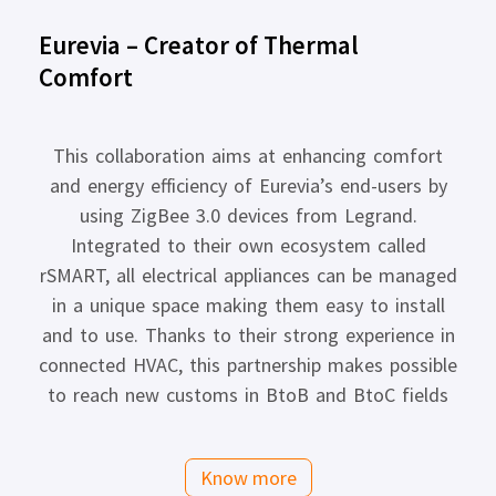
Eurevia – Creator of Thermal
Comfort
This collaboration aims at enhancing comfort
and energy efficiency of Eurevia’s end-users by
using ZigBee 3.0 devices from Legrand.
Integrated to their own ecosystem called
rSMART, all electrical appliances can be managed
in a unique space making them easy to install
and to use. Thanks to their strong experience in
connected HVAC, this partnership makes possible
to reach new customs in BtoB and BtoC fields
Know more