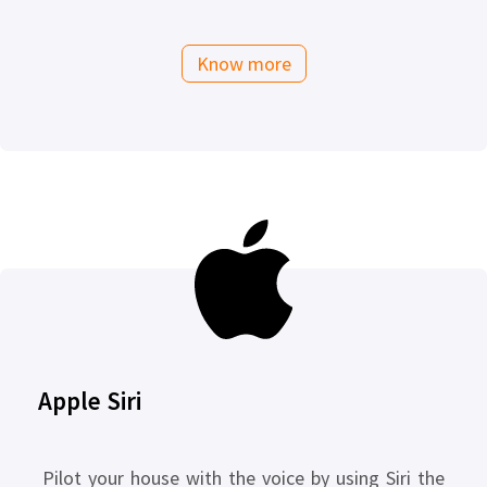
Know more
Apple Siri
Pilot your house with the voice by using Siri the