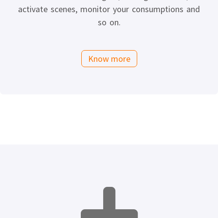
activate scenes, monitor your consumptions and
so on.
Know more