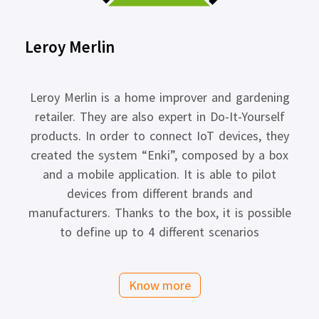
Leroy Merlin
Leroy Merlin is a home improver and gardening
retailer. They are also expert in Do-It-Yourself
products. In order to connect IoT devices, they
created the system “Enki”, composed by a box
and a mobile application. It is able to pilot
devices from different brands and
manufacturers. Thanks to the box, it is possible
to define up to 4 different scenarios
Know more