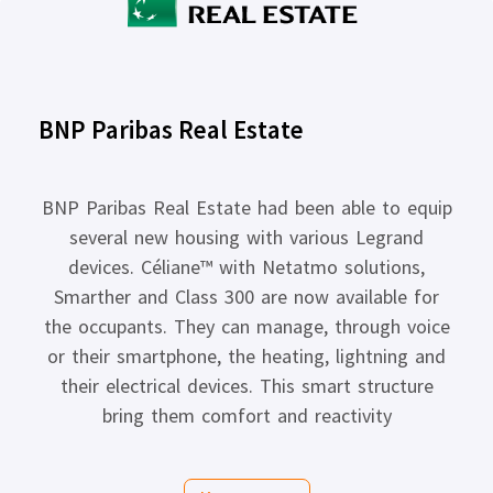
BNP Paribas Real Estate
BNP Paribas Real Estate had been able to equip
several new housing with various Legrand
devices. Céliane™ with Netatmo solutions,
Smarther and Class 300 are now available for
the occupants. They can manage, through voice
or their smartphone, the heating, lightning and
their electrical devices. This smart structure
bring them comfort and reactivity