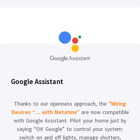
Google Assistant
Thanks to our openness approach, the
"Wiring
Devices “… with Netatmo”
are now compatible
with Google Assistant. Pilot your home just by
saying “OK Google” to control your system:
switch on and off lights, manage shutters,