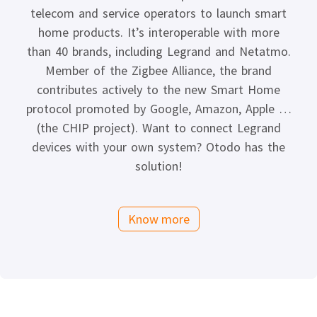
telecom and service operators to launch smart
home products. It’s interoperable with more
than 40 brands, including Legrand and Netatmo.
Member of the Zigbee Alliance, the brand
contributes actively to the new Smart Home
protocol promoted by Google, Amazon, Apple …
(the CHIP project). Want to connect Legrand
devices with your own system? Otodo has the
solution!
Know more