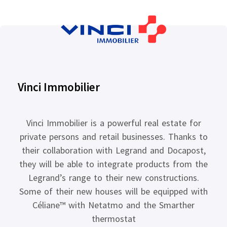
Vinci Immobilier
Vinci Immobilier is a powerful real estate for
private persons and retail businesses. Thanks to
their collaboration with Legrand and Docapost,
they will be able to integrate products from the
Legrand’s range to their new constructions.
Some of their new houses will be equipped with
Céliane™ with Netatmo and the Smarther
thermostat