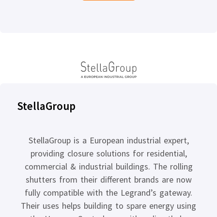
StellaGroup
StellaGroup is a European industrial expert,
providing closure solutions for residential,
commercial & industrial buildings. The rolling
shutters from their different brands are now
fully compatible with the Legrand’s gateway.
Their uses helps building to spare energy using