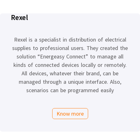
Rexel
Rexel is a specialist in distribution of electrical
supplies to professional users. They created the
solution “Energeasy Connect” to manage all
kinds of connected devices locally or remotely.
All devices, whatever their brand, can be
managed through a unique interface. Also,
scenarios can be programmed easily
Know more