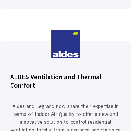
ALDES Ventilation and Thermal
Comfort
Aldes and Legrand now share their expertise in
terms of Indoor Air Quality to offer a new and
innovative solution to control residential
ventilation, locally, from a distance and via voice