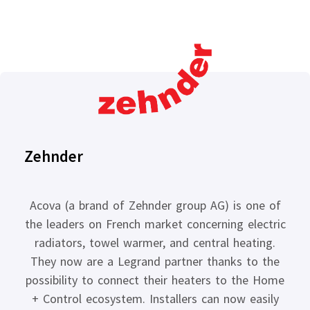
Zehnder
Acova (a brand of Zehnder group AG) is one of
the leaders on French market concerning electric
radiators, towel warmer, and central heating.
They now are a Legrand partner thanks to the
possibility to connect their heaters to the Home
+ Control ecosystem. Installers can now easily