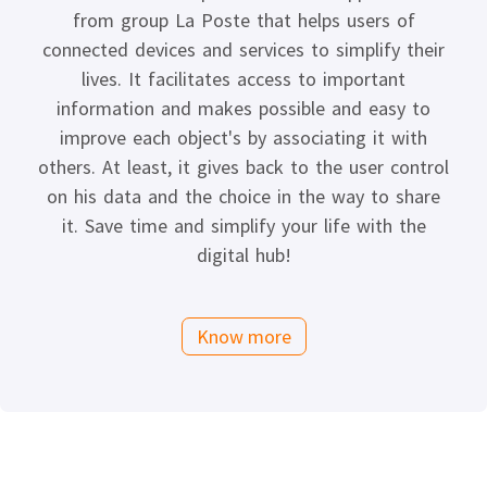
from group La Poste that helps users of
connected devices and services to simplify their
lives. It facilitates access to important
information and makes possible and easy to
improve each object's by associating it with
others. At least, it gives back to the user control
on his data and the choice in the way to share
it. Save time and simplify your life with the
digital hub!
Know more