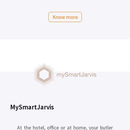
Know more
MySmartJarvis
At the hotel, office or at home, your butler