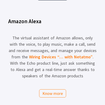
Amazon Alexa
The virtual assistant of Amazon allows, only
with the voice, to play music, make a call, send
and receive messages, and manage your devices
from the
Wiring Devices “… with Netatmo”
.
With the Echo product line, just ask something
to Alexa and get a real-time answer thanks to
speakers of the Amazon products
Know more