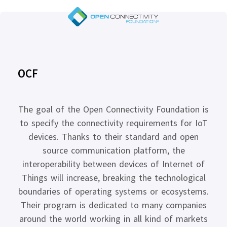
OCF
The goal of the Open Connectivity Foundation is
to specify the connectivity requirements for IoT
devices. Thanks to their standard and open
source communication platform, the
interoperability between devices of Internet of
Things will increase, breaking the technological
boundaries of operating systems or ecosystems.
Their program is dedicated to many companies
around the world working in all kind of markets