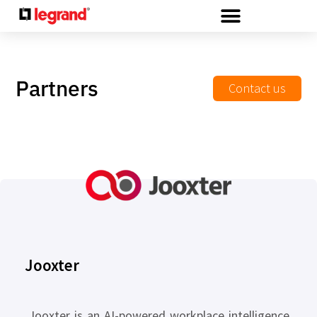
Cookies management panel
Partners
Contact us
Jooxter
Jooxter is an AI-powered workplace intelligence