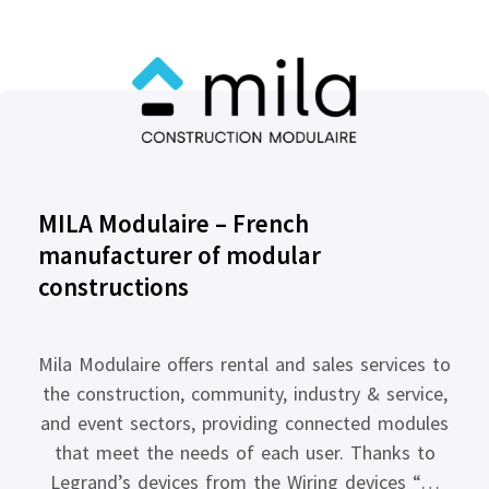
MILA Modulaire – French
manufacturer of modular
constructions
Mila Modulaire offers rental and sales services to
the construction, community, industry & service,
and event sectors, providing connected modules
that meet the needs of each user. Thanks to
Legrand’s devices from the Wiring devices “…