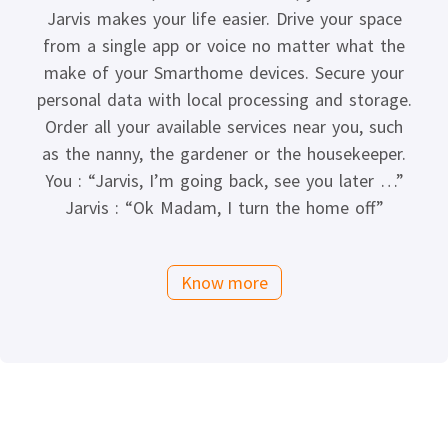
Jarvis makes your life easier. Drive your space
from a single app or voice no matter what the
make of your Smarthome devices. Secure your
personal data with local processing and storage.
Order all your available services near you, such
as the nanny, the gardener or the housekeeper.
You : “Jarvis, I’m going back, see you later …”
Jarvis : “Ok Madam, I turn the home off”
Know more