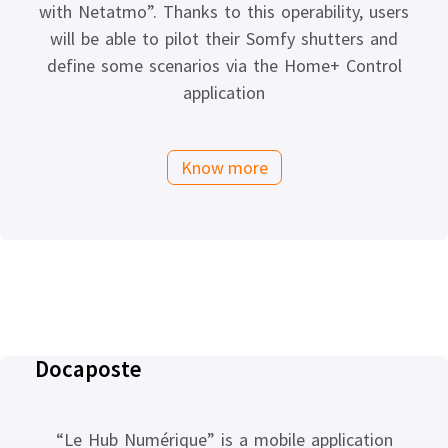
with Netatmo”. Thanks to this operability, users
will be able to pilot their Somfy shutters and
define some scenarios via the Home+ Control
application
Know more
Docaposte
“Le Hub Numérique” is a mobile application