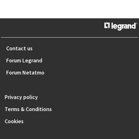
Contact us
Forum Legrand
Forum Netatmo
Privacy policy
Terms & Conditions
Cookies