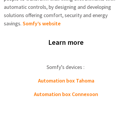
automatic controls, by designing and developing
solutions offering comfort, security and energy
savings.
Somfy’s website
Learn more
Somfy’s devices :
Automation box Tahoma
Automation box Connexoon