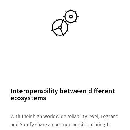
Interoperability between different
ecosystems
With their high worldwide reliability level, Legrand
and Somfy share a common ambition: bring to