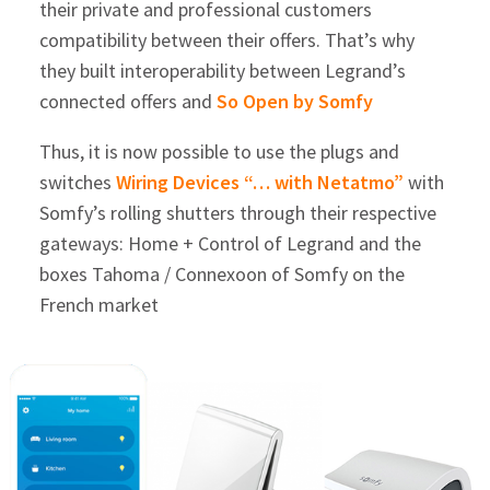
their private and professional customers
compatibility between their offers. That’s why
they built interoperability between Legrand’s
connected offers and
So Open by Somfy
Thus, it is now possible to use the plugs and
switches
Wiring Devices “… with Netatmo”
with
Somfy’s rolling shutters through their respective
gateways: Home + Control of Legrand and the
boxes Tahoma / Connexoon of Somfy on the
French market