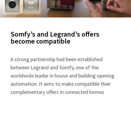
Somfy’s and Legrand’s offers
become compatible
A strong partnership had been established
between Legrand and Somfy, one of the
worldwide leader in house and building opening
automation. It aims to make compatible their
complementary offers in connected homes