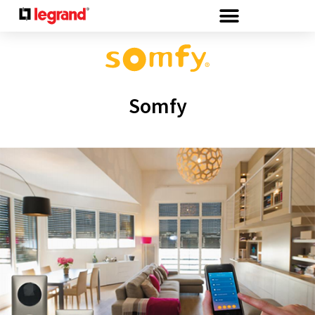
Cookies management panel
Somfy