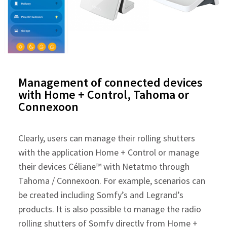
Management of connected devices
with Home + Control, Tahoma or
Connexoon
Clearly, users can manage their rolling shutters
with the application Home + Control or manage
their devices Céliane™ with Netatmo through
Tahoma / Connexoon. For example, scenarios can
be created including Somfy’s and Legrand’s
products. It is also possible to manage the radio
rolling shutters of Somfy directly from Home +