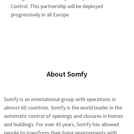
Control. This partnership will be deployed
progressively in all Europe
About Somfy
Somfy is an international group with operations in
almost 60 countries. Somfy is the world leader in the
automatic control of openings and closures in homes
and buildings. For over 45 years, Somfy has allowed
people to transform their living environments with