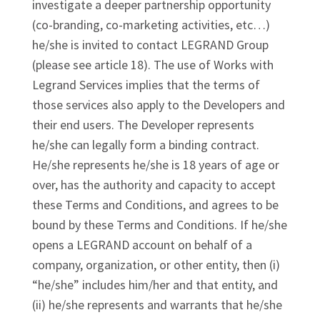
investigate a deeper partnership opportunity
(co-branding, co-marketing activities, etc…)
he/she is invited to contact LEGRAND Group
(please see article 18). The use of Works with
Legrand Services implies that the terms of
those services also apply to the Developers and
their end users. The Developer represents
he/she can legally form a binding contract.
He/she represents he/she is 18 years of age or
over, has the authority and capacity to accept
these Terms and Conditions, and agrees to be
bound by these Terms and Conditions. If he/she
opens a LEGRAND account on behalf of a
company, organization, or other entity, then (i)
“he/she” includes him/her and that entity, and
(ii) he/she represents and warrants that he/she