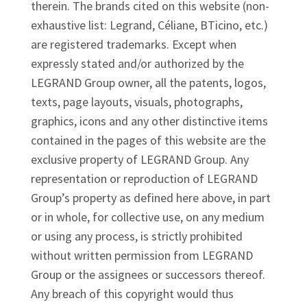
therein. The brands cited on this website (non-
exhaustive list: Legrand, Céliane, BTicino, etc.)
are registered trademarks. Except when
expressly stated and/or authorized by the
LEGRAND Group owner, all the patents, logos,
texts, page layouts, visuals, photographs,
graphics, icons and any other distinctive items
contained in the pages of this website are the
exclusive property of LEGRAND Group. Any
representation or reproduction of LEGRAND
Group’s property as defined here above, in part
or in whole, for collective use, on any medium
or using any process, is strictly prohibited
without written permission from LEGRAND
Group or the assignees or successors thereof.
Any breach of this copyright would thus