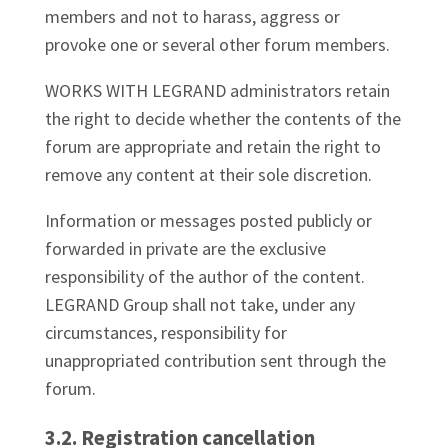
members and not to harass, aggress or
provoke one or several other forum members.
WORKS WITH LEGRAND administrators retain
the right to decide whether the contents of the
forum are appropriate and retain the right to
remove any content at their sole discretion.
Information or messages posted publicly or
forwarded in private are the exclusive
responsibility of the author of the content.
LEGRAND Group shall not take, under any
circumstances, responsibility for
unappropriated contribution sent through the
forum.
3.2. Registration cancellation