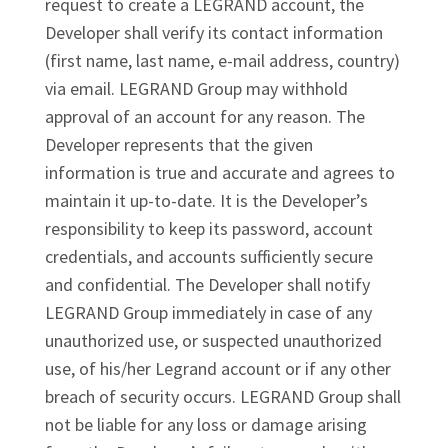
request to create a LEGRAND account, the
Developer shall verify its contact information
(first name, last name, e-mail address, country)
via email. LEGRAND Group may withhold
approval of an account for any reason. The
Developer represents that the given
information is true and accurate and agrees to
maintain it up-to-date. It is the Developer’s
responsibility to keep its password, account
credentials, and accounts sufficiently secure
and confidential. The Developer shall notify
LEGRAND Group immediately in case of any
unauthorized use, or suspected unauthorized
use, of his/her Legrand account or if any other
breach of security occurs. LEGRAND Group shall
not be liable for any loss or damage arising