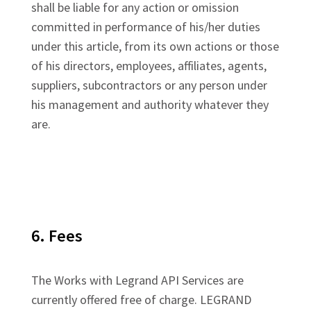
shall be liable for any action or omission
committed in performance of his/her duties
under this article, from its own actions or those
of his directors, employees, affiliates, agents,
suppliers, subcontractors or any person under
his management and authority whatever they
are.
6. Fees
The Works with Legrand API Services are
currently offered free of charge. LEGRAND