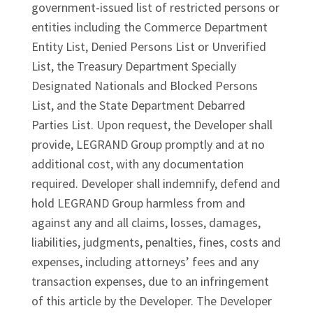
government-issued list of restricted persons or
entities including the Commerce Department
Entity List, Denied Persons List or Unverified
List, the Treasury Department Specially
Designated Nationals and Blocked Persons
List, and the State Department Debarred
Parties List. Upon request, the Developer shall
provide, LEGRAND Group promptly and at no
additional cost, with any documentation
required. Developer shall indemnify, defend and
hold LEGRAND Group harmless from and
against any and all claims, losses, damages,
liabilities, judgments, penalties, fines, costs and
expenses, including attorneys’ fees and any
transaction expenses, due to an infringement
of this article by the Developer. The Developer