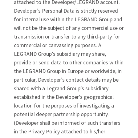
attached to the Developer/LEGRAND account.
Developer’s Personal Data is strictly reserved
for internal use within the LEGRAND Group and
will not be the subject of any commercial use or
transmission or transfer to any third-party for
commercial or canvassing purposes. A
LEGRAND Group’s subsidiary may share,
provide or send data to other companies within
the LEGRAND Group in Europe or worldwide, in
particular, Developer’s contact details may be
shared with a Legrand Group’s subsidiary
established in the Developer’s geographical
location for the purposes of investigating a
potential deeper partnership opportunity.
(Developer shall be informed of such transfers
in the Privacy Policy attached to his/her