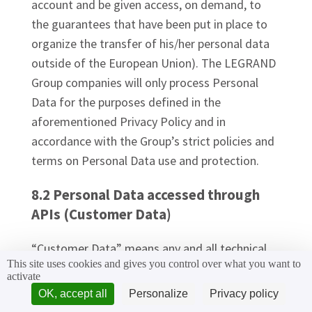
account and be given access, on demand, to
the guarantees that have been put in place to
organize the transfer of his/her personal data
outside of the European Union). The LEGRAND
Group companies will only process Personal
Data for the purposes defined in the
aforementioned Privacy Policy and in
accordance with the Group’s strict policies and
terms on Personal Data use and protection.
8.2 Personal Data accessed through
APIs (Customer Data)
“Customer Data” means any and all technical
This site uses cookies and gives you control over what you want to
information, personally identifiable information
activate
(hereafter “PII”), device usage information, or
OK, accept all
Personalize
Privacy policy
other information derived from access to or