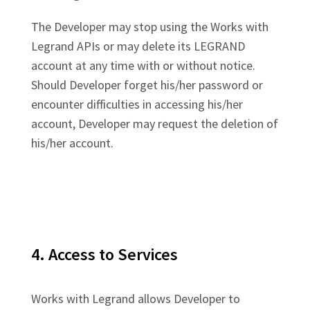
The Developer may stop using the Works with
Legrand APIs or may delete its LEGRAND
account at any time with or without notice.
Should Developer forget his/her password or
encounter difficulties in accessing his/her
account, Developer may request the deletion of
his/her account.
4. Access to Services
Works with Legrand allows Developer to