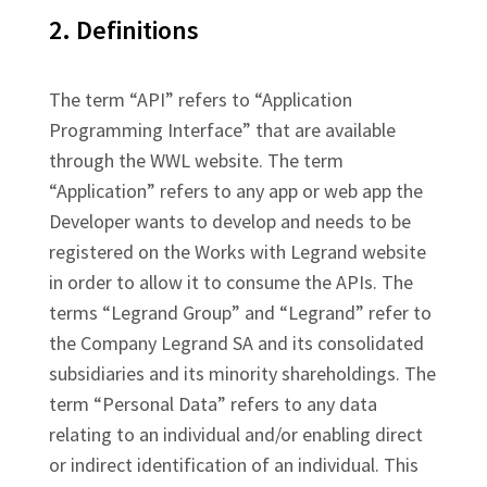
2. Definitions
The term “API” refers to “Application
Programming Interface” that are available
through the WWL website. The term
“Application” refers to any app or web app the
Developer wants to develop and needs to be
registered on the Works with Legrand website
in order to allow it to consume the APIs. The
terms “Legrand Group” and “Legrand” refer to
the Company Legrand SA and its consolidated
subsidiaries and its minority shareholdings. The
term “Personal Data” refers to any data
relating to an individual and/or enabling direct
or indirect identification of an individual. This