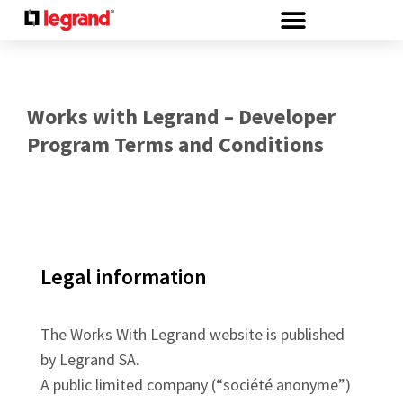
Cookies management panel
Works with Legrand – Developer
Program Terms and Conditions
Legal information
The Works With Legrand website is published
by Legrand SA.
A public limited company (“société anonyme”)