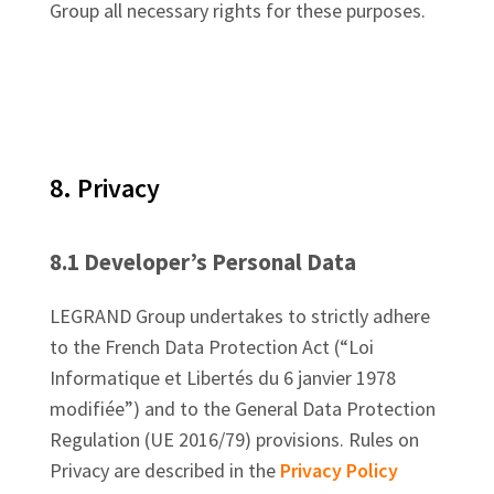
Group all necessary rights for these purposes.
8. Privacy
8.1 Developer’s Personal Data
LEGRAND Group undertakes to strictly adhere
to the French Data Protection Act (“Loi
Informatique et Libertés du 6 janvier 1978
modifiée”) and to the General Data Protection
Regulation (UE 2016/79) provisions. Rules on
Privacy are described in the
Privacy Policy