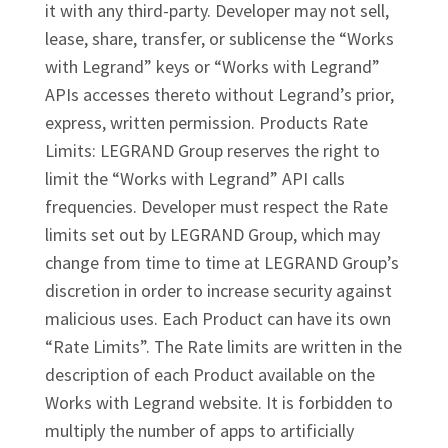
it with any third-party. Developer may not sell,
lease, share, transfer, or sublicense the “Works
with Legrand” keys or “Works with Legrand”
APIs accesses thereto without Legrand’s prior,
express, written permission. Products Rate
Limits: LEGRAND Group reserves the right to
limit the “Works with Legrand” API calls
frequencies. Developer must respect the Rate
limits set out by LEGRAND Group, which may
change from time to time at LEGRAND Group’s
discretion in order to increase security against
malicious uses. Each Product can have its own
“Rate Limits”. The Rate limits are written in the
description of each Product available on the
Works with Legrand website. It is forbidden to
multiply the number of apps to artificially