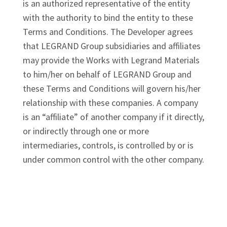
is an authorized representative of the entity
with the authority to bind the entity to these
Terms and Conditions. The Developer agrees
that LEGRAND Group subsidiaries and affiliates
may provide the Works with Legrand Materials
to him/her on behalf of LEGRAND Group and
these Terms and Conditions will govern his/her
relationship with these companies. A company
is an “affiliate” of another company if it directly,
or indirectly through one or more
intermediaries, controls, is controlled by or is
under common control with the other company.