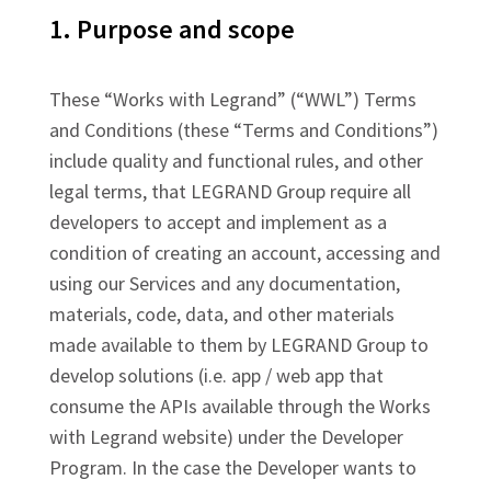
1. Purpose and scope
These “Works with Legrand” (“WWL”) Terms
and Conditions (these “Terms and Conditions”)
include quality and functional rules, and other
legal terms, that LEGRAND Group require all
developers to accept and implement as a
condition of creating an account, accessing and
using our Services and any documentation,
materials, code, data, and other materials
made available to them by LEGRAND Group to
develop solutions (i.e. app / web app that
consume the APIs available through the Works
with Legrand website) under the Developer
Program. In the case the Developer wants to