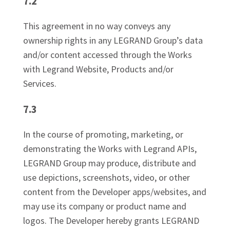
7.2
This agreement in no way conveys any
ownership rights in any LEGRAND Group’s data
and/or content accessed through the Works
with Legrand Website, Products and/or
Services.
7.3
In the course of promoting, marketing, or
demonstrating the Works with Legrand APIs,
LEGRAND Group may produce, distribute and
use depictions, screenshots, video, or other
content from the Developer apps/websites, and
may use its company or product name and
logos. The Developer hereby grants LEGRAND