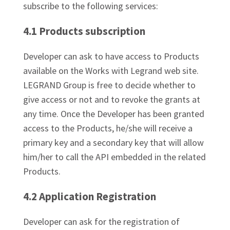
subscribe to the following services:
4.1 Products subscription
Developer can ask to have access to Products
available on the Works with Legrand web site.
LEGRAND Group is free to decide whether to
give access or not and to revoke the grants at
any time. Once the Developer has been granted
access to the Products, he/she will receive a
primary key and a secondary key that will allow
him/her to call the API embedded in the related
Products.
4.2 Application Registration
Developer can ask for the registration of