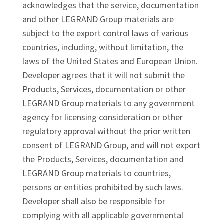
acknowledges that the service, documentation
and other LEGRAND Group materials are
subject to the export control laws of various
countries, including, without limitation, the
laws of the United States and European Union.
Developer agrees that it will not submit the
Products, Services, documentation or other
LEGRAND Group materials to any government
agency for licensing consideration or other
regulatory approval without the prior written
consent of LEGRAND Group, and will not export
the Products, Services, documentation and
LEGRAND Group materials to countries,
persons or entities prohibited by such laws.
Developer shall also be responsible for
complying with all applicable governmental