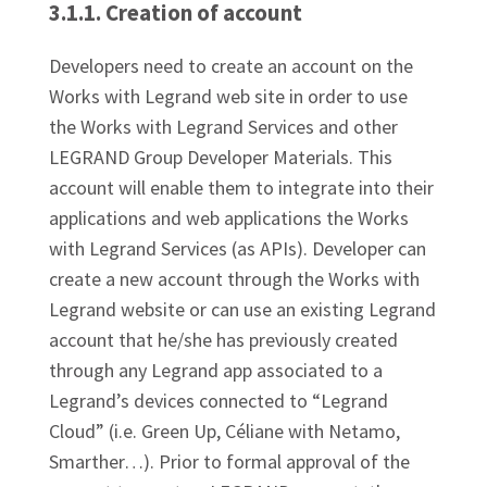
3.1.1. Creation of account
Developers need to create an account on the
Works with Legrand web site in order to use
the Works with Legrand Services and other
LEGRAND Group Developer Materials. This
account will enable them to integrate into their
applications and web applications the Works
with Legrand Services (as APIs). Developer can
create a new account through the Works with
Legrand website or can use an existing Legrand
account that he/she has previously created
through any Legrand app associated to a
Legrand’s devices connected to “Legrand
Cloud” (i.e. Green Up, Céliane with Netamo,
Smarther…). Prior to formal approval of the