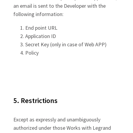
an email is sent to the Developer with the
following information:
End point URL
Application ID
Secret Key (only in case of Web APP)
Policy
5. Restrictions
Except as expressly and unambiguously
authorized under those Works with Legrand