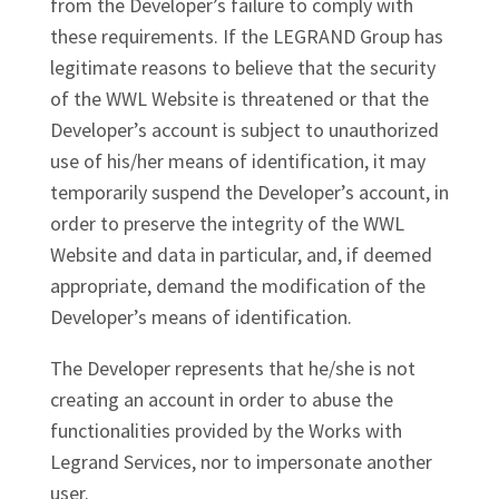
from the Developer’s failure to comply with
these requirements. If the LEGRAND Group has
legitimate reasons to believe that the security
of the WWL Website is threatened or that the
Developer’s account is subject to unauthorized
use of his/her means of identification, it may
temporarily suspend the Developer’s account, in
order to preserve the integrity of the WWL
Website and data in particular, and, if deemed
appropriate, demand the modification of the
Developer’s means of identification.
The Developer represents that he/she is not
creating an account in order to abuse the
functionalities provided by the Works with
Legrand Services, nor to impersonate another
user.