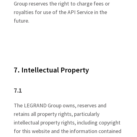
Group reserves the right to charge fees or
royalties for use of the API Service in the
future.
7. Intellectual Property
7.1
The LEGRAND Group owns, reserves and
retains all property rights, particularly
intellectual property rights, including copyright
for this website and the information contained