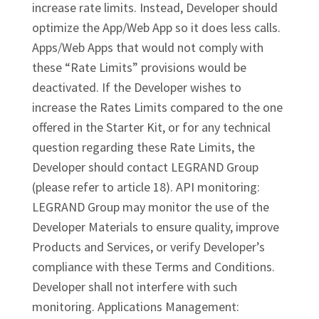
increase rate limits. Instead, Developer should
optimize the App/Web App so it does less calls.
Apps/Web Apps that would not comply with
these “Rate Limits” provisions would be
deactivated. If the Developer wishes to
increase the Rates Limits compared to the one
offered in the Starter Kit, or for any technical
question regarding these Rate Limits, the
Developer should contact LEGRAND Group
(please refer to article 18). API monitoring:
LEGRAND Group may monitor the use of the
Developer Materials to ensure quality, improve
Products and Services, or verify Developer’s
compliance with these Terms and Conditions.
Developer shall not interfere with such
monitoring. Applications Management: