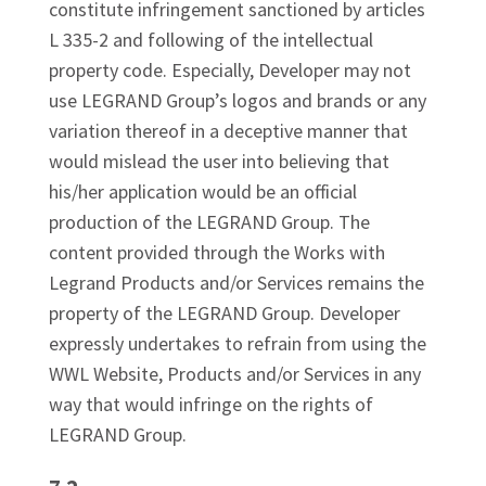
constitute infringement sanctioned by articles
L 335-2 and following of the intellectual
property code. Especially, Developer may not
use LEGRAND Group’s logos and brands or any
variation thereof in a deceptive manner that
would mislead the user into believing that
his/her application would be an official
production of the LEGRAND Group. The
content provided through the Works with
Legrand Products and/or Services remains the
property of the LEGRAND Group. Developer
expressly undertakes to refrain from using the
WWL Website, Products and/or Services in any
way that would infringe on the rights of
LEGRAND Group.