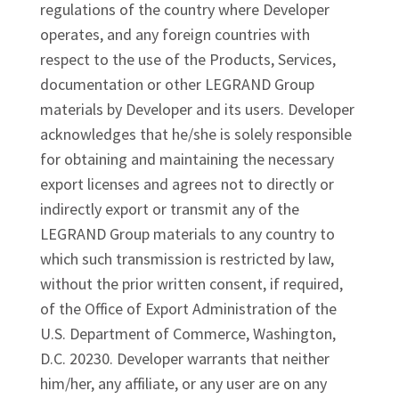
regulations of the country where Developer
operates, and any foreign countries with
respect to the use of the Products, Services,
documentation or other LEGRAND Group
materials by Developer and its users. Developer
acknowledges that he/she is solely responsible
for obtaining and maintaining the necessary
export licenses and agrees not to directly or
indirectly export or transmit any of the
LEGRAND Group materials to any country to
which such transmission is restricted by law,
without the prior written consent, if required,
of the Office of Export Administration of the
U.S. Department of Commerce, Washington,
D.C. 20230. Developer warrants that neither
him/her, any affiliate, or any user are on any