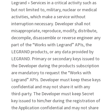
Legrand » Services in a critical activity such as
but not limited to, military, nuclear or medical
activities, which make a service without
interruption necessary. Developer shall not
misappropriate, reproduce, modify, distribute,
decompile, disassemble or reverse engineer any
part of the “Works with Legrand” APIs, the
LEGRAND products, or any data provided by
LEGRAND. Primary or secondary keys issued to
the Developer during the products subscription
are mandatory to request the “Works with
Legrand” APIs. Developer must keep these keys
confidential and may not share it with any
third-party. The Developer must keep Secret
key issued to him/her during the registration of
the Application confidential and may not share