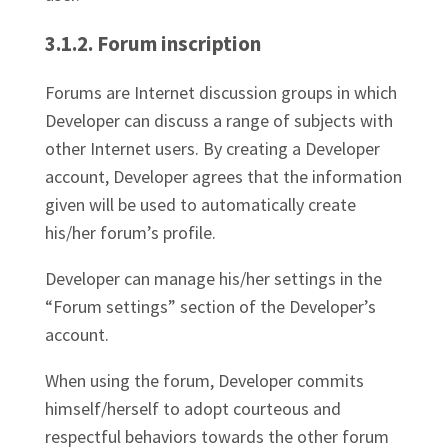
3.1.2. Forum inscription
Forums are Internet discussion groups in which
Developer can discuss a range of subjects with
other Internet users. By creating a Developer
account, Developer agrees that the information
given will be used to automatically create
his/her forum’s profile.
Developer can manage his/her settings in the
“Forum settings” section of the Developer’s
account.
When using the forum, Developer commits
himself/herself to adopt courteous and
respectful behaviors towards the other forum