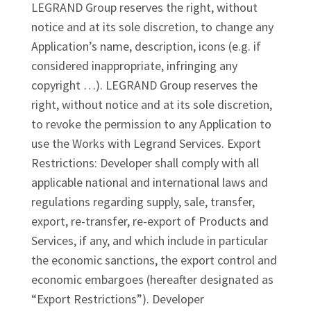
LEGRAND Group reserves the right, without
notice and at its sole discretion, to change any
Application’s name, description, icons (e.g. if
considered inappropriate, infringing any
copyright …). LEGRAND Group reserves the
right, without notice and at its sole discretion,
to revoke the permission to any Application to
use the Works with Legrand Services. Export
Restrictions: Developer shall comply with all
applicable national and international laws and
regulations regarding supply, sale, transfer,
export, re-transfer, re-export of Products and
Services, if any, and which include in particular
the economic sanctions, the export control and
economic embargoes (hereafter designated as
“Export Restrictions”). Developer