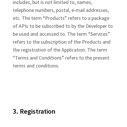
includes, but is not limited to, names,
telephone numbers, postal, e-mail addresses,
etc. The term “Products” refers to a package
of APIs to be subscribed to by the Developer to
be used and accessed to. The term “Services”
refers to the subscription of the Products and
the registration of the Application. The term
“Terms and Conditions” refers to the present
terms and conditions.
3. Registration