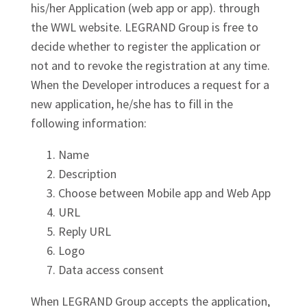
his/her Application (web app or app). through
the WWL website. LEGRAND Group is free to
decide whether to register the application or
not and to revoke the registration at any time.
When the Developer introduces a request for a
new application, he/she has to fill in the
following information:
Name
Description
Choose between Mobile app and Web App
URL
Reply URL
Logo
Data access consent
When LEGRAND Group accepts the application,