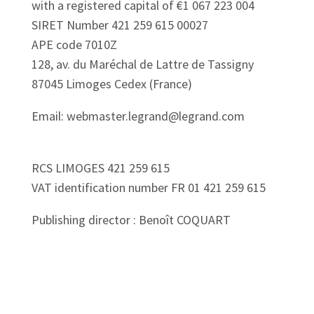
with a registered capital of €1 067 223 004
SIRET Number 421 259 615 00027
APE code 7010Z
128, av. du Maréchal de Lattre de Tassigny
87045 Limoges Cedex (France)
Email: webmaster.legrand@legrand.com
RCS LIMOGES 421 259 615
VAT identification number FR 01 421 259 615
Publishing director : Benoît COQUART