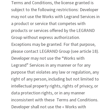
Terms and Conditions, the license granted is
subject to the following restrictions: Developer
may not use the Works with Legrand Services in
a product or service that competes with
products or services offered by the LEGRAND
Group without express authorization.
Exceptions may be granted. For that purpose,
please contact LEGRAND Group (see article 18).
Developer may not use the “Works with
Legrand” Services in any manner or for any
purpose that violates any law or regulation, any
right of any person, including but not limited to
intellectual property rights, rights of privacy, or
data protection rights, or in any manner
inconsistent with these Terms and Conditions.
Developer shall not use the « Works with