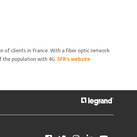
of clients in France. With a fiber optic network
f the population with 4G.
SFR’s website