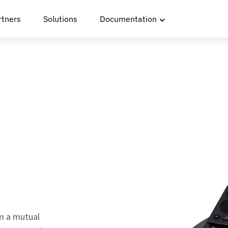
rtners
Solutions
Documentation
m a mutual