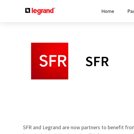
Cookies management panel
Home
Pa
SFR
SFR and Legrand are now partners to benefit fro