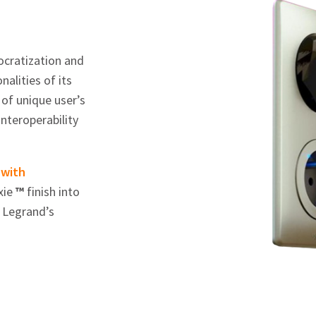
mocratization and
alities of its
of unique user’s
nteroperability
 with
xie
™
finish into
 Legrand’s