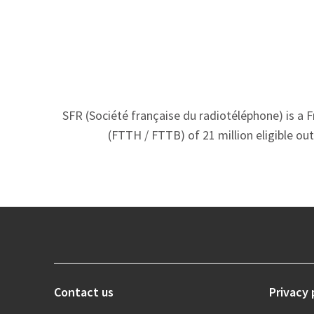
SFR (Société française du radiotéléphone) is a 
(FTTH / FTTB) of 21 million eligible ou
Contact us
Privacy 