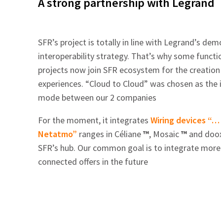
A strong partnership with Legrand
SFR’s project is totally in line with Legrand’s de
interoperability strategy. That’s why some function
projects now join SFR ecosystem for the creation 
experiences. “Cloud to Cloud” was chosen as the i
mode between our 2 companies
For the moment, it integrates
Wiring devices “…
Netatmo”
ranges in Céliane
™
, Mosaic
™
and doo
SFR’s hub. Our common goal is to integrate more
connected offers in the future