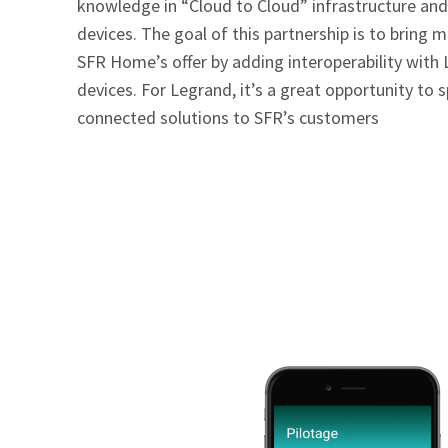
knowledge in “Cloud to Cloud” infrastructure an
devices. The goal of this partnership is to bring mo
SFR Home’s offer by adding interoperability with
devices. For Legrand, it’s a great opportunity to s
connected solutions to SFR’s customers