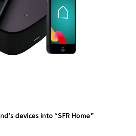
and’s devices into “SFR Home”