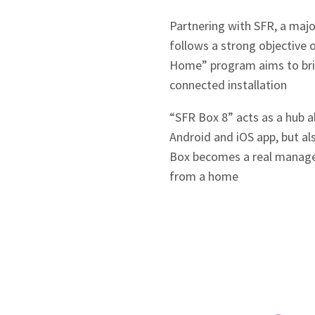
Partnering with SFR, a majo
follows a strong objective o
Home” program aims to bring
connected installation
“SFR Box 8” acts as a hub 
Android and iOS app, but a
Box becomes a real manage
from a home