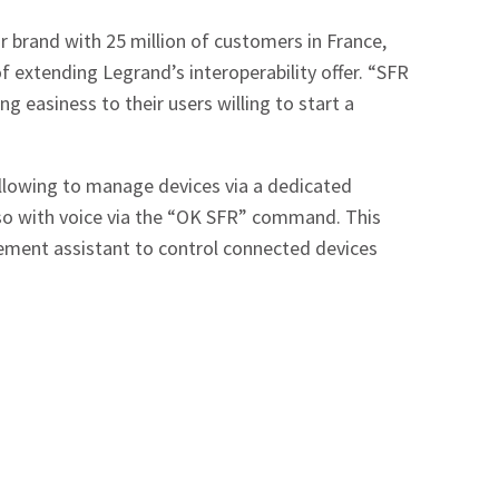
r brand with 25 million of customers in France,
f extending Legrand’s interoperability offer. “SFR
 easiness to their users willing to start a
allowing to manage devices via a dedicated
lso with voice via the “OK SFR” command. This
ment assistant to control connected devices