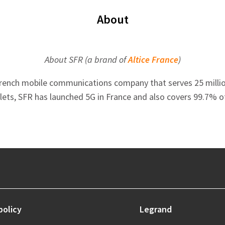
About
About SFR (a brand of
Altice France
)
French mobile communications company that serves 25 million 
tlets, SFR has launched 5G in France and also covers 99.7% o
policy
Legrand