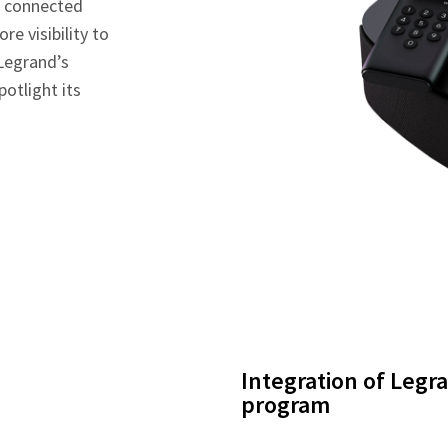
d connected
re visibility to
 Legrand’s
potlight its
Integration of Legr
program