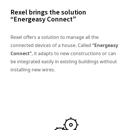
Rexel brings the solution
“Energeasy Connect”
Rexel offers a solution to manage all the
connected devices of a house. Called
“Energeasy
Connect”
, it adapts to new constructions or can
be integrated easily in existing buildings without
installing new wires.