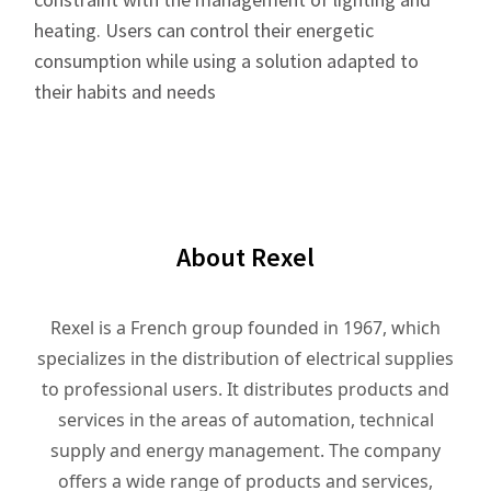
heating. Users can control their energetic
consumption while using a solution adapted to
their habits and needs
About Rexel
Rexel is a French group founded in 1967, which
specializes in the distribution of electrical supplies
to professional users. It distributes products and
services in the areas of automation, technical
supply and energy management. The company
offers a wide range of products and services,