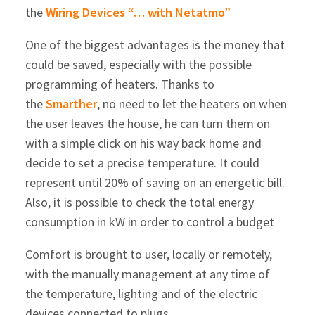
the
Wiring Devices “… with Netatmo”
One of the biggest advantages is the money that
could be saved, especially with the possible
programming of heaters. Thanks to
the
Smarther
, no need to let the heaters on when
the user leaves the house, he can turn them on
with a simple click on his way back home and
decide to set a precise temperature. It could
represent until 20% of saving on an energetic bill.
Also, it is possible to check the total energy
consumption in kW in order to control a budget
Comfort is brought to user, locally or remotely,
with the manually management at any time of
the temperature, lighting and of the electric
devices connected to plugs