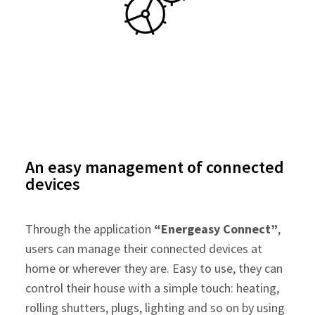
An easy management of connected
devices
Through the application
“Energeasy Connect”
,
users can manage their connected devices at
home or wherever they are. Easy to use, they can
control their house with a simple touch: heating,
rolling shutters, plugs, lighting and so on by using