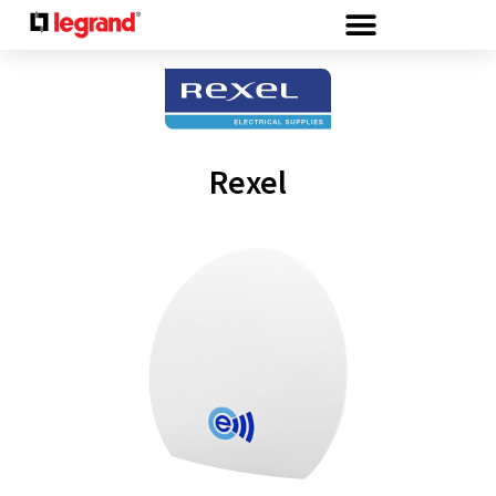
Cookies management panel
Rexel