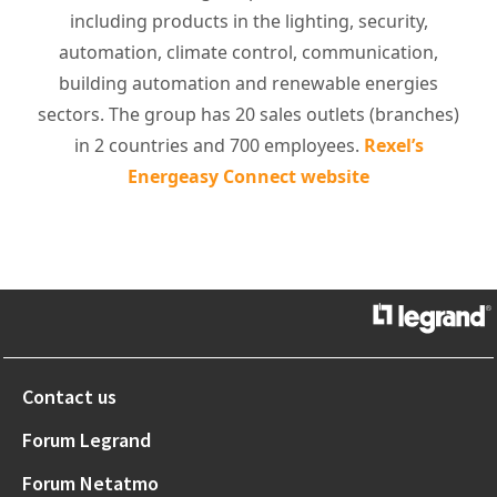
including products in the lighting, security,
automation, climate control, communication,
building automation and renewable energies
sectors. The group has 20 sales outlets (branches)
in 2 countries and 700 employees.
Rexel’s
Energeasy Connect website
Contact us
Forum Legrand
Forum Netatmo