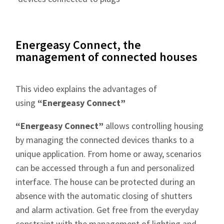
Energeasy Connect, the
management of connected houses
This video explains the advantages of
using
“Energeasy Connect”
“Energeasy Connect”
allows controlling housing
by managing the connected devices thanks to a
unique application. From home or away, scenarios
can be accessed through a fun and personalized
interface. The house can be protected during an
absence with the automatic closing of shutters
and alarm activation. Get free from the everyday
constraint with the management of lighting and