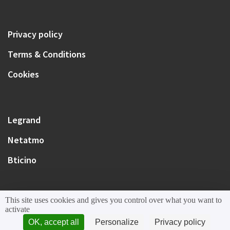
Privacy policy
Terms & Conditions
Cookies
Legrand
Netatmo
Bticino
This site uses cookies and gives you control over what you want to
activate
OK, accept all
Personalize
Privacy policy