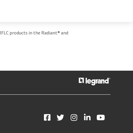
 RFLC products in the Radiant
® and