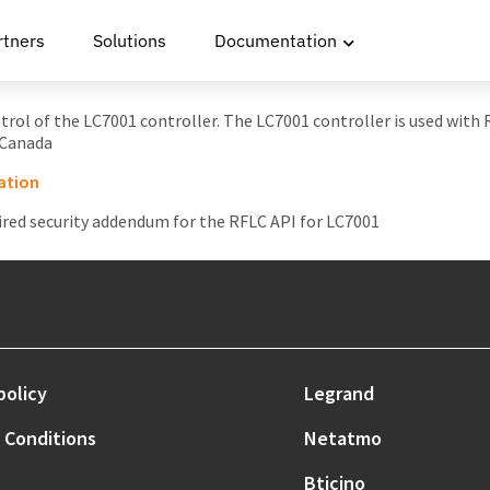
rtners
Solutions
Documentation
ontrol of the LC7001 controller. The LC7001 controller is used with
 Canada
ation
ired security addendum for the RFLC API for LC7001
policy
Legrand
 Conditions
Netatmo
Bticino