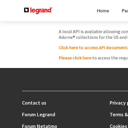
Cookies management panel
Home
Pa
A local API is available allowing c
Adorne® collections for the US and
Click here to access API document
Please click here
to access the requ
Contact us
Privacy 
Forum Legrand
Terms &
Forum Netatmo
Cookies