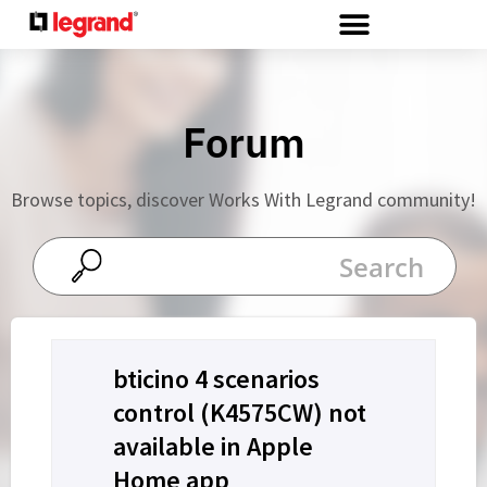
Cookies management panel
Forum
Browse topics, discover Works With Legrand community!
bticino 4 scenarios
control (K4575CW) not
available in Apple
Home app