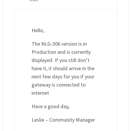
Hello,
The NLG-306 version is in
Production and is currently
displayed. If you still don’t
have it, it should arrive in the
next few days for you if your
gateway is connected to
internet
Have a good day,
Leslie – Community Manager