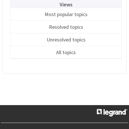
Views
Most popular topics
Resolved topics
Unresolved topics
All topics