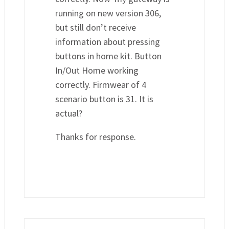
running on new version 306,
but still don’t receive
information about pressing
buttons in home kit. Button
In/Out Home working
correctly. Firmwear of 4
scenario button is 31. It is
actual?
Thanks for response.