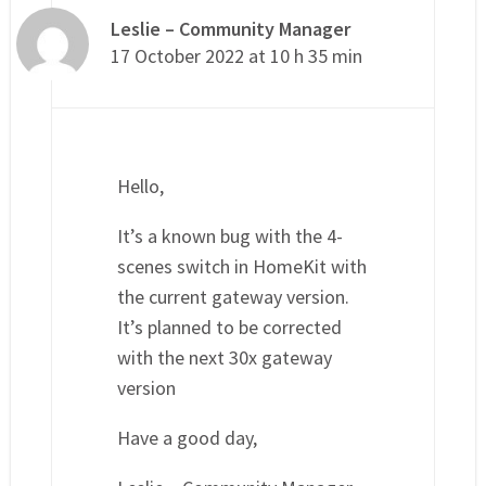
Leslie – Community Manager
17 October 2022 at 10 h 35 min
Hello,
It’s a known bug with the 4-
scenes switch in HomeKit with
the current gateway version.
It’s planned to be corrected
with the next 30x gateway
version
Have a good day,