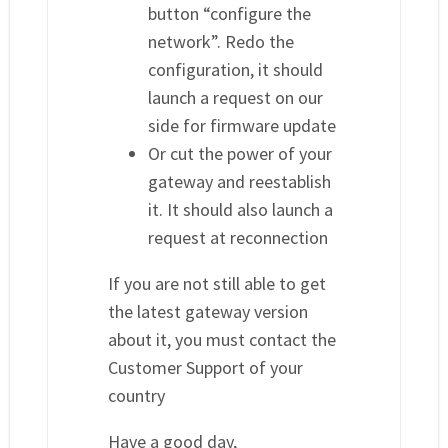
button “configure the
network”. Redo the
configuration, it should
launch a request on our
side for firmware update
Or cut the power of your
gateway and reestablish
it. It should also launch a
request at reconnection
If you are not still able to get
the latest gateway version
about it, you must contact the
Customer Support of your
country
Have a good day,