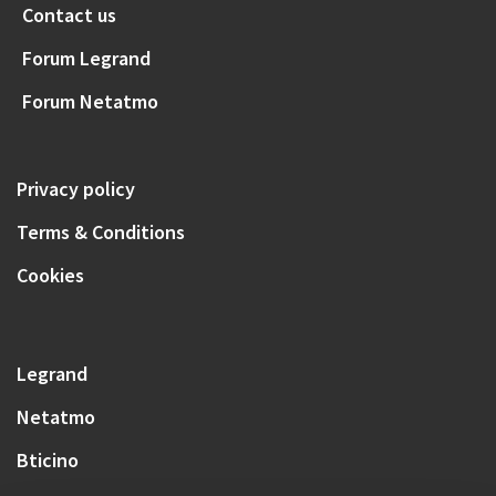
Contact us
Forum Legrand
Forum Netatmo
Privacy policy
Terms & Conditions
Cookies
Legrand
Netatmo
Bticino