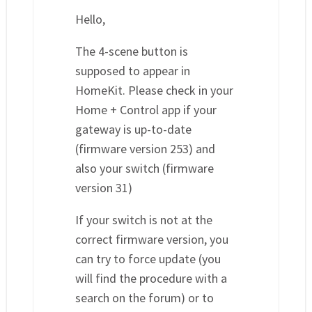
Hello,
The 4-scene button is
supposed to appear in
HomeKit. Please check in your
Home + Control app if your
gateway is up-to-date
(firmware version 253) and
also your switch (firmware
version 31)
If your switch is not at the
correct firmware version, you
can try to force update (you
will find the procedure with a
search on the forum) or to