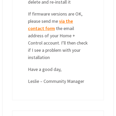
delete and re-install it
If firmware versions are OK,
please send me
via the
contact form
the email
address of your Home +
Control account. I’ll then check
if I see a problem with your
installation
Have a good day,
Leslie – Community Manager