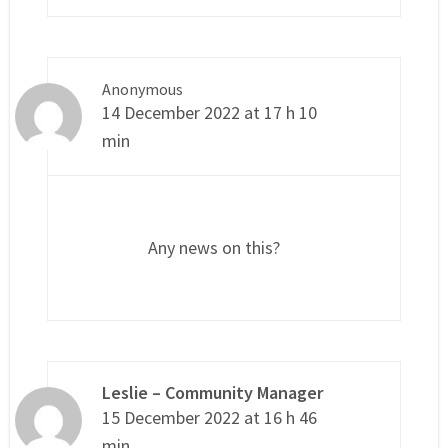
Anonymous
14 December 2022 at 17 h 10
min
Any news on this?
Leslie – Community Manager
15 December 2022 at 16 h 46
min