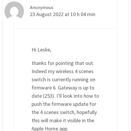
Anonymous
23 August 2022 at 10 h 04 min
Hi Leslie,
thanks for pointing that out.
Indeed my wireless 4 scenes
switch is currently running on
firmware 6. Gateway is up to
date (253). I’ll look into how to
push the firmware update for
the 4 scenes switch, hopefully
this will make it visible in the
Apple Home app.