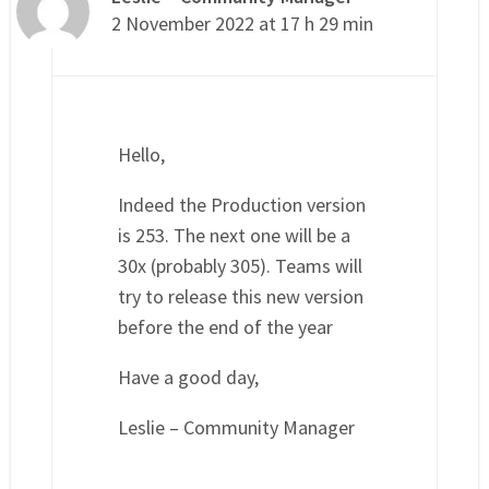
2 November 2022 at 17 h 29 min
Hello,
Indeed the Production version
is 253. The next one will be a
30x (probably 305). Teams will
try to release this new version
before the end of the year
Have a good day,
Leslie – Community Manager