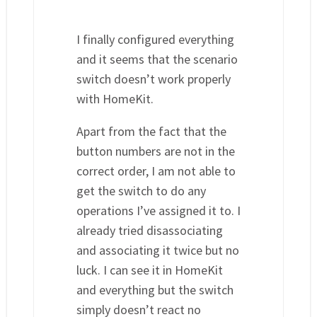
I finally configured everything
and it seems that the scenario
switch doesn’t work properly
with HomeKit.
Apart from the fact that the
button numbers are not in the
correct order, I am not able to
get the switch to do any
operations I’ve assigned it to. I
already tried disassociating
and associating it twice but no
luck. I can see it in HomeKit
and everything but the switch
simply doesn’t react no