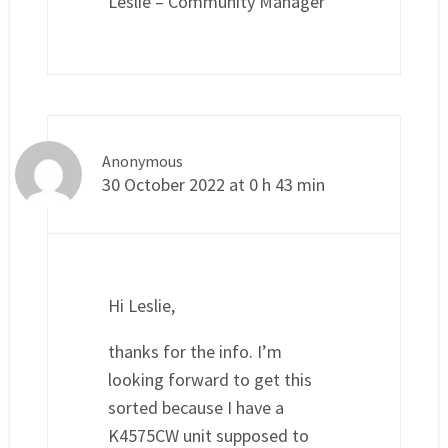
Leslie – Community Manager
Anonymous
30 October 2022 at 0 h 43 min
Hi Leslie,
thanks for the info. I’m
looking forward to get this
sorted because I have a
K4575CW unit supposed to