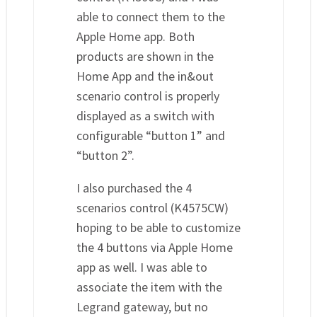
able to connect them to the
Apple Home app. Both
products are shown in the
Home App and the in&out
scenario control is properly
displayed as a switch with
configurable “button 1” and
“button 2”.
I also purchased the 4
scenarios control (K4575CW)
hoping to be able to customize
the 4 buttons via Apple Home
app as well. I was able to
associate the item with the
Legrand gateway, but no