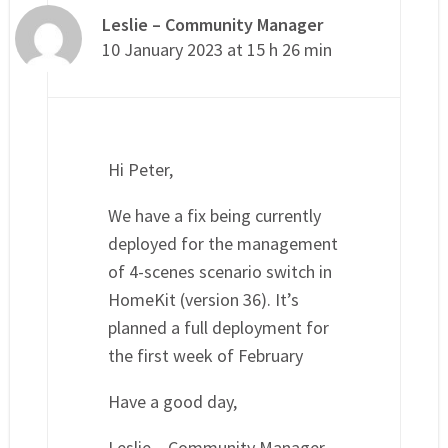
Leslie – Community Manager
10 January 2023 at 15 h 26 min
Hi Peter,
We have a fix being currently
deployed for the management
of 4-scenes scenario switch in
HomeKit (version 36). It’s
planned a full deployment for
the first week of February
Have a good day,
Leslie – Community Manager