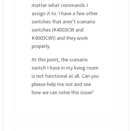
matter what commands I
assign it to. I have a few other
switches that aren’t scenario
switches (K4003CW and
K4003CWI) and they work
properly.
At this point, the scenario
switch I have in my living room
is not functional at all. Can you
please help me out and see
how we can solve this issue?