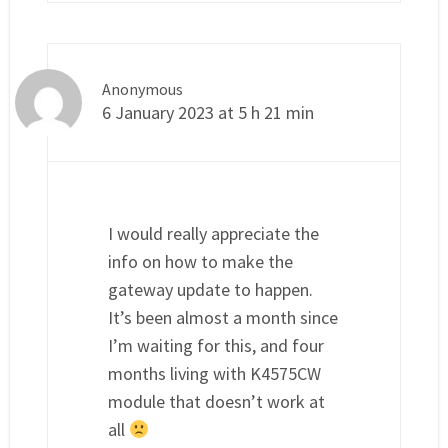
Anonymous
6 January 2023 at 5 h 21 min
I would really appreciate the
info on how to make the
gateway update to happen.
It’s been almost a month since
I’m waiting for this, and four
months living with K4575CW
module that doesn’t work at
all