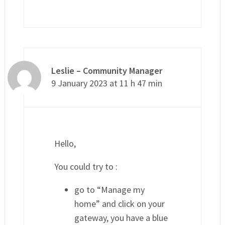
Leslie – Community Manager
9 January 2023 at 11 h 47 min
Hello,
You could try to :
go to “Manage my
home” and click on your
gateway, you have a blue