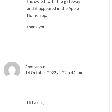
the switch with the gateway
and it appeared in the Apple
Home app.
thank you
Anonymous
14 October 2022 at 22 h 44 min
Hi Leslie,