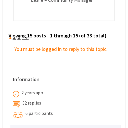
Viewing 15 posts - 1 through 15 (of 33 total)
1
2
3
→
You must be logged in to reply to this topic.
Information
2 years ago
32 replies
6 participants