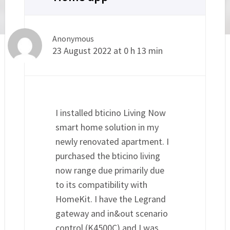
Anonymous
23 August 2022 at 0 h 13 min
I installed bticino Living Now
smart home solution in my
newly renovated apartment. I
purchased the bticino living
now range due primarily due
to its compatibility with
HomeKit. I have the Legrand
gateway and in&out scenario
control (K4500C) and I was