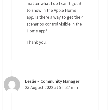
matter what I do I can’t get it
to show in the Apple Home
app. Is there a way to get the 4
scenarios control visible in the
Home app?
Thank you.
Leslie – Community Manager
23 August 2022 at 9 h 37 min