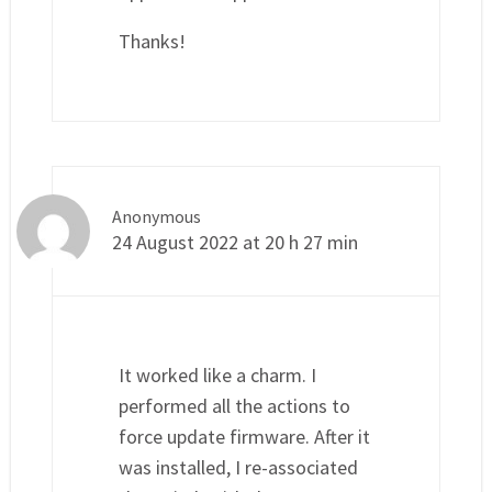
Thanks!
Anonymous
24 August 2022 at 20 h 27 min
It worked like a charm. I
performed all the actions to
force update firmware. After it
was installed, I re-associated