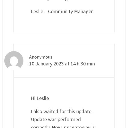
Leslie – Community Manager
Anonymous
10 January 2023 at 14 h 30 min
Hi Leslie
I also waited for this update.
Update was performed
correctly. Now my gateway is