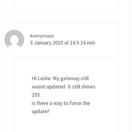
Anonymous
3 January 2023 at 16 h 16 min
Hi Leslie. My gateway still
wasnt updated. It still shows
253.
is there a way to force the
update?