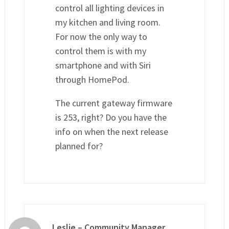
control all lighting devices in
my kitchen and living room.
For now the only way to
control them is with my
smartphone and with Siri
through HomePod.
The current gateway firmware
is 253, right? Do you have the
info on when the next release
planned for?
Leslie – Community Manager