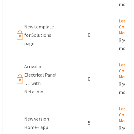
months
Leslie –
New template
Commu
Manag
0
for Solutions
6 years,
page
months
Leslie –
Arrival of
Commu
Electrical Panel
Manag
0
"… with
6 years,
Netatmo"
months
Leslie –
Commu
New version
Manag
5
Home+ app
6 years,