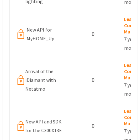
lighting
months
Leslie –
Commu
New API for
Manag
0
MyHOME_Up
7 years,
months
Leslie –
Arrival of the
Commu
Manag
0
iDiamant with
7 years,
Netatmo
months
Leslie –
Commu
New API and SDK
Manag
0
for the C300X13E
7 years,
months