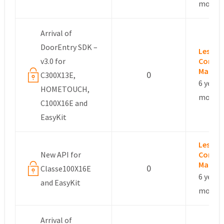
months
Arrival of
DoorEntry SDK –
Leslie –
v3.0 for
Commu
Manag
0
C300X13E,
6 years,
HOMETOUCH,
months
C100X16E and
EasyKit
Leslie –
New API for
Commu
Manag
0
Classe100X16E
6 years,
and EasyKit
months
Arrival of