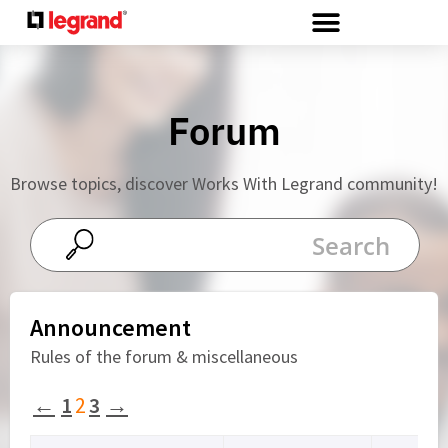
Cookies management panel
Forum
Browse topics, discover Works With Legrand community!
Announcement
Rules of the forum & miscellaneous
←
1
2
3
→
Viewing 15 topics - 16 through 30 (of 35 total)