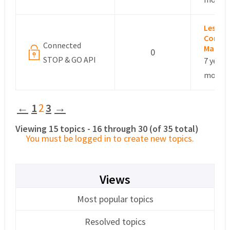
Leslie –
Commu
Connected
Manag
0
STOP & GO API
7 years,
months
←
1
2
3
→
Viewing 15 topics - 16 through 30 (of 35 total)
You must be logged in to create new topics.
Views
Most popular topics
Resolved topics