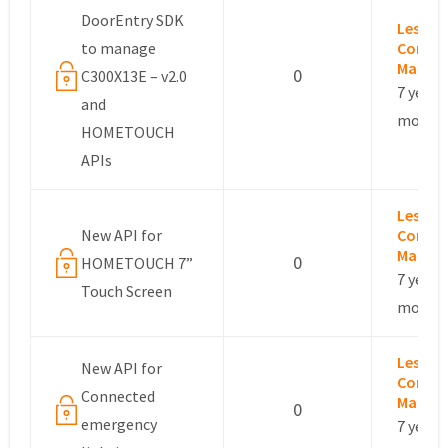
DoorEntry SDK
Leslie –
to manage
Commu
Manag
0
C300X13E – v2.0
7 years,
and
month
HOMETOUCH
APIs
Leslie –
New API for
Commu
Manag
0
HOMETOUCH 7”
7 years,
Touch Screen
month
Leslie –
New API for
Commu
Connected
Manag
0
emergency
7 years,