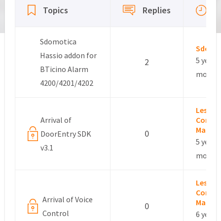
L
Topics
Replies
a
Sdomotica
Sdomo
Hassio addon for
5 years,
2
BTicino Alarm
months
4200/4201/4202
Leslie –
Arrival of
Commu
Manag
0
DoorEntry SDK
5 years,
v3.1
months
Leslie –
Commu
Arrival of Voice
Manag
0
Control
6 years,