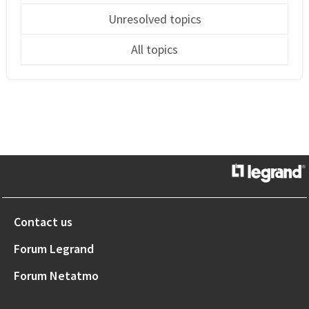
Unresolved topics
All topics
Contact us
Forum Legrand
Forum Netatmo