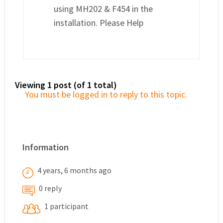
using MH202 & F454 in the
installation. Please Help
Viewing 1 post (of 1 total)
You must be logged in to reply to this topic.
Information
4 years, 6 months ago
0 reply
1 participant