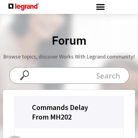
Cookies management panel
Forum
Browse topics, discover Works With Legrand community!
Commands Delay
From MH202