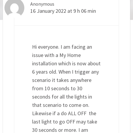
Anonymous
16 January 2022 at 9 h 06 min
Hi everyone. I am facing an
issue with a My Home
installation which is now about
6 years old. When I trigger any
scenario it takes anywhere
from 10 seconds to 30
seconds for all the lights in
that scenario to come on.
Likewise if a do ALL OFF the
last light to go OFF may take
30 seconds or more. I am