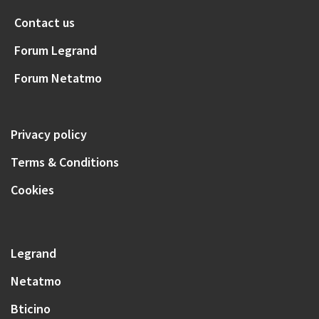
Contact us
Forum Legrand
Forum Netatmo
Privacy policy
Terms & Conditions
Cookies
Legrand
Netatmo
Bticino