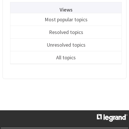
Views
Most popular topics
Resolved topics
Unresolved topics
All topics