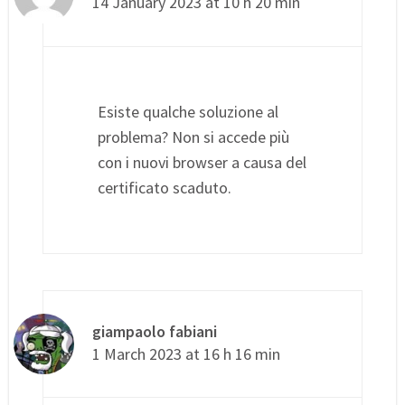
14 January 2023 at 10 h 20 min
Esiste qualche soluzione al
problema? Non si accede più
con i nuovi browser a causa del
certificato scaduto.
giampaolo fabiani
1 March 2023 at 16 h 16 min