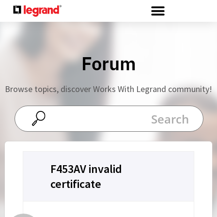
Cookies management panel
Forum
Browse topics, discover Works With Legrand community!
F453AV invalid
certificate