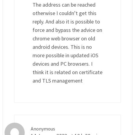
The address can be reached
otherwise I couldn’t get this
reply. And also it is possible to
force and bypass the advice on
chrome web browser on old
android devices. This is no
more possible in updated iOS
devices and PC browsers. I
think it is related on certificate
and TLS management
Anonymous