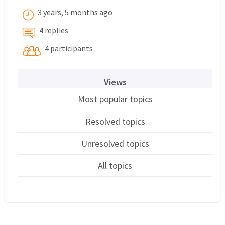
3 years, 5 months ago
4 replies
4 participants
Views
Most popular topics
Resolved topics
Unresolved topics
All topics