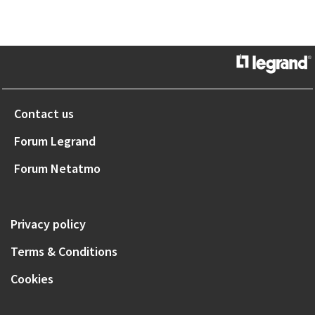
Contact us
Forum Legrand
Forum Netatmo
Privacy policy
Terms & Conditions
Cookies