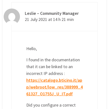
Leslie – Community Manager
21 July 2021 at 14 h 21 min
Hello,
I found in the documentation
that it can be linked to an
incorrect IP address :
https://catalogo.bticino.it/ap
p/webroot/low_res/388999_4
61327_O1755J_U_IT.pdf
Did you configure a correct