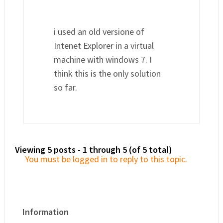
i used an old versione of
Intenet Explorer in a virtual
machine with windows 7. I
think this is the only solution
so far.
Viewing 5 posts - 1 through 5 (of 5 total)
You must be logged in to reply to this topic.
Information