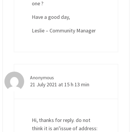
one ?
Have a good day,
Leslie – Community Manager
Anonymous
21 July 2021 at 15 h 13 min
Hi, thanks for reply. do not
think it is an’issue of address: