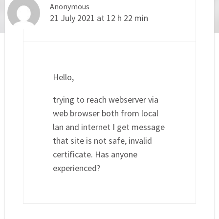
Anonymous
21 July 2021 at 12 h 22 min
Hello,
trying to reach webserver via
web browser both from local
lan and internet I get message
that site is not safe, invalid
certificate. Has anyone
experienced?