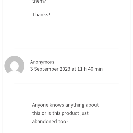
them?
Thanks!
Anonymous
3 September 2023 at 11 h 40 min
Anyone knows anything about
this or is this product just
abandoned too?