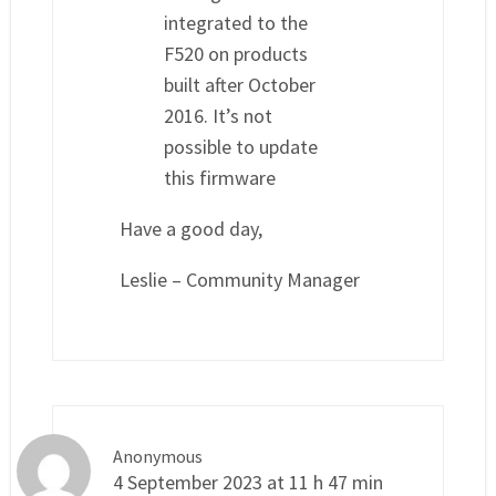
integrated to the
F520 on products
built after October
2016. It’s not
possible to update
this firmware
Have a good day,
Leslie – Community Manager
Anonymous
4 September 2023 at 11 h 47 min