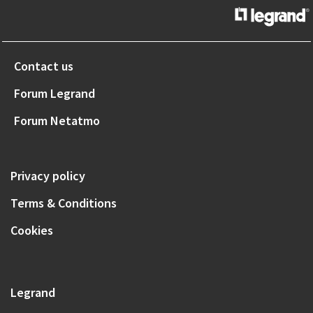
Contact us
Forum Legrand
Forum Netatmo
Privacy policy
Terms & Conditions
Cookies
Legrand