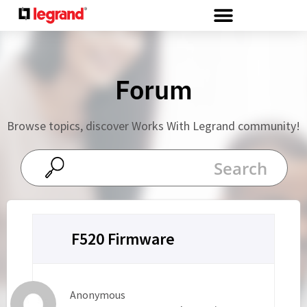
Cookies management panel
Forum
Browse topics, discover Works With Legrand community!
F520 Firmware
Anonymous