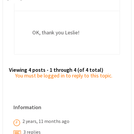
OK, thank you Leslie!
Viewing 4 posts - 1 through 4 (of 4 total)
You must be logged in to reply to this topic.
Information
2 years, 11 months ago
3 replies