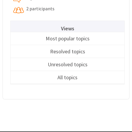
2 participants
Views
Most popular topics
Resolved topics
Unresolved topics
All topics