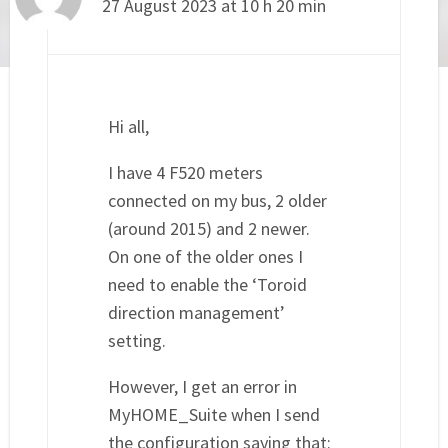
27 August 2023 at 10 h 20 min
Hi all,
I have 4 F520 meters
connected on my bus, 2 older
(around 2015) and 2 newer.
On one of the older ones I
need to enable the ‘Toroid
direction management’
setting.
However, I get an error in
MyHOME_Suite when I send
the configuration saying that: