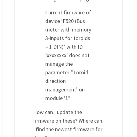
Current firmware of
device ‘F520 (Bus
meter with memory
3-inputs for toroids
– 1 DIN)’ with ID
‘xxxxxxxx’ does not
manage the
parameter ”Toroid
direction
management’ on
module ‘1”
How can I update the
firmware on these? Where can
I find the newest firmware for