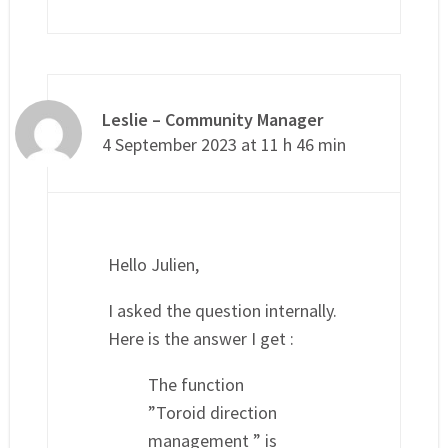
Leslie – Community Manager
4 September 2023 at 11 h 46 min
Hello Julien,
I asked the question internally.
Here is the answer I get :
The function
”Toroid direction
management ” is