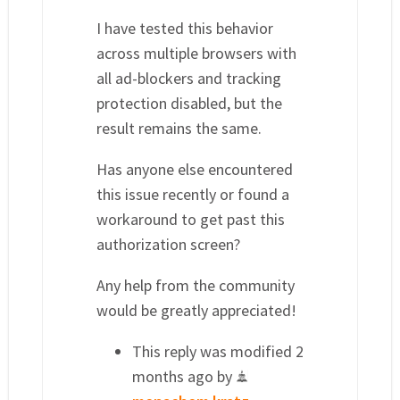
I have tested this behavior
across multiple browsers with
all ad-blockers and tracking
protection disabled, but the
result remains the same.
Has anyone else encountered
this issue recently or found a
workaround to get past this
authorization screen?
Any help from the community
would be greatly appreciated!
This reply was modified 2
months ago by