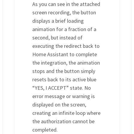
As you can see in the attached
screen recording, the button
displays a brief loading
animation for a fraction of a
second, but instead of
executing the redirect back to
Home Assistant to complete
the integration, the animation
stops and the button simply
resets back to its active blue
“YES, I ACCEPT” state. No
error message or warning is
displayed on the screen,
creating an infinite loop where
the authorization cannot be
completed.