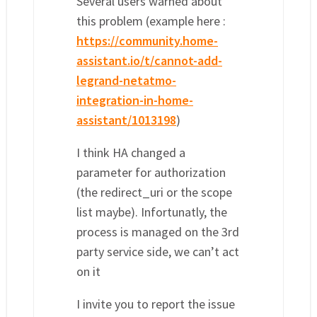
Several users warned about
this problem (example here :
https://community.home-
assistant.io/t/cannot-add-
legrand-netatmo-
integration-in-home-
assistant/1013198
)
I think HA changed a
parameter for authorization
(the redirect_uri or the scope
list maybe). Infortunatly, the
process is managed on the 3rd
party service side, we can’t act
on it
I invite you to report the issue