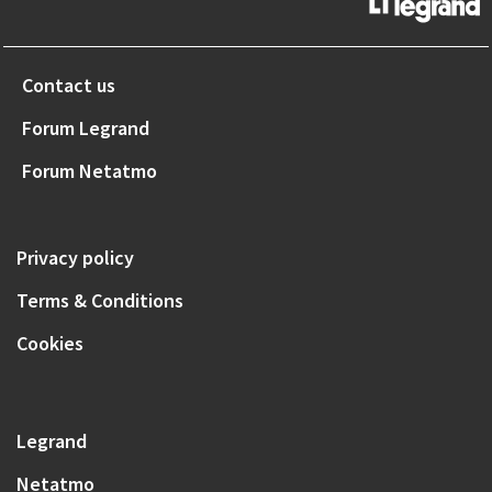
Contact us
Forum Legrand
Forum Netatmo
Privacy policy
Terms & Conditions
Cookies
Legrand
Netatmo