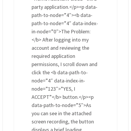
party application.</p><p data-
path-to-node=”4″><b data-
path-to-node=”4″ data-index-
in-node=”0″>The Problem:
</b> After logging into my
account and reviewing the
required application
permissions, I scroll down and
click the <b data-path-to-
node=”4″ data-index-in-
node=”123″>”YES, I
ACCEPT”</b> button.</p><p
data-path-to-node=”5″>As
you can see in the attached
screen recording, the button
displays a brief loading