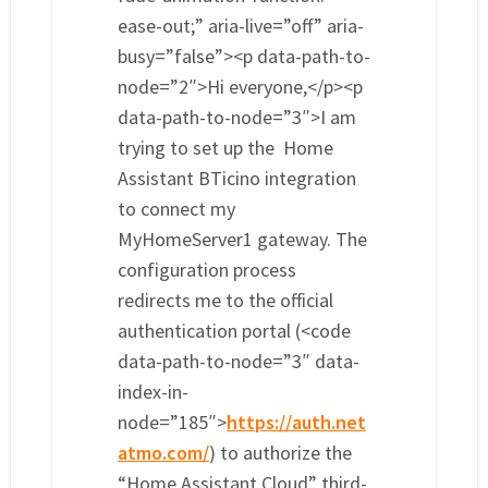
ease-out;” aria-live=”off” aria-
busy=”false”><p data-path-to-
node=”2″>Hi everyone,</p><p
data-path-to-node=”3″>I am
trying to set up the Home
Assistant BTicino integration
to connect my
MyHomeServer1 gateway. The
configuration process
redirects me to the official
authentication portal (<code
data-path-to-node=”3″ data-
index-in-
node=”185″>
https://auth.net
atmo.com/
) to authorize the
“Home Assistant Cloud” third-