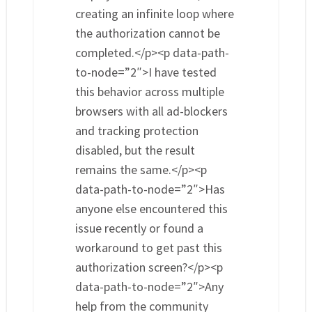
creating an infinite loop where
the authorization cannot be
completed.</p><p data-path-
to-node=”2″>I have tested
this behavior across multiple
browsers with all ad-blockers
and tracking protection
disabled, but the result
remains the same.</p><p
data-path-to-node=”2″>Has
anyone else encountered this
issue recently or found a
workaround to get past this
authorization screen?</p><p
data-path-to-node=”2″>Any
help from the community