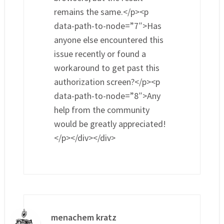
remains the same.</p><p
data-path-to-node=”7″>Has
anyone else encountered this
issue recently or found a
workaround to get past this
authorization screen?</p><p
data-path-to-node=”8″>Any
help from the community
would be greatly appreciated!
</p></div></div>
menachem kratz