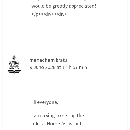
would be greatly appreciated!
</p></div></div>
menachem kratz
9 June 2026 at 14 h 57 min
Hi everyone,
I am trying to set up the
official Home Assistant