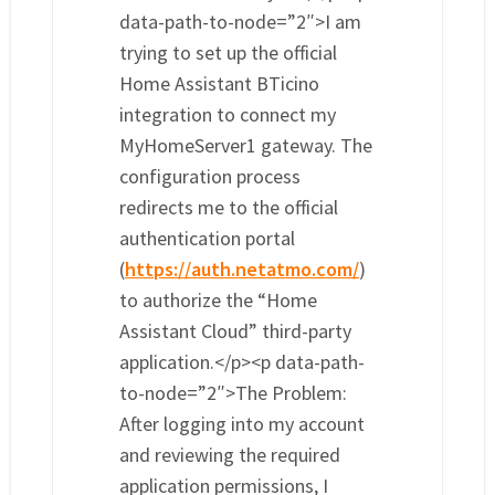
data-path-to-node=”2″>I am
trying to set up the official
Home Assistant BTicino
integration to connect my
MyHomeServer1 gateway. The
configuration process
redirects me to the official
authentication portal
(
https://auth.netatmo.com/
)
to authorize the “Home
Assistant Cloud” third-party
application.</p><p data-path-
to-node=”2″>The Problem:
After logging into my account
and reviewing the required
application permissions, I