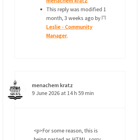
menachem kratz
.
This reply was modified 1
month, 3 weeks ago by
Leslie - Community
Manager
.
menachem kratz
9 June 2026 at 14 h 59 min
<p>For some reason, this is
being pasted as HTML, sorry…