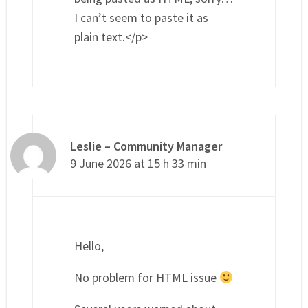
I can’t seem to paste it as
plain text.</p>
Leslie – Community Manager
9 June 2026 at 15 h 33 min
Hello,
No problem for HTML issue