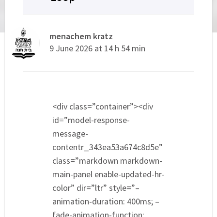
menachem kratz
9 June 2026 at 14 h 54 min
<div class=”container”><div
id=”model-response-
message-
contentr_343ea53a674c8d5e”
class=”markdown markdown-
main-panel enable-updated-hr-
color” dir=”ltr” style=”–
animation-duration: 400ms; –
fade-animation-function: