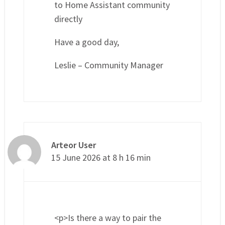
to Home Assistant community
directly
Have a good day,
Leslie – Community Manager
Arteor User
15 June 2026 at 8 h 16 min
<p>Is there a way to pair the