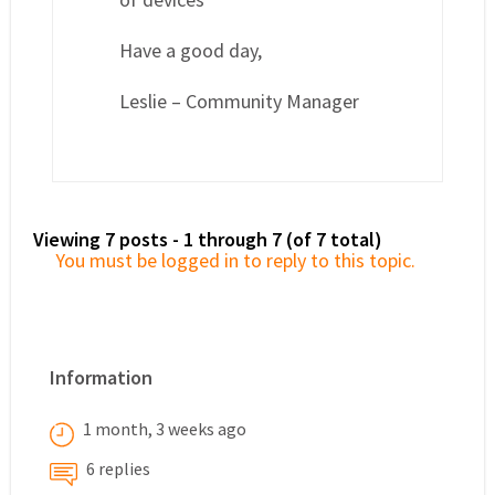
Have a good day,
Leslie – Community Manager
Viewing 7 posts - 1 through 7 (of 7 total)
You must be logged in to reply to this topic.
Information
1 month, 3 weeks ago
6 replies