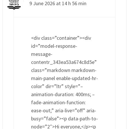
9 June 2026 at 14 h 56 min
<div class=”container”><div
id=”model-response-
message-
contentr_343ea53a674c8d5e”
class=”markdown markdown-
main-panel enable-updated-hr-
color” dir=”ltr” style=”–
animation-duration: 400ms; –
fade-animation-function:
ease-out;” aria-live=”off” aria-
busy=”false”><p data-path-to-
node=”2″>Hi everyone,</p><p