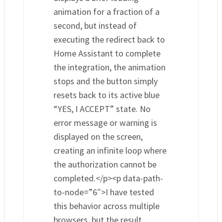
animation for a fraction of a
second, but instead of
executing the redirect back to
Home Assistant to complete
the integration, the animation
stops and the button simply
resets back to its active blue
“YES, I ACCEPT” state. No
error message or warning is
displayed on the screen,
creating an infinite loop where
the authorization cannot be
completed.</p><p data-path-
to-node=”6″>I have tested
this behavior across multiple
browsers, but the result