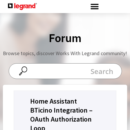
Cookies management panel
Forum
Browse topics, discover Works With Legrand community!
Home Assistant
BTicino Integration –
OAuth Authorization
Loop