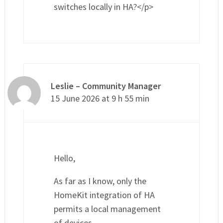
switches locally in HA?</p>
Leslie – Community Manager
15 June 2026 at 9 h 55 min
Hello,
As far as I know, only the
HomeKit integration of HA
permits a local management
of devices