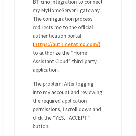
BTicino integration to connect
my MyHomeServer1 gateway.
The configuration process
redirects me to the official
authentication portal
(
https://auth.netatmo.com/
)
to authorize the “Home
Assistant Cloud” third-party
application.
The problem: After logging
into my account and reviewing
the required application
permissions, I scroll down and
click the “YES, I ACCEPT”
button.