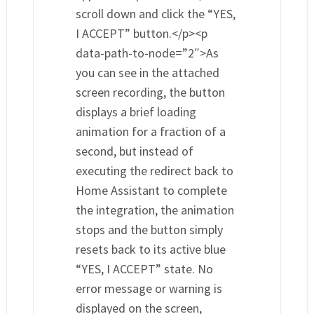
scroll down and click the “YES,
I ACCEPT” button.</p><p
data-path-to-node=”2″>As
you can see in the attached
screen recording, the button
displays a brief loading
animation for a fraction of a
second, but instead of
executing the redirect back to
Home Assistant to complete
the integration, the animation
stops and the button simply
resets back to its active blue
“YES, I ACCEPT” state. No
error message or warning is
displayed on the screen,