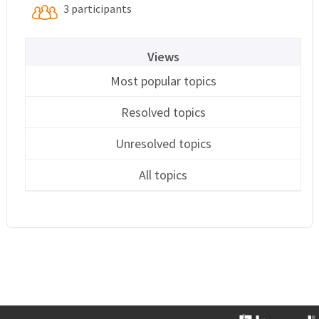
3 participants
Views
Most popular topics
Resolved topics
Unresolved topics
All topics