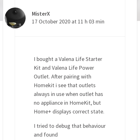
MisterX
17 October 2020 at 11 h 03 min
I bought a Valena Life Starter
Kit and Valena Life Power
Outlet. After pairing with
Homekit i see that outlets
always in use when outlet has
no appliance in HomeKit, but
Home+ displays correct state.
I tried to debug that behaviour
and found