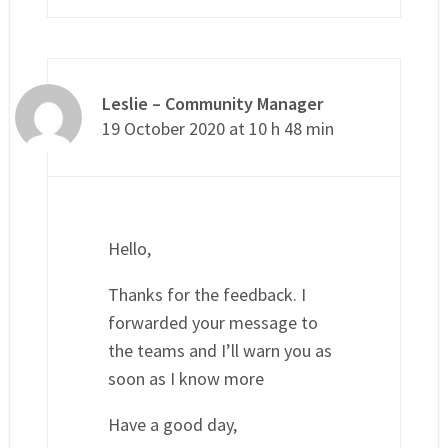
Leslie – Community Manager
19 October 2020 at 10 h 48 min
Hello,
Thanks for the feedback. I
forwarded your message to
the teams and I’ll warn you as
soon as I know more
Have a good day,