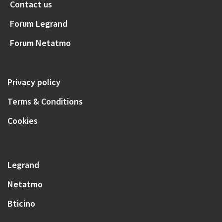
Contact us
Forum Legrand
Forum Netatmo
Privacy policy
Terms & Conditions
Cookies
Legrand
Netatmo
Bticino