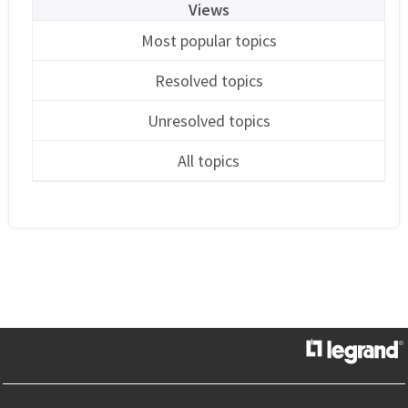
Views
Most popular topics
Resolved topics
Unresolved topics
All topics