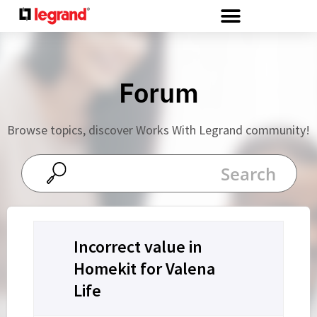
Cookies management panel
Forum
Browse topics, discover Works With Legrand community!
Incorrect value in
Homekit for Valena
Life