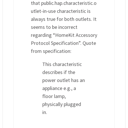
that public.hap.characteristic.o
utlet-in-use characteristic is
always true for both outlets. It
seems to be incorrect
regarding “HomeKit Accessory
Protocol Specification”. Quote
from specification:
This characteristic
describes if the
power outlet has an
appliance e.g., a
floor lamp,
physically plugged
in.