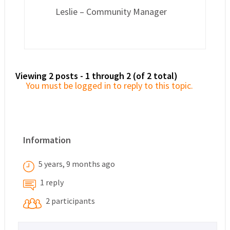
Leslie – Community Manager
Viewing 2 posts - 1 through 2 (of 2 total)
You must be logged in to reply to this topic.
Information
5 years, 9 months ago
1 reply
2 participants