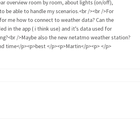
ar overview room by room, about lights (on/off),
to be able to handle my scenarios.<br /><br />For
t for me how to connect to weather data? Can the
 in the app ( i think use) and it’s data used for
hing?<br />Maybe also the new netatmo weather station?
 and time</p><p>best </p><p>Martin</p><p> </p>