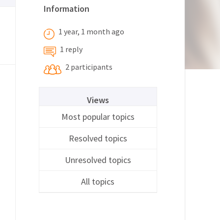
Information
1 year, 1 month ago
1 reply
2 participants
Views
Most popular topics
Resolved topics
Unresolved topics
All topics