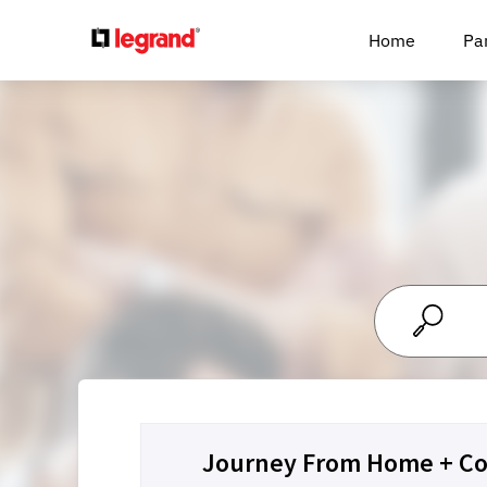
Cookies management panel
Home
Pa
Journey From Home + Co