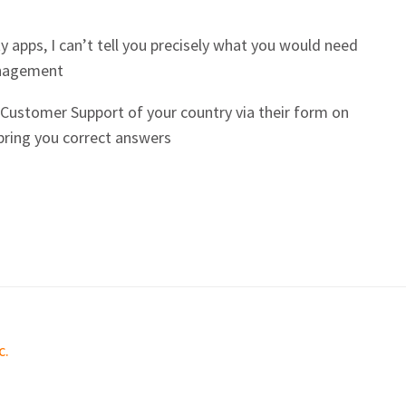
y apps, I can’t tell you precisely what you would need
anagement
e Customer Support of your country via their form on
 bring you correct answers
c.