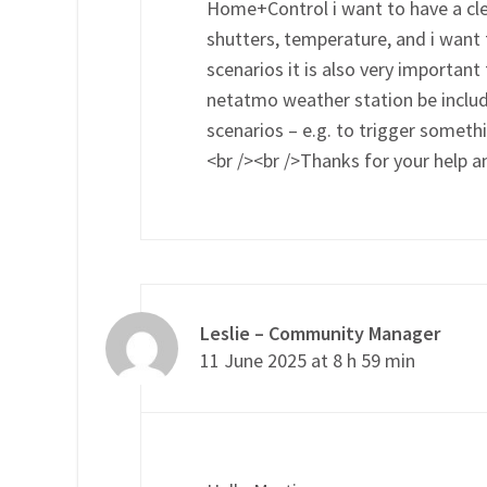
Home+Control i want to have a cle
shutters, temperature, and i want 
scenarios it is also very importan
netatmo weather station be included
scenarios – e.g. to trigger somet
<br /><br />Thanks for your help
Leslie – Community Manager
11 June 2025 at 8 h 59 min