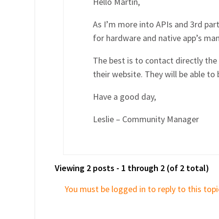
Hello Martin,
As I’m more into APIs and 3rd part
for hardware and native app’s m
The best is to contact directly th
their website. They will be able to
Have a good day,
Leslie – Community Manager
Viewing 2 posts - 1 through 2 (of 2 total)
You must be logged in to reply to this topi