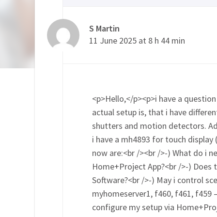
S Martin
11 June 2025 at 8 h 44 min
<p>Hello,</p><p>i have a question 
actual setup is, that i have differ
shutters and motion detectors. Ad
i have a mh4893 for touch display 
now are:<br /><br />-) What do i 
Home+Project App?<br />-) Does 
Software?<br />-) May i control sce
myhomeserver1, f460, f461, f459 – 
configure my setup via Home+Pro