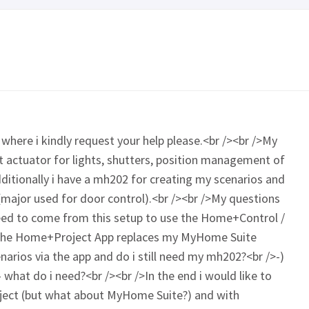
where i kindly request your help please.<br /><br />My
ent actuator for lights, shutters, position management of
ditionally i have a mh202 for creating my scenarios and
(major used for door control).<br /><br />My questions
need to come from this setup to use the Home+Control /
the Home+Project App replaces my MyHome Suite
narios via the app and do i still need my mh202?<br />-)
what do i need?<br /><br />In the end i would like to
ject (but what about MyHome Suite?) and with