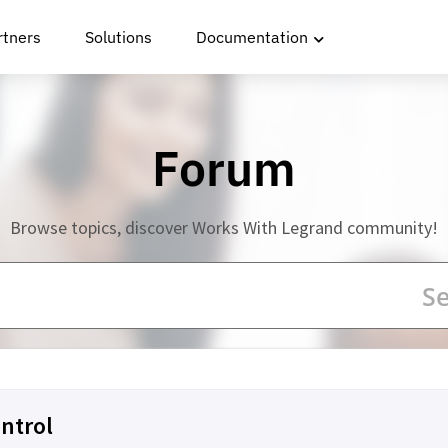
rtners
Solutions
Documentation
Forum
Browse topics, discover Works With Legrand community!
ntrol