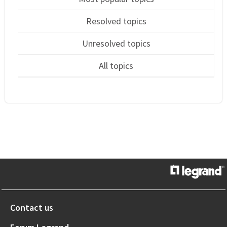
Resolved topics
Unresolved topics
All topics
Contact us