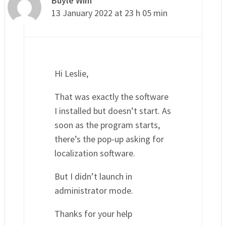
Buyle Wim
13 January 2022 at 23 h 05 min
Hi Leslie,
That was exactly the software
I installed but doesn’t start. As
soon as the program starts,
there’s the pop-up asking for
localization software.
But I didn’t launch in
administrator mode.
Thanks for your help