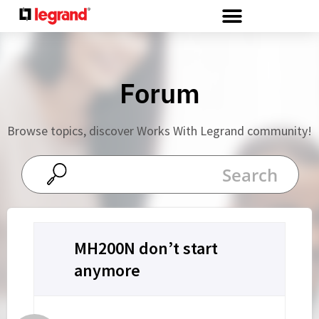
Cookies management panel
Forum
Browse topics, discover Works With Legrand community!
MH200N don’t start
anymore