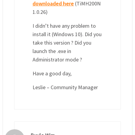
downloaded here
(TiMH200N
1.0.26)
I didn’t have any problem to
install it (Windows 10). Did you
take this version ? Did you
launch the .exe in
Administrator mode ?
Have a good day,
Leslie – Community Manager