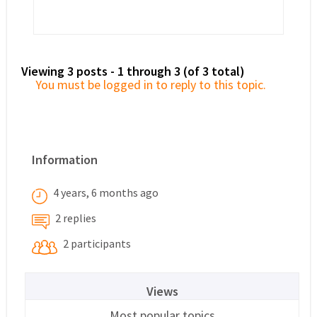
Viewing 3 posts - 1 through 3 (of 3 total)
You must be logged in to reply to this topic.
Information
4 years, 6 months ago
2 replies
2 participants
Views
Most popular topics