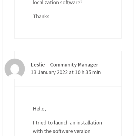
localization software?
Thanks
Leslie – Community Manager
13 January 2022 at 10 h 35 min
Hello,
I tried to launch an installation
with the software version