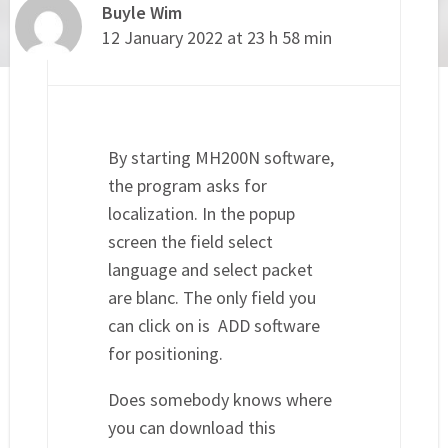
Buyle Wim
12 January 2022 at 23 h 58 min
By starting MH200N software,
the program asks for
localization. In the popup
screen the field select
language and select packet
are blanc. The only field you
can click on is ADD software
for positioning.
Does somebody knows where
you can download this