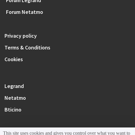
Forum Legrand
Forum Netatmo
Privacy policy
Terms & Conditions
Cookies
Legrand
Netatmo
Bticino
This site uses cookies and gives you control over what you want to