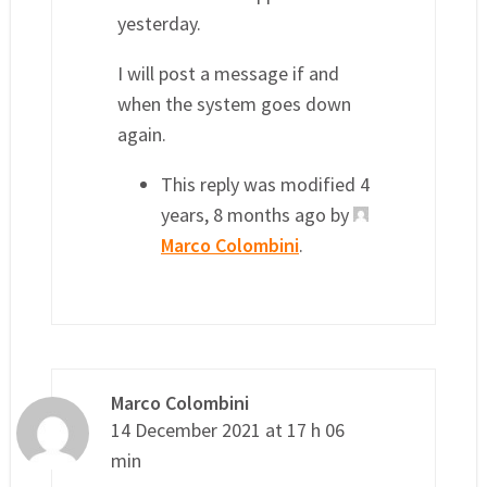
yesterday.
I will post a message if and
when the system goes down
again.
This reply was modified 4
years, 8 months ago by
Marco Colombini
.
Marco Colombini
14 December 2021 at 17 h 06
min