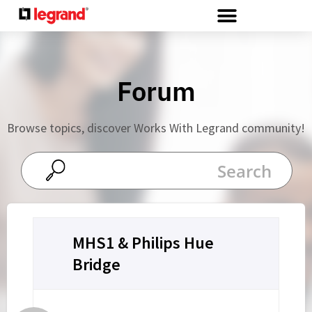
Cookies management panel
Forum
Browse topics, discover Works With Legrand community!
MHS1 & Philips Hue
Bridge