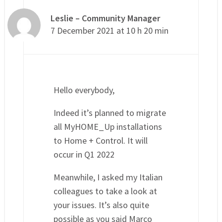
Leslie – Community Manager
7 December 2021 at 10 h 20 min
Hello everybody,
Indeed it’s planned to migrate
all MyHOME_Up installations
to Home + Control. It will
occur in Q1 2022
Meanwhile, I asked my Italian
colleagues to take a look at
your issues. It’s also quite
possible as you said Marco