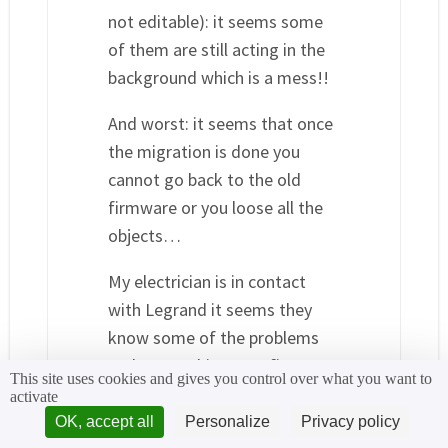
not editable): it seems some
of them are still acting in the
background which is a mess!!
And worst: it seems that once
the migration is done you
cannot go back to the old
firmware or you loose all the
objects…
My electrician is in contact
with Legrand it seems they
know some of the problems
and are working on a firmware
This site uses cookies and gives you control over what you want to
upgrade…
activate
OK, accept all
Personalize
Privacy policy