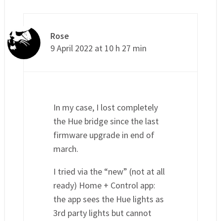
Rose
9 April 2022 at 10 h 27 min
In my case, I lost completely
the Hue bridge since the last
firmware upgrade in end of
march.
I tried via the “new” (not at all
ready) Home + Control app:
the app sees the Hue lights as
3rd party lights but cannot