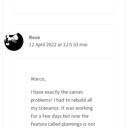
Rose
12 April 2022 at 12 h 53 min
Marco,
I have exactly the sames
problems! I had to rebuild all
my scenarios. It was working
for a few days but now the
feature called plannings is not