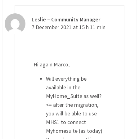
Leslie – Community Manager
7 December 2021 at 15 h 11 min
Hi again Marco,
Will everything be
available in the
MyHome_Suite as well?
<= after the migration,
you will be able to use
MHS1 to connect
Myhomesuite (as today)