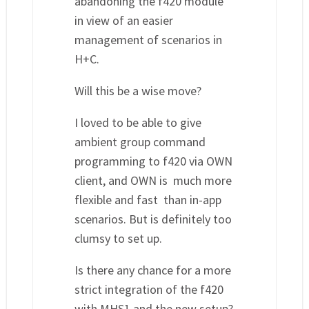
abandoning the f420 module
in view of an easier
management of scenarios in
H+C.
Will this be a wise move?
I loved to be able to give
ambient group command
programming to f420 via OWN
client, and OWN is much more
flexible and fast than in-app
scenarios. But is definitely too
clumsy to set up.
Is there any chance for a more
strict integration of the f420
with MHS1 and the new setup?