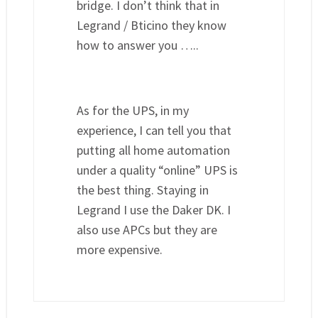
bridge. I don’t think that in
Legrand / Bticino they know
how to answer you …..
As for the UPS, in my
experience, I can tell you that
putting all home automation
under a quality “online” UPS is
the best thing. Staying in
Legrand I use the Daker DK. I
also use APCs but they are
more expensive.