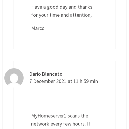
Have a good day and thanks
for your time and attention,
Marco
Dario Blancato
7 December 2021 at 11 h 59 min
MyHomeserver1 scans the
network every few hours. If