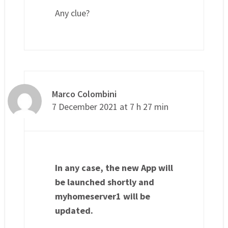
Any clue?
Marco Colombini
7 December 2021 at 7 h 27 min
In any case, the new App will
be launched shortly and
myhomeserver1 will be
updated.