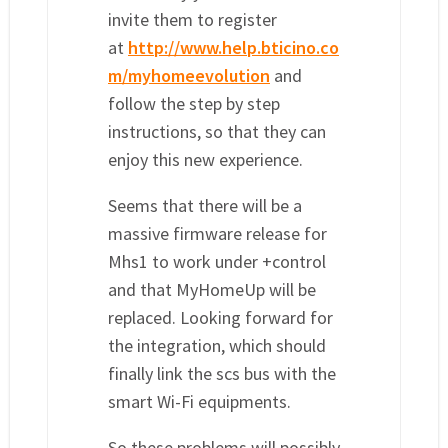
invite them to register
at
http://www.help.bticino.co
m/myhomeevolution
and
follow the step by step
instructions, so that they can
enjoy this new experience.
Seems that there will be a
massive firmware release for
Mhs1 to work under +control
and that MyHomeUp will be
replaced. Looking forward for
the integration, which should
finally link the scs bus with the
smart Wi-Fi equipments.
So these problems will possibly