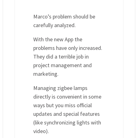
Marco’s problem should be
carefully analyzed.
With the new App the
problems have only increased.
They did a terrible job in
project management and
marketing.
Managing zigbee lamps
directly is convenient in some
ways but you miss official
updates and special features
(like synchronizing lights with
video).