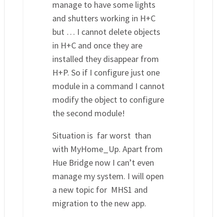
manage to have some lights
and shutters working in H+C
but … I cannot delete objects
in H+C and once they are
installed they disappear from
H+P. So if I configure just one
module in a command I cannot
modify the object to configure
the second module!
Situation is far worst than
with MyHome_Up. Apart from
Hue Bridge now I can’t even
manage my system. I will open
a new topic for MHS1 and
migration to the new app.