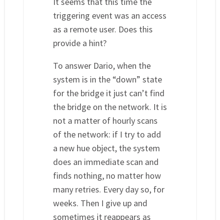
It seems that this time the
triggering event was an access
as a remote user. Does this
provide a hint?
To answer Dario, when the
system is in the “down” state
for the bridge it just can’t find
the bridge on the network. It is
not a matter of hourly scans
of the network: if I try to add
a new hue object, the system
does an immediate scan and
finds nothing, no matter how
many retries. Every day so, for
weeks. Then I give up and
sometimes it reappears as