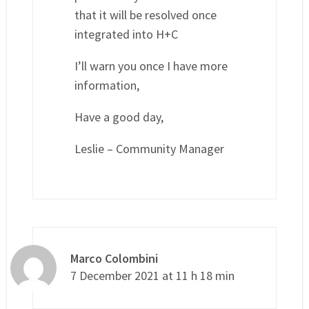
that it will be resolved once
integrated into H+C
I’ll warn you once I have more
information,
Have a good day,
Leslie – Community Manager
Marco Colombini
7 December 2021 at 11 h 18 min