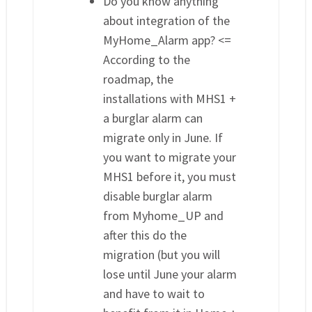
Do you know anything
about integration of the
MyHome_Alarm app? <=
According to the
roadmap, the
installations with MHS1 +
a burglar alarm can
migrate only in June. If
you want to migrate your
MHS1 before it, you must
disable burglar alarm
from Myhome_UP and
after this do the
migration (but you will
lose until June your alarm
and have to wait to