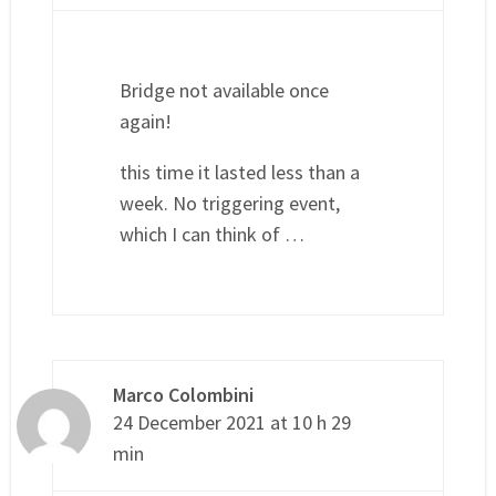
Bridge not available once
again!
this time it lasted less than a
week. No triggering event,
which I can think of …
Marco Colombini
24 December 2021 at 10 h 29
min