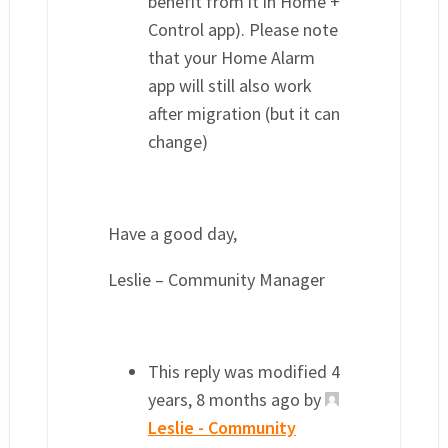
benefit from it in Home +
Control app). Please note
that your Home Alarm
app will still also work
after migration (but it can
change)
Have a good day,
Leslie – Community Manager
This reply was modified 4
years, 8 months ago by
Leslie - Community