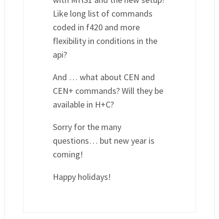
Like long list of commands
coded in f420 and more
flexibility in conditions in the
api?
And … what about CEN and
CEN+ commands? Will they be
available in H+C?
Sorry for the many
questions… but new year is
coming!
Happy holidays!