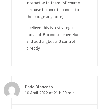
interact with them (of course
because it cannot connect to
the bridge anymore)
I believe this is a strategical
move of Bticino to leave Hue
and add Zigbee 3.0 control
directly.
Dario Blancato
10 April 2022 at 21 h 09 min