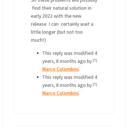
find their natural solution in
early 2022 with the new
release. I can certainly wait a
little longer (but not too
much!)
This reply was modified 4
years, 8 months ago by
Marco Colombini
.
This reply was modified 4
years, 8 months ago by
Marco Colombini
.