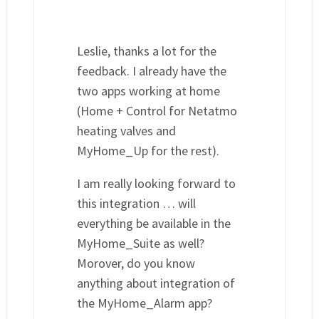
Leslie, thanks a lot for the
feedback. I already have the
two apps working at home
(Home + Control for Netatmo
heating valves and
MyHome_Up for the rest).
I am really looking forward to
this integration … will
everything be available in the
MyHome_Suite as well?
Morover, do you know
anything about integration of
the MyHome_Alarm app?