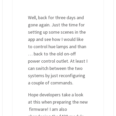
Well, back for three days and
gone again. Just the time for
setting up some scenes in the
app and see how I would like
to control hue lamps and than
… back to the old on-off
power control outlet. At least I
can switch between the two
systems by just reconfiguring
a couple of commands.
Hope developers take a look
at this when preparing the new
firmware! I am also