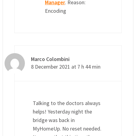
Manager
. Reason:
Encoding
Marco Colombini
8 December 2021 at 7 h 44 min
Talking to the doctors always
helps! Yesterday night the
bridge was back in
MyHomeUp. No reset needed.