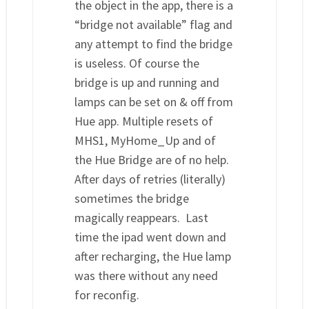
the object in the app, there is a
“bridge not available” flag and
any attempt to find the bridge
is useless. Of course the
bridge is up and running and
lamps can be set on & off from
Hue app. Multiple resets of
MHS1, MyHome_Up and of
the Hue Bridge are of no help.
After days of retries (literally)
sometimes the bridge
magically reappears. Last
time the ipad went down and
after recharging, the Hue lamp
was there without any need
for reconfig.