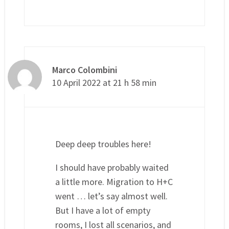
Marco Colombini
10 April 2022 at 21 h 58 min
Deep deep troubles here!
I should have probably waited
a little more. Migration to H+C
went … let’s say almost well.
But I have a lot of empty
rooms, I lost all scenarios, and