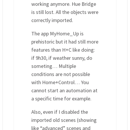
working anymore. Hue Bridge
is still lost. All the objects were
correctly imported.
The app MyHome_Up is
prehistoric but it had still more
features than H+C like doing:
if 9h30, if weather sunny, do
someting… Multiple
conditions are not possible
with Home+Control… You
cannot start an automation at
a specific time for example.
Also, even if I disabled the
imported old scenes (showing
like “advanced” scenes and