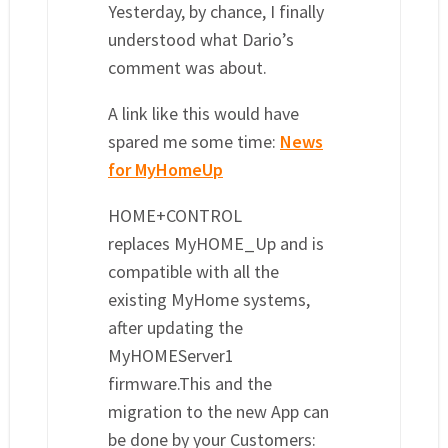
Yesterday, by chance, I finally
understood what Dario’s
comment was about.
A link like this would have
spared me some time:
News
for MyHomeUp
HOME+CONTROL
replaces MyHOME_Up and is
compatible with all the
existing MyHome systems,
after updating the
MyHOMEServer1
firmware.This and the
migration to the new App can
be done by your Customers: