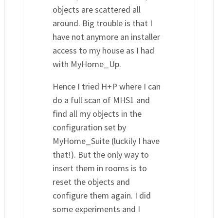
objects are scattered all
around. Big trouble is that I
have not anymore an installer
access to my house as I had
with MyHome_Up.
Hence I tried H+P where I can
do a full scan of MHS1 and
find all my objects in the
configuration set by
MyHome_Suite (luckily I have
that!). But the only way to
insert them in rooms is to
reset the objects and
configure them again. I did
some experiments and I