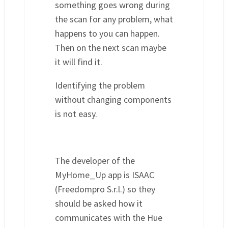
something goes wrong during
the scan for any problem, what
happens to you can happen.
Then on the next scan maybe
it will find it.
Identifying the problem
without changing components
is not easy.
The developer of the
MyHome_Up app is ISAAC
(Freedompro S.r.l.) so they
should be asked how it
communicates with the Hue