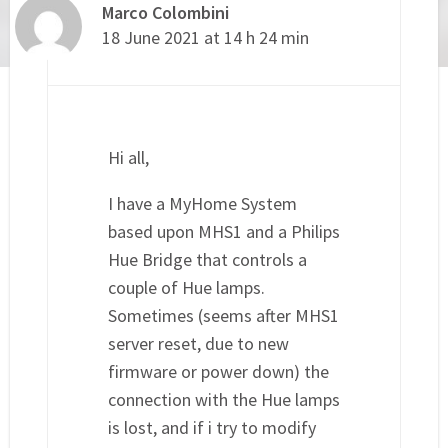
Marco Colombini
18 June 2021 at 14 h 24 min
Hi all,
I have a MyHome System
based upon MHS1 and a Philips
Hue Bridge that controls a
couple of Hue lamps.
Sometimes (seems after MHS1
server reset, due to new
firmware or power down) the
connection with the Hue lamps
is lost, and if i try to modify