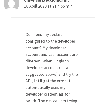
Universal Electronics Inc
18 April 2020 at 21 h 55 min
Do I need my socket
configured to the developer
account? My developer
account and user account are
different. When I login to
developer account (as you
suggested above) and try the
API, I still get the error. It
automatically uses my
developer credentials for
oAuth. The device I am trying