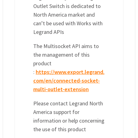
Outlet Switch is dedicated to
North America market and
can’t be used with Works with
Legrand APIs
The Multisocket API aims to
the management of this
product
:
https://www.export.legrand.
com/en/connected-socket-
multi-outlet-extension
Please contact Legrand North
America support for
information or help concerning
the use of this product