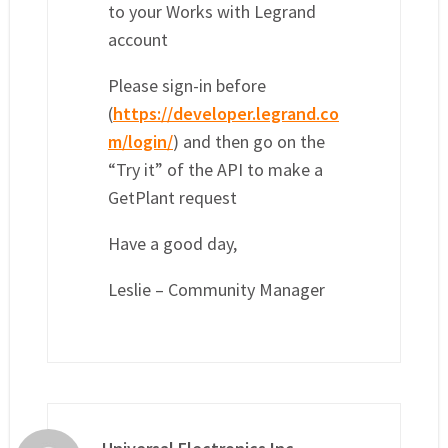
to your Works with Legrand
account
Please sign-in before
(
https://developer.legrand.co
m/login/
) and then go on the
“Try it” of the API to make a
GetPlant request
Have a good day,
Leslie – Community Manager