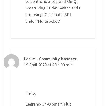
to control is a Legrand-On-Q
Smart Plug Outlet Switch and I
am trying ‘GetPlants’ API
under ‘Multisocket’.
Leslie – Community Manager
19 April 2020 at 20 h 00 min
Hello,
Legrand-On-Q Smart Plug