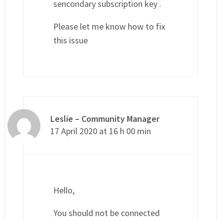
sencondary subscription key .
Please let me know how to fix
this issue
Leslie – Community Manager
17 April 2020 at 16 h 00 min
Hello,
You should not be connected