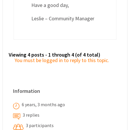
Have a good day,
Leslie – Community Manager
Viewing 4 posts - 1 through 4 (of 4 total)
You must be logged in to reply to this topic.
Information
6 years, 3 months ago
3 replies
3 participants