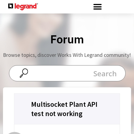
Cookies management panel
Forum
Browse topics, discover Works With Legrand community!
Multisocket Plant API
test not working