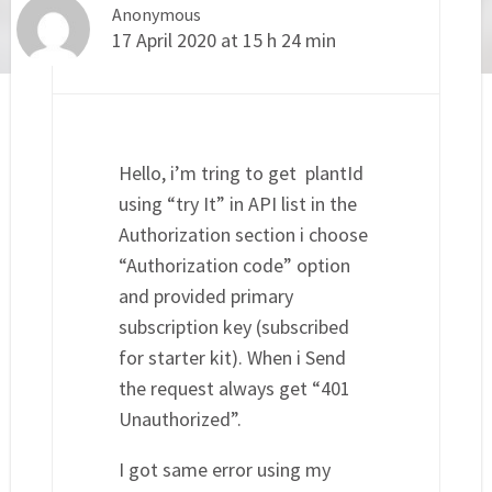
Anonymous
17 April 2020 at 15 h 24 min
Hello, i’m tring to get plantId
using “try It” in API list in the
Authorization section i choose
“Authorization code” option
and provided primary
subscription key (subscribed
for starter kit). When i Send
the request always get “401
Unauthorized”.
I got same error using my