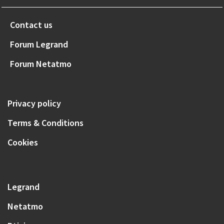
Contact us
Forum Legrand
Forum Netatmo
Privacy policy
Terms & Conditions
Cookies
Legrand
Netatmo