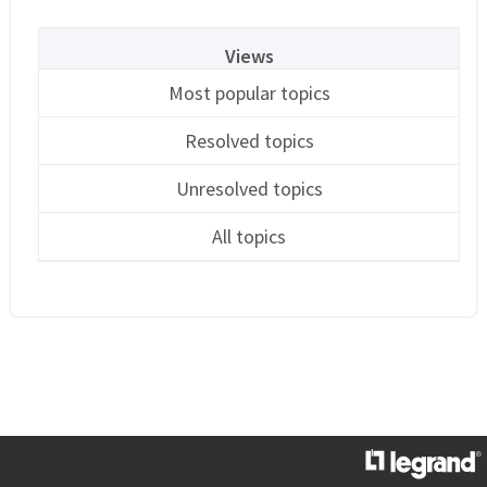
Views
Most popular topics
Resolved topics
Unresolved topics
All topics