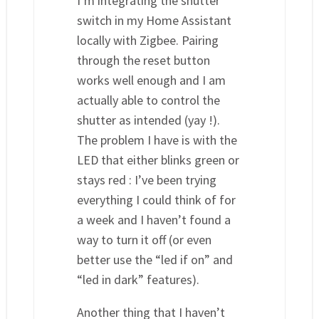
I’m integrating the shutter
switch in my Home Assistant
locally with Zigbee. Pairing
through the reset button
works well enough and I am
actually able to control the
shutter as intended (yay !).
The problem I have is with the
LED that either blinks green or
stays red : I’ve been trying
everything I could think of for
a week and I haven’t found a
way to turn it off (or even
better use the “led if on” and
“led in dark” features).
Another thing that I haven’t