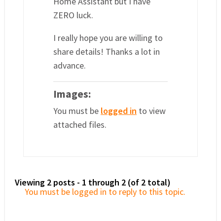
Home Assistant but I have
ZERO luck.
I really hope you are willing to
share details! Thanks a lot in
advance.
Images:
You must be
logged in
to view
attached files.
Viewing 2 posts - 1 through 2 (of 2 total)
You must be logged in to reply to this topic.