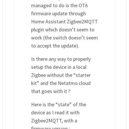
managed to do is the OTA
firmware update through
Home Assistant Zigbee2MQTT
plugin which doesn’t seem to
work (the switch doesn’t seem
to accept the update).
Is there any way to properly
setup the device in a local
Zigbee without the “starter
kit” and the Netatmo cloud
that goes with it ?
Here is the “state” of the
device as I read it with
Zigbee2MQTT, with a
firmware version :