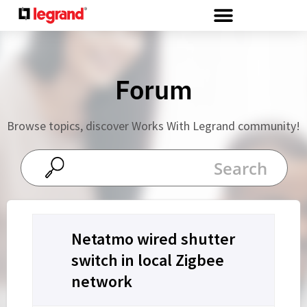
Cookies management panel
Forum
Browse topics, discover Works With Legrand community!
Netatmo wired shutter
switch in local Zigbee
network