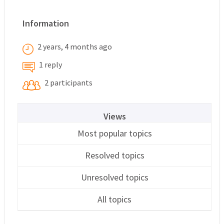
Information
2 years, 4 months ago
1 reply
2 participants
Views
Most popular topics
Resolved topics
Unresolved topics
All topics