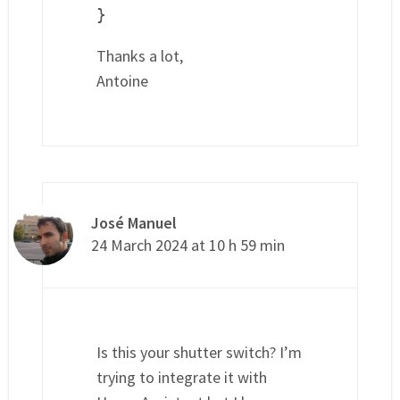
}
Thanks a lot,
Antoine
José Manuel
24 March 2024 at 10 h 59 min
Is this your shutter switch? I’m
trying to integrate it with