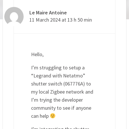
Le Maire Antoine
11 March 2024 at 13 h 50 min
Hello,
I’m struggling to setup a
“Legrand with Netatmo”
shutter switch (067776A) to
my local Zigbee network and
I’m trying the developer
community to see if anyone
can help