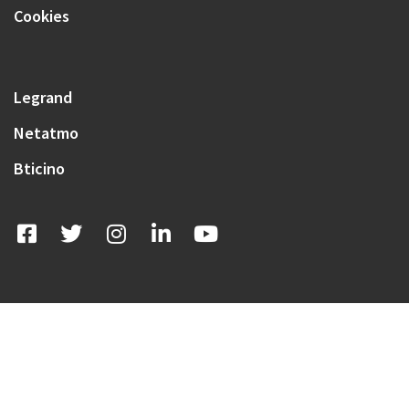
Cookies
Legrand
Netatmo
Bticino