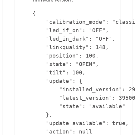
{

    "calibration_mode": "classi
    "led_if_on": "OFF",

    "led_in_dark": "OFF",

    "linkquality": 148,

    "position": 100,

    "state": "OPEN",

    "tilt": 100,

    "update": {

        "installed_version": 29
        "latest_version": 39500
        "state": "available"

    },

    "update_available": true,

    "action": null
