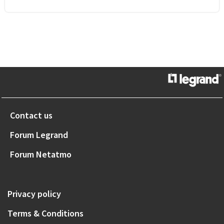
Contact us
Forum Legrand
Forum Netatmo
Privacy policy
Terms & Conditions