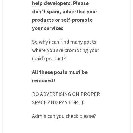
help developers. Please
don’t spam, advertise your
products or self-promote
your services
So why i can find many posts
where you are promoting your
(paid) product?
All these posts must be
removed!
DO ADVERTISING ON PROPER
SPACE AND PAY FOR IT!
Admin can you check please?