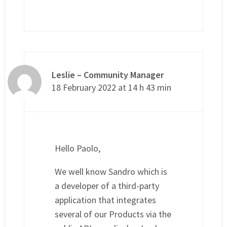
Leslie – Community Manager
18 February 2022 at 14 h 43 min
Hello Paolo,
We well know Sandro which is
a developer of a third-party
application that integrates
several of our Products via the