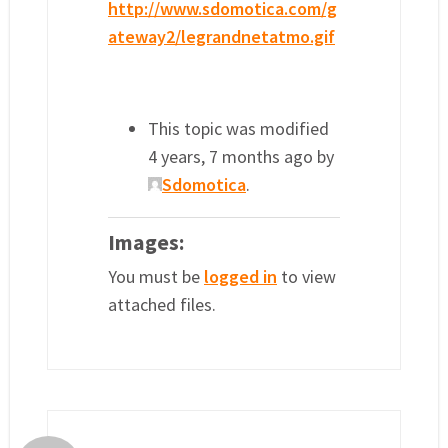
http://www.sdomotica.com/g
ateway2/legrandnetatmo.gif
This topic was modified
4 years, 7 months ago by
Sdomotica
.
Images:
You must be
logged in
to view
attached files.