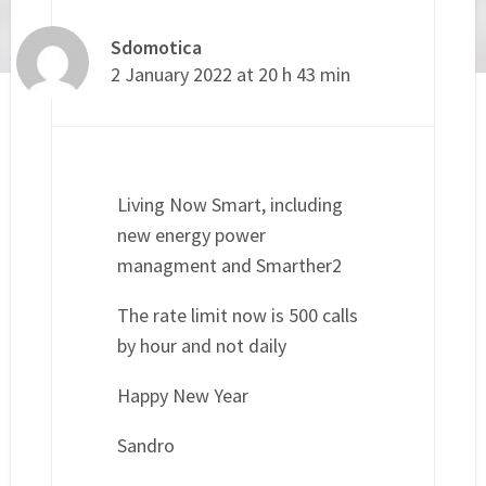
Sdomotica
2 January 2022 at 20 h 43 min
Living Now Smart, including
new energy power
managment and Smarther2
The rate limit now is 500 calls
by hour and not daily
Happy New Year
Sandro