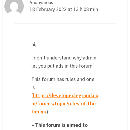
Anonymous
18 February 2022 at 13 h 08 min
hi,
i don’t understand why admin
let you put ads in this forum.
This forum has rules and one
is
(
https://developer.legrand.co
m/forums/topic/rules-of-the-
forum/
)
– This forum is aimed to