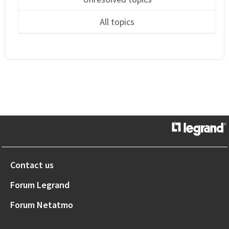
All topics
Contact us
Forum Legrand
Forum Netatmo