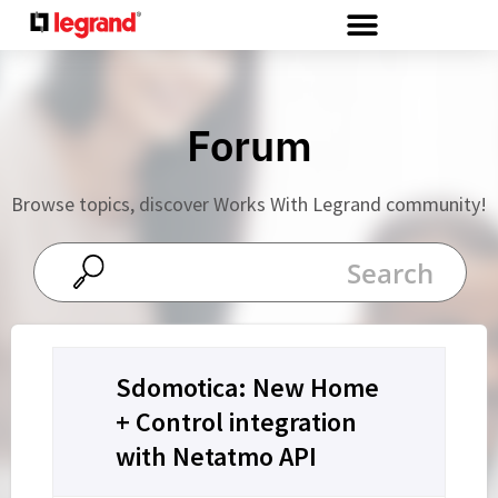
Cookies management panel
Forum
Browse topics, discover Works With Legrand community!
Sdomotica: New Home
+ Control integration
with Netatmo API