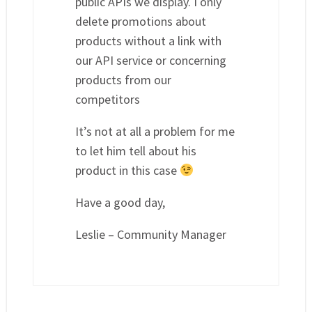
public APIs we display. I only
delete promotions about
products without a link with
our API service or concerning
products from our
competitors
It’s not at all a problem for me
to let him tell about his
product in this case
Have a good day,
Leslie – Community Manager