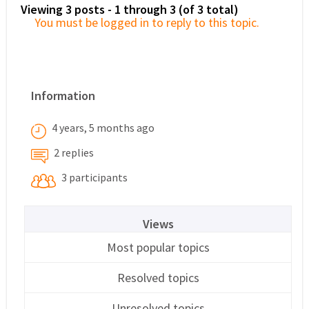
Viewing 3 posts - 1 through 3 (of 3 total)
You must be logged in to reply to this topic.
Information
4 years, 5 months ago
2 replies
3 participants
Views
Most popular topics
Resolved topics
Unresolved topics