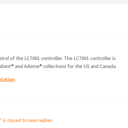
ontrol of the LC7001 controller. The LC7001 controller is
diant
® and Adorne® collections for the US and Canada
ntation
 is closed to new replies.