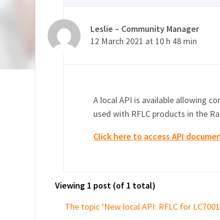
Leslie – Community Manager
12 March 2021 at 10 h 48 min
A local API is available allowing c
used with RFLC products in the Ra
Click here to access API docume
Viewing 1 post (of 1 total)
The topic ‘New local API: RFLC for LC7001’