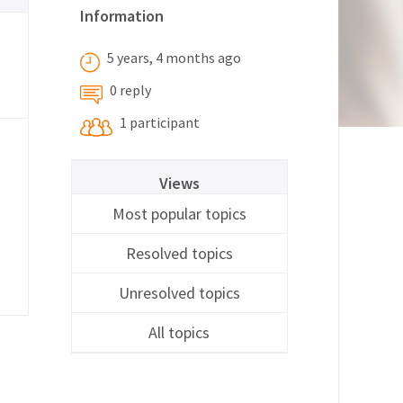
Information
5 years, 4 months ago
0 reply
1 participant
Views
Most popular topics
Resolved topics
Unresolved topics
All topics