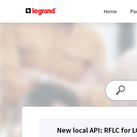
Cookies management panel
Home
Pa
New local API: RFLC for 