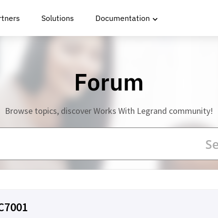
rtners
Solutions
Documentation
Forum
Browse topics, discover Works With Legrand community!
LC7001