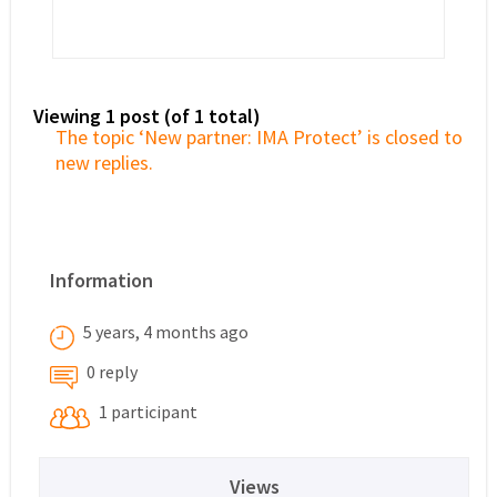
Viewing 1 post (of 1 total)
The topic ‘New partner: IMA Protect’ is closed to
new replies.
Information
5 years, 4 months ago
0 reply
1 participant
Views