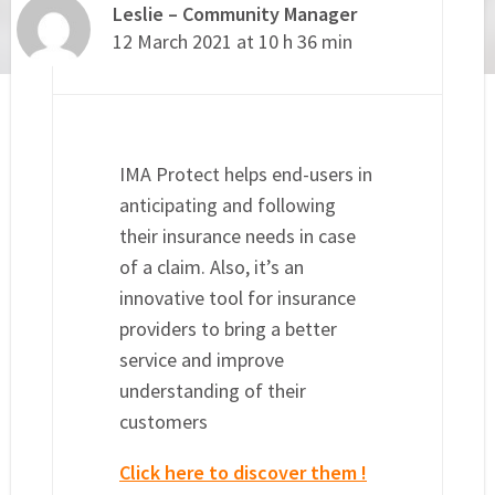
Leslie – Community Manager
12 March 2021 at 10 h 36 min
IMA Protect helps end-users in
anticipating and following
their insurance needs in case
of a claim. Also, it’s an
innovative tool for insurance
providers to bring a better
service and improve
understanding of their
customers
Click here to discover them !