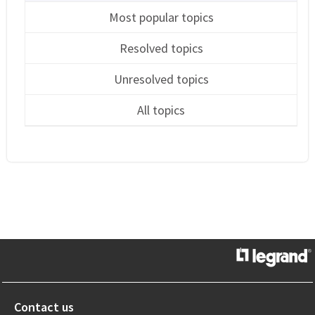
Most popular topics
Resolved topics
Unresolved topics
All topics
Contact us