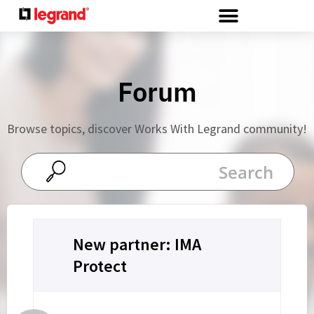
Cookies management panel
Forum
Browse topics, discover Works With Legrand community!
New partner: IMA
Protect