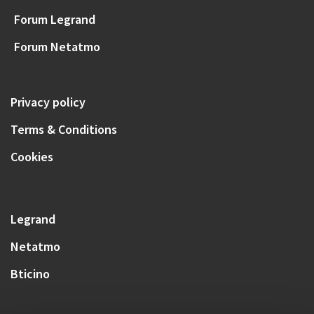
Forum Legrand
Forum Netatmo
Privacy policy
Terms & Conditions
Cookies
Legrand
Netatmo
Bticino