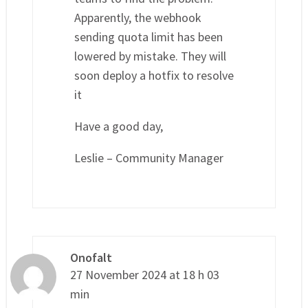
Apparently, the webhook
sending quota limit has been
lowered by mistake. They will
soon deploy a hotfix to resolve
it
Have a good day,
Leslie – Community Manager
Onofalt
27 November 2024 at 18 h 03
min