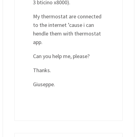
3 bticino x8000).
My thermostat are connected
to the internet ’cause i can
hendle them with thermostat
app.
Can you help me, please?
Thanks.
Giuseppe.