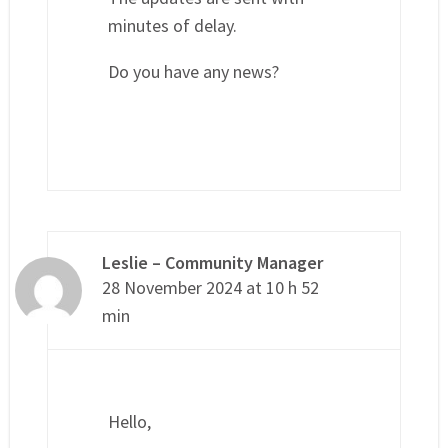
minutes of delay.
Do you have any news?
Leslie – Community Manager
28 November 2024 at 10 h 52
min
Hello,