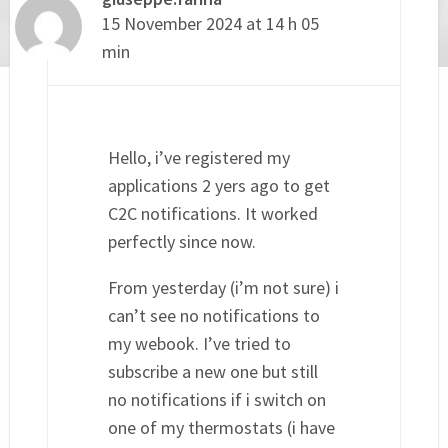
15 November 2024 at 14 h 05
min
Hello, i’ve registered my
applications 2 yers ago to get
C2C notifications. It worked
perfectly since now.
From yesterday (i’m not sure) i
can’t see no notifications to
my webook. I’ve tried to
subscribe a new one but still
no notifications if i switch on
one of my thermostats (i have