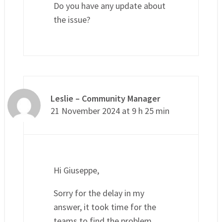
Do you have any update about
the issue?
Leslie – Community Manager
21 November 2024 at 9 h 25 min
Hi Giuseppe,
Sorry for the delay in my
answer, it took time for the
teams to find the problem.