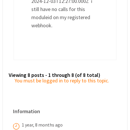
2024-12-03T12:27:00.000Z i
still have no calls for this
moduleid on my registered
webhook.
Viewing 8 posts - 1 through 8 (of 8 total)
You must be logged in to reply to this topic.
Information
1 year, 8 months ago