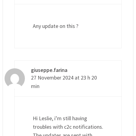
Any update on this ?
giuseppe.farina
27 November 2024 at 23 h 20
min
Hi Leslie, i’m still having
troubles with c2c notifications.
The updates are sent with