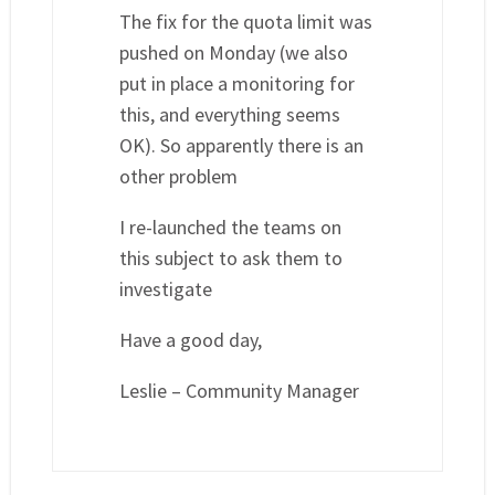
The fix for the quota limit was
pushed on Monday (we also
put in place a monitoring for
this, and everything seems
OK). So apparently there is an
other problem
I re-launched the teams on
this subject to ask them to
investigate
Have a good day,
Leslie – Community Manager