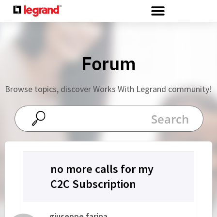
Cookies management panel
Forum
Browse topics, discover Works With Legrand community!
no more calls for my
C2C Subscription
giuseppe.farina