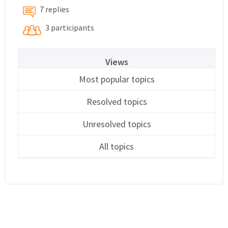
7 replies
3 participants
Views
Most popular topics
Resolved topics
Unresolved topics
All topics