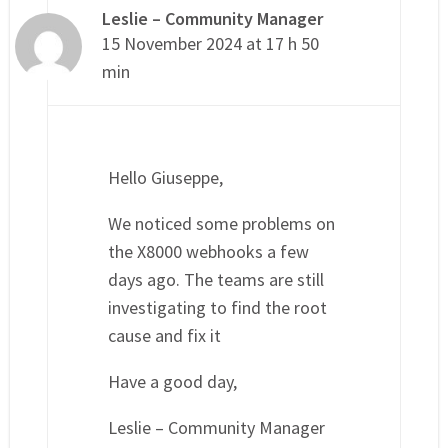
Leslie – Community Manager
15 November 2024 at 17 h 50
min
Hello Giuseppe,
We noticed some problems on
the X8000 webhooks a few
days ago. The teams are still
investigating to find the root
cause and fix it
Have a good day,
Leslie – Community Manager