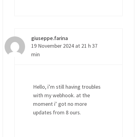
giuseppe.farina
19 November 2024 at 21 h 37
min
Hello, i’m still having troubles
with my webhook. at the
moment i’ got no more
updates from 8 ours.