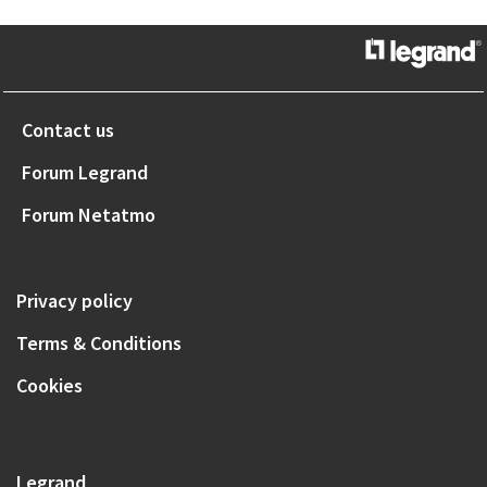
Contact us
Forum Legrand
Forum Netatmo
Privacy policy
Terms & Conditions
Cookies
Legrand