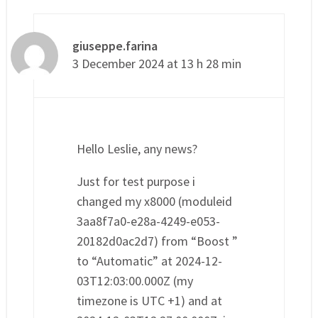
giuseppe.farina
3 December 2024 at 13 h 28 min
Hello Leslie, any news?
Just for test purpose i
changed my x8000 (moduleid
3aa8f7a0-e28a-4249-e053-
20182d0ac2d7) from “Boost ”
to “Automatic” at 2024-12-
03T12:03:00.000Z (my
timezone is UTC +1) and at