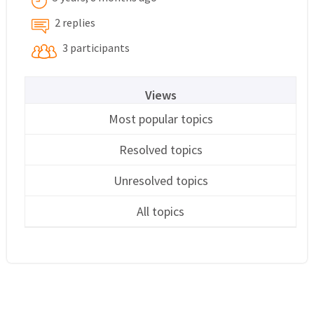
2 replies
3 participants
Views
Most popular topics
Resolved topics
Unresolved topics
All topics