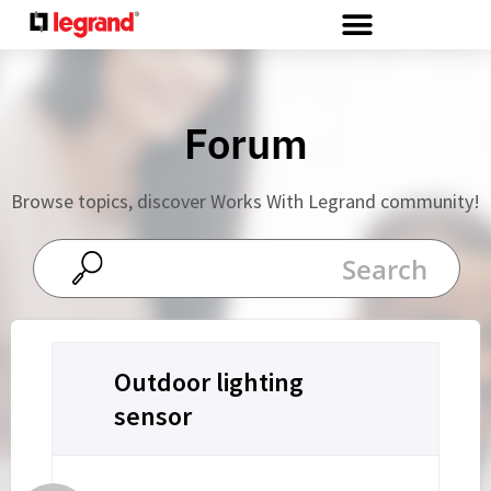
Cookies management panel
Forum
Browse topics, discover Works With Legrand community!
Outdoor lighting
sensor