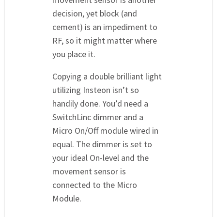
decision, yet block (and
cement) is an impediment to
RF, so it might matter where
you place it.
Copying a double brilliant light
utilizing Insteon isn’t so
handily done. You’d need a
SwitchLinc dimmer and a
Micro On/Off module wired in
equal. The dimmer is set to
your ideal On-level and the
movement sensor is
connected to the Micro
Module.