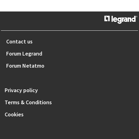
Contact us
Forum Legrand
Forum Netatmo
Privacy policy
Terms & Conditions
Cookies