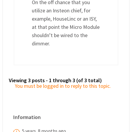
On the off chance that you
utilize an Insteon chief, for
example, HouseLinc or an ISY,
at that point the Micro Module
shouldn’t be wired to the
dimmer.
Viewing 3 posts - 1 through 3 (of 3 total)
You must be logged in to reply to this topic.
Information
5 years, 8 months ago