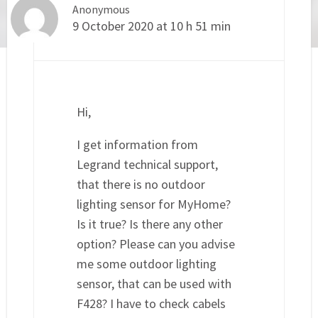
Anonymous
9 October 2020 at 10 h 51 min
Hi,
I get information from
Legrand technical support,
that there is no outdoor
lighting sensor for MyHome?
Is it true? Is there any other
option? Please can you advise
me some outdoor lighting
sensor, that can be used with
F428? I have to check cabels