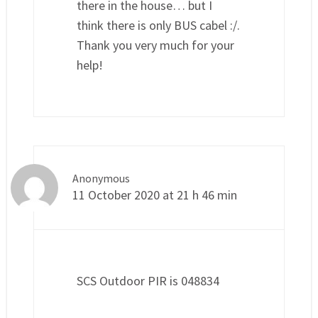
there in the house… but I
think there is only BUS cabel :/.
Thank you very much for your
help!
Anonymous
11 October 2020 at 21 h 46 min
SCS Outdoor PIR is 048834