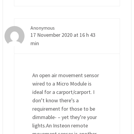
Anonymous
17 November 2020 at 16 h 43
min
An open air movement sensor
wired to a Micro Module is
ideal for a carport/carport. I
don’t know there’s a
requirement for those to be
dimmable- – yet they’re your
lights.An Insteon remote
movement sensor is another