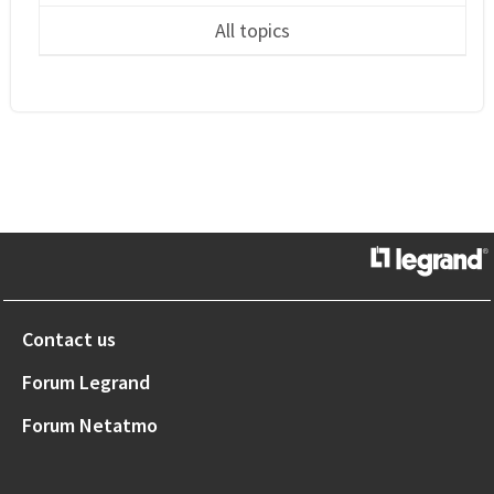
All topics
Contact us
Forum Legrand
Forum Netatmo