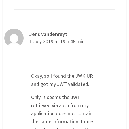
Jens Vandenreyt
1 July 2019 at 19 h 48 min
Okay, so I found the JWK URI
and got my JWT validated.
Only, it seems the JWT
retrieved via auth from my
application does not contain
the same information it does