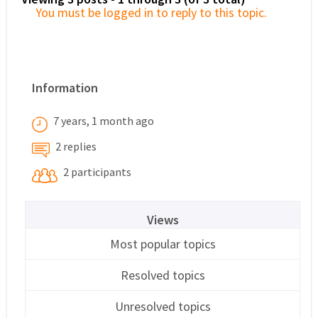
You must be logged in to reply to this topic.
Information
7 years, 1 month ago
2 replies
2 participants
Views
Most popular topics
Resolved topics
Unresolved topics