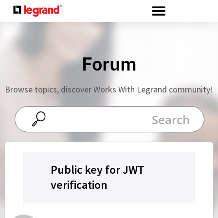
Cookies management panel
Forum
Browse topics, discover Works With Legrand community!
Public key for JWT
verification