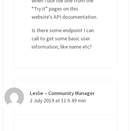
when I use the one from the
“Try it” pages on this
website’s API documentation.
Is there some endpoint I can
call to get some basic user
information, like name etc?
Leslie – Community Manager
2 July 2019 at 11 h 49 min