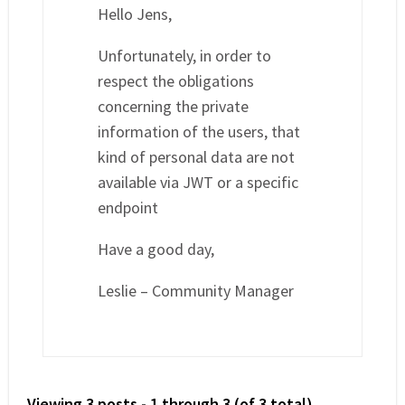
Hello Jens,
Unfortunately, in order to
respect the obligations
concerning the private
information of the users, that
kind of personal data are not
available via JWT or a specific
endpoint
Have a good day,
Leslie – Community Manager
Viewing 3 posts - 1 through 3 (of 3 total)