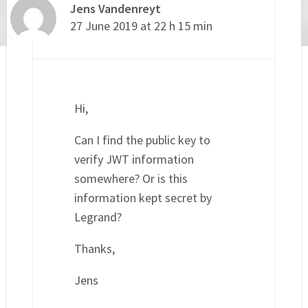
Jens Vandenreyt
27 June 2019 at 22 h 15 min
Hi,
Can I find the public key to
verify JWT information
somewhere? Or is this
information kept secret by
Legrand?
Thanks,
Jens