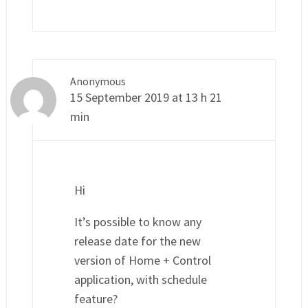
Anonymous
15 September 2019 at 13 h 21
min
Hi
It’s possible to know any
release date for the new
version of Home + Control
application, with schedule
feature?