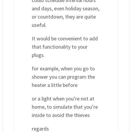
could schedule interval hours
and days, even holiday season,
or countdown, they are quite
useful.
It would be convenient to add
that functionality to your
plugs.
for example, when you go to
shower you can program the
heater a little before
or a light when you’re not at
home, to simulate that you’re
inside to avoid the thieves
regards