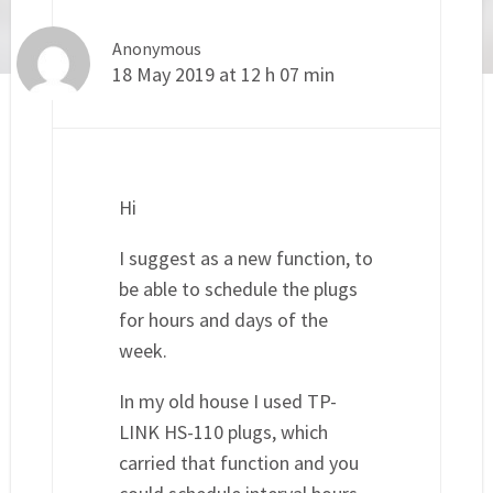
Anonymous
18 May 2019 at 12 h 07 min
Hi
I suggest as a new function, to
be able to schedule the plugs
for hours and days of the
week.
In my old house I used TP-
LINK HS-110 plugs, which
carried that function and you