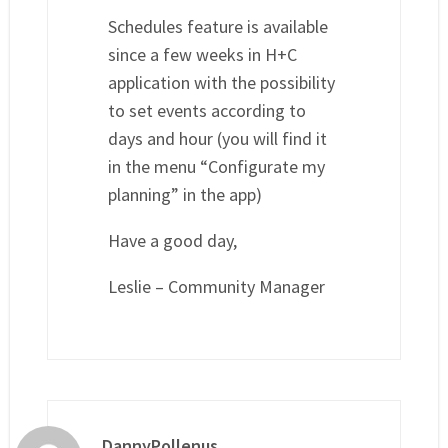
Schedules feature is available
since a few weeks in H+C
application with the possibility
to set events according to
days and hour (you will find it
in the menu “Configurate my
planning” in the app)
Have a good day,
Leslie – Community Manager
DannyPollenus