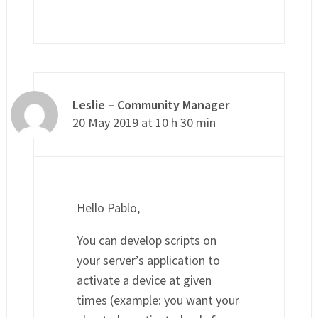
Leslie – Community Manager
20 May 2019 at 10 h 30 min
Hello Pablo,
You can develop scripts on
your server’s application to
activate a device at given
times (example: you want your