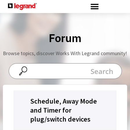
Cookies management panel
Forum
Browse topics, discover Works With Legrand community!
Schedule, Away Mode
and Timer for
plug/switch devices