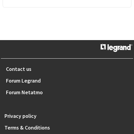
Contact us
Forum Legrand
Forum Netatmo
Privacy policy
Terms & Conditions