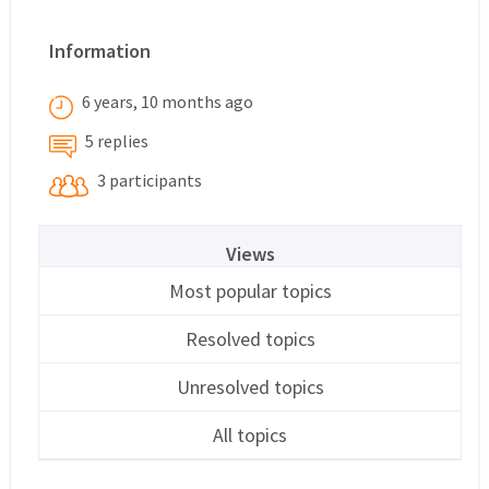
Information
6 years, 10 months ago
5 replies
3 participants
Views
Most popular topics
Resolved topics
Unresolved topics
All topics