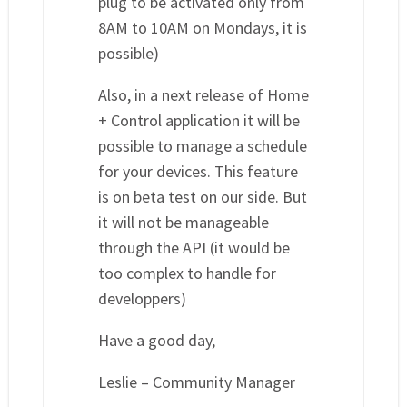
plug to be activated only from
8AM to 10AM on Mondays, it is
possible)
Also, in a next release of Home
+ Control application it will be
possible to manage a schedule
for your devices. This feature
is on beta test on our side. But
it will not be manageable
through the API (it would be
too complex to handle for
developpers)
Have a good day,
Leslie – Community Manager