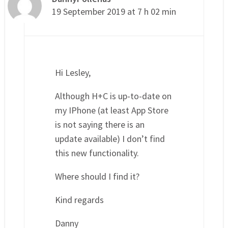
19 September 2019 at 7 h 02 min
Hi Lesley,
Although H+C is up-to-date on
my IPhone (at least App Store
is not saying there is an
update available) I don’t find
this new functionality.
Where should I find it?
Kind regards
Danny