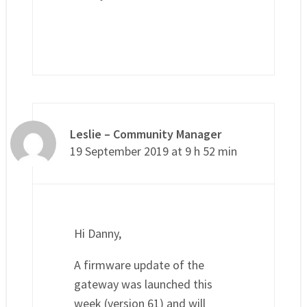
Leslie – Community Manager
19 September 2019 at 9 h 52 min
Hi Danny,
A firmware update of the
gateway was launched this
week (version 61) and will