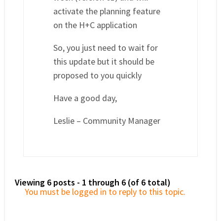
activate the planning feature
on the H+C application
So, you just need to wait for
this update but it should be
proposed to you quickly
Have a good day,
Leslie – Community Manager
Viewing 6 posts - 1 through 6 (of 6 total)
You must be logged in to reply to this topic.