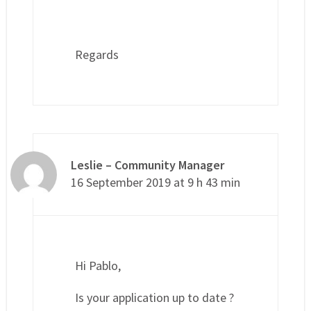
Regards
Leslie – Community Manager
16 September 2019 at 9 h 43 min
Hi Pablo,
Is your application up to date ?