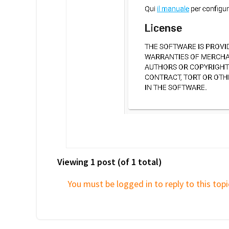
Viewing 1 post (of 1 total)
You must be logged in to reply to this topi