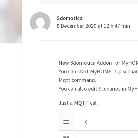
Sdomotica
8 December 2020 at 12 h 47 min
New Sdomotica Addon for MyH
You can start MyHOME_Up scenari
Mqtt command.
You can also edit Scenarios in My
Just a MQTT call