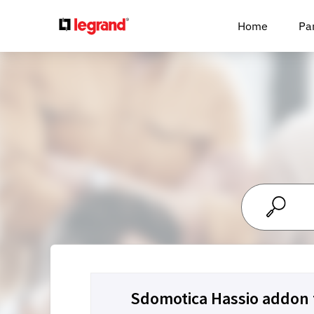
Cookies management panel
Home
Pa
Sdomotica Hassio addo