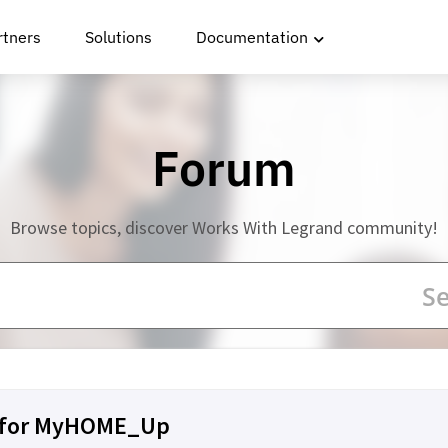
rtners
Solutions
Documentation
Forum
Browse topics, discover Works With Legrand community!
n for MyHOME_Up