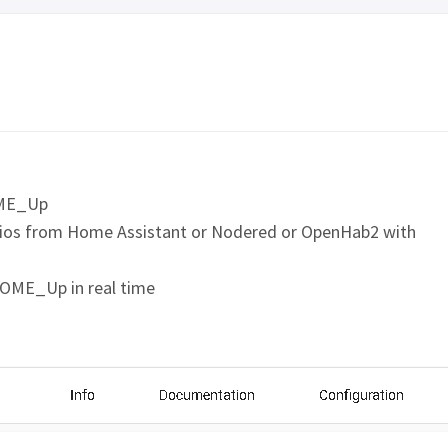
OME_Up
os from Home Assistant or Nodered or OpenHab2 with
HOME_Up in real time