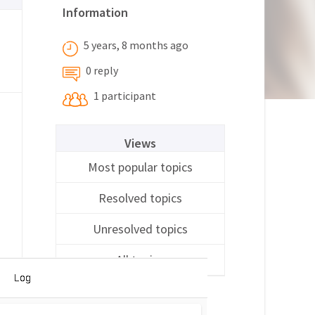
Information
5 years, 8 months ago
0 reply
1 participant
Views
Most popular topics
Resolved topics
Unresolved topics
All topics