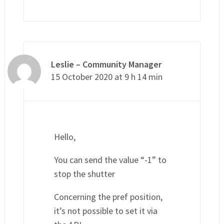
Leslie – Community Manager
15 October 2020 at 9 h 14 min
Hello,
You can send the value “-1” to
stop the shutter
Concerning the pref position,
it’s not possible to set it via