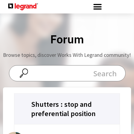
Cookies management panel
Forum
Browse topics, discover Works With Legrand community!
Shutters : stop and
preferential position