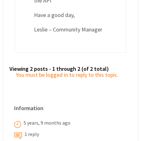
the API
Have a good day,
Leslie – Community Manager
Viewing 2 posts - 1 through 2 (of 2 total)
You must be logged in to reply to this topic.
Information
5 years, 9 months ago
1 reply