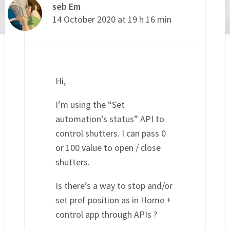
seb Em
14 October 2020 at 19 h 16 min
Hi,
I’m using the “Set
automation’s status” API to
control shutters. I can pass 0
or 100 value to open / close
shutters.
Is there’s a way to stop and/or
set pref position as in Home +
control app through APIs ?