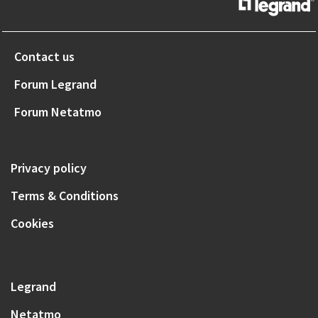
Contact us
Forum Legrand
Forum Netatmo
Privacy policy
Terms & Conditions
Cookies
Legrand
Netatmo