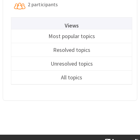
2 participants
Views
Most popular topics
Resolved topics
Unresolved topics
All topics