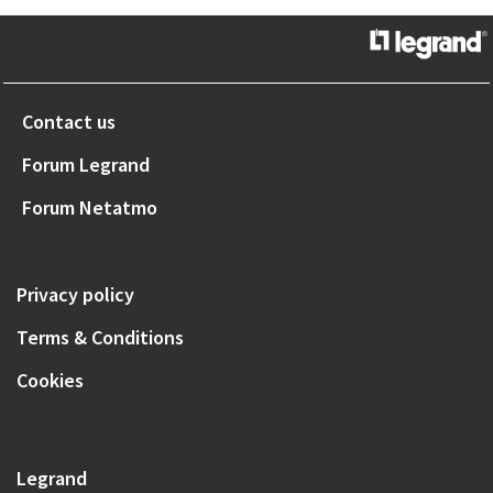
Contact us
Forum Legrand
Forum Netatmo
Privacy policy
Terms & Conditions
Cookies
Legrand