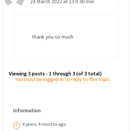
24 March 2022 at 13 h 30 min
thank you so much
Viewing 3 posts - 1 through 3 (of 3 total)
You must be logged in to reply to this topic.
Information
4 years, 4 months ago