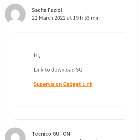
Sacha Fuziol
22 March 2022 at 19 h 53 min
Hi,
Link to download SG
Supervision Gadget Link
Tecnico GUI-ON