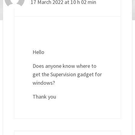
17 March 2022 at 10 h 02 min
Hello
Does anyone know where to
get the Supervision gadget for
windows?
Thank you