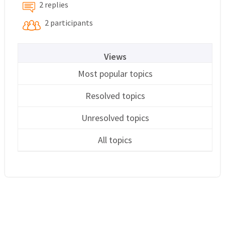
2 replies
2 participants
Views
Most popular topics
Resolved topics
Unresolved topics
All topics