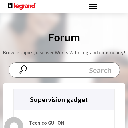
Cookies management panel
Forum
Browse topics, discover Works With Legrand community!
Supervision gadget
Tecnico GUI-ON