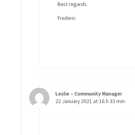
Best regards.
Frederic
Leslie – Community Manager
22 January 2021 at 16 h 33 min