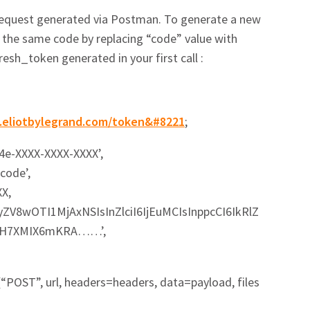
 request generated via Postman. To generate a new
e the same code by replacing “code” value with
esh_token generated in your first call :
in.eliotbylegrand.com/token&#8221
;
d4e-XXXX-XXXX-XXXX’,
code’,
XX,
9yZV8wOTI1MjAxNSIsInZlciI6IjEuMCIsInppcCI6IkRlZ
Q..H7XMIX6mKRA……’,
“POST”, url, headers=headers, data=payload, files