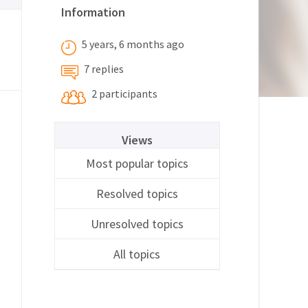
Information
5 years, 6 months ago
7 replies
2 participants
Views
Most popular topics
Resolved topics
Unresolved topics
All topics