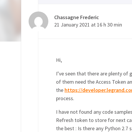
Chassagne Frederic
21 January 2021 at 16 h 30 min
Hi,
I’ve seen that there are plenty of 
of them need the Access Token an
the
https://developer.legrand.co
process.
I have not found any code samples
Refresh token to store for next ca
the best : Is there any Python 2.7 s