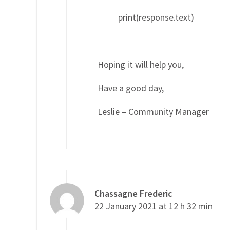
print(response.text)
Hoping it will help you,
Have a good day,
Leslie – Community Manager
Chassagne Frederic
22 January 2021 at 12 h 32 min