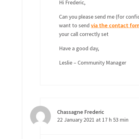
Hi Frederic,
Can you please send me (for confid
want to send
via the contact for
your call correctly set
Have a good day,
Leslie – Community Manager
Chassagne Frederic
22 January 2021 at 17 h 53 min