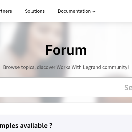
rtners
Solutions
Documentation
Forum
Browse topics, discover Works With Legrand community!
mples available ?