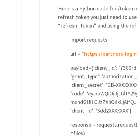
Here is a Python code for /token
refresh token you just need to us
“refresh_token” and using the refr
import requests
url = “
https://partners-log
payload={‘client_id’: ‘7366f
‘grant_type’: ‘authorization_
‘client_secret’: ‘GB-XXXXXXX
‘code’: ‘eyJraWQiOiJjcGltY2
mxhdGUiLCJzZXIiOiIxLjAif
‘client_id’: ‘3dd2XXXXXXX’}
response = requests.request(
=files)