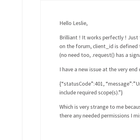
Hello Leslie,
Brilliant ! It works perfectly ! Jus
on the forum, client_id is defined
(no need too, .request() has a sign
I have a new issue at the very end o
{“statusCode”:401, “message”:”Una
include required scope(s).”}
Which is very strange to me because
there any needed permissions I miss