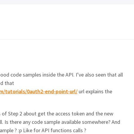
good code samples inside the API. I’ve also seen that all
d that
m/tutorials/0auth2-end-point-url/
url explains the
 of Step 2 about get the access token and the new
ll. Is there any code sample available somewhere? And
ample ? :p Like for API functions calls ?