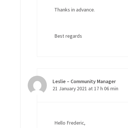
Thanks in advance.
Best regards
Leslie – Community Manager
21 January 2021 at 17 h 06 min
Hello Frederic,