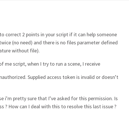
t to correct 2 points in your script if it can help someone
 twice (no need) and there is no files parameter defined
ature without file).
f me script, when I try to run a scene, I receive
uthorized. Supplied access token is invalid or doesn’t
 i’m pretty sure that I’ve asked for this permission. Is
 ? How can I deal with this to resolve this last issue ?