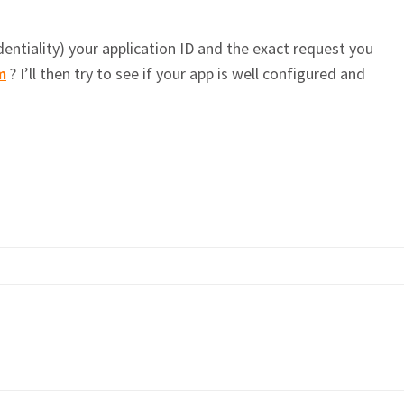
entiality) your application ID and the exact request you
m
? I’ll then try to see if your app is well configured and