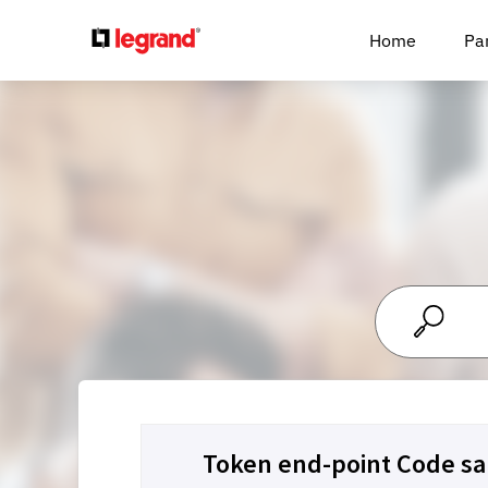
Cookies management panel
Home
Pa
Token end-point Code sa