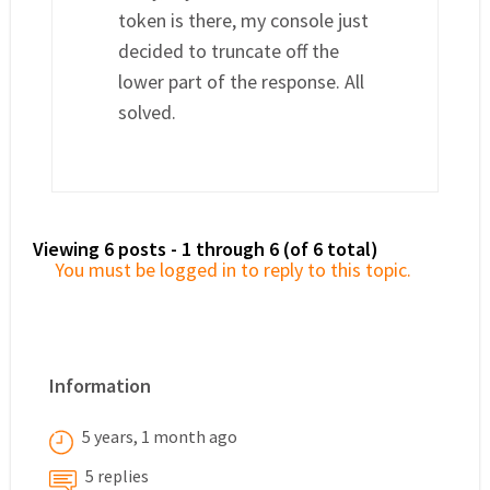
token is there, my console just
decided to truncate off the
lower part of the response. All
solved.
Viewing 6 posts - 1 through 6 (of 6 total)
You must be logged in to reply to this topic.
Information
5 years, 1 month ago
5 replies