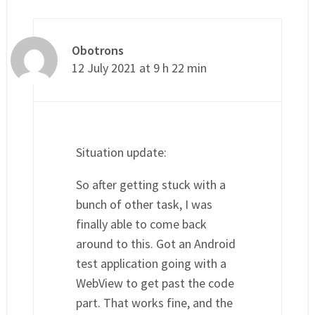
Obotrons
12 July 2021 at 9 h 22 min
Situation update:
So after getting stuck with a
bunch of other task, I was
finally able to come back
around to this. Got an Android
test application going with a
WebView to get past the code
part. That works fine, and the