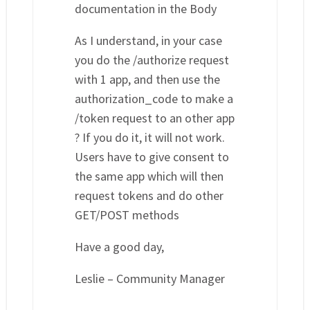
documentation in the Body
As I understand, in your case
you do the /authorize request
with 1 app, and then use the
authorization_code to make a
/token request to an other app
? If you do it, it will not work.
Users have to give consent to
the same app which will then
request tokens and do other
GET/POST methods
Have a good day,
Leslie – Community Manager