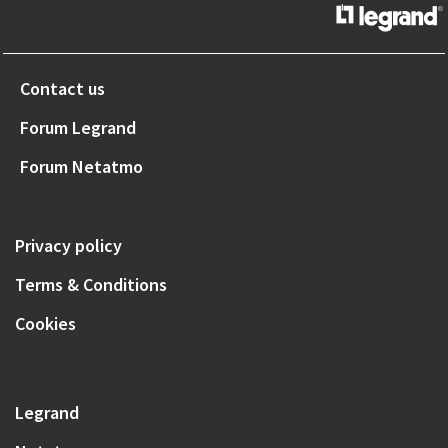
Contact us
Forum Legrand
Forum Netatmo
Privacy policy
Terms & Conditions
Cookies
Legrand