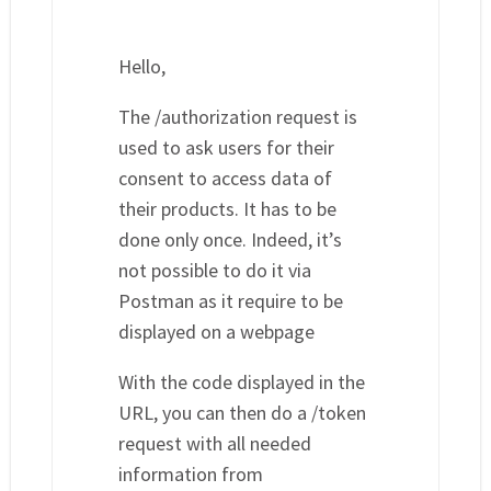
Hello,
The /authorization request is
used to ask users for their
consent to access data of
their products. It has to be
done only once. Indeed, it’s
not possible to do it via
Postman as it require to be
displayed on a webpage
With the code displayed in the
URL, you can then do a /token
request with all needed
information from