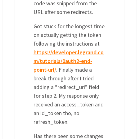
code was snipped from the
URL after some redirects.
Got stuck for the longest time
on actually getting the token
following the instructions at
https://developer.legrand.co
m/tutorials/0auth2-end-
point-url/
. Finally made a
break through after I tried
adding a “redirect_uri” field
for step 2. My response only
received an access_token and
an id_token tho, no
refresh_token.
Has there been some changes