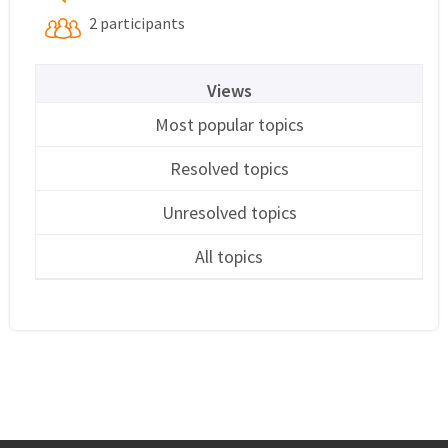
2 participants
Views
Most popular topics
Resolved topics
Unresolved topics
All topics