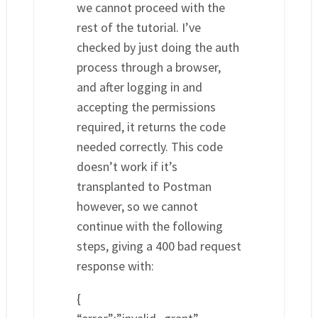
we cannot proceed with the
rest of the tutorial. I’ve
checked by just doing the auth
process through a browser,
and after logging in and
accepting the permissions
required, it returns the code
needed correctly. This code
doesn’t work if it’s
transplanted to Postman
however, so we cannot
continue with the following
steps, giving a 400 bad request
response with:
{