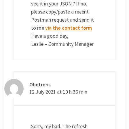
see it in your JSON ? If no,
please copy/paste a recent
Postman request and send it
to me
via the contact form
Have a good day,
Leslie – Community Manager
Obotrons
12 July 2021 at 10 h 36 min
Sorry, my bad. The refresh