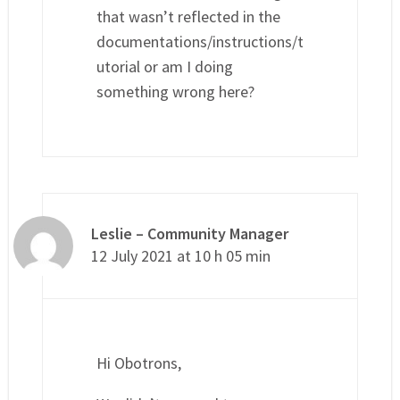
that wasn’t reflected in the
documentations/instructions/t
utorial or am I doing
something wrong here?
Leslie – Community Manager
12 July 2021 at 10 h 05 min
Hi Obotrons,