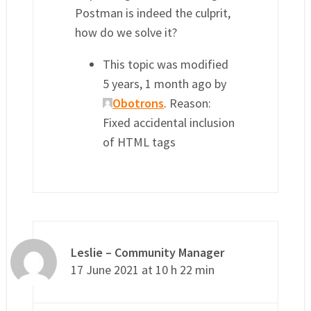
Postman is indeed the culprit,
how do we solve it?
This topic was modified
5 years, 1 month ago by
Obotrons
. Reason:
Fixed accidental inclusion
of HTML tags
Leslie – Community Manager
17 June 2021 at 10 h 22 min