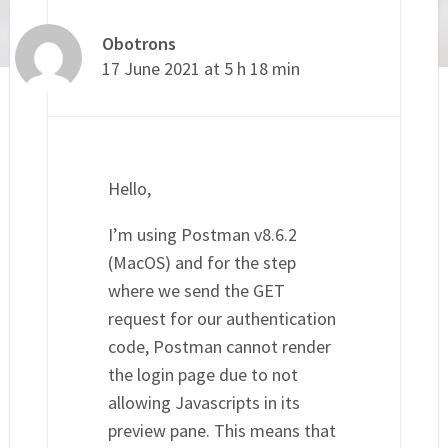
Obotrons
17 June 2021 at 5 h 18 min
Hello,
I’m using Postman v8.6.2
(MacOS) and for the step
where we send the GET
request for our authentication
code, Postman cannot render
the login page due to not
allowing Javascripts in its
preview pane. This means that