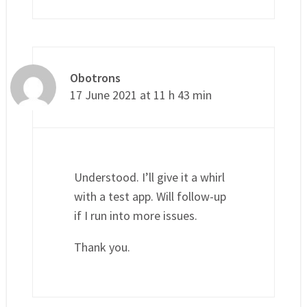
Obotrons
17 June 2021 at 11 h 43 min
Understood. I’ll give it a whirl
with a test app. Will follow-up
if I run into more issues.
Thank you.