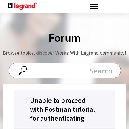
Cookies management panel
Forum
Browse topics, discover Works With Legrand community!
Unable to proceed
with Postman tutorial
for authenticating