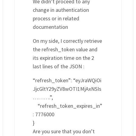
We didn’t proceed to any
change in authentication
process or in related
documentation
On my side, I correctly retrieve
the refresh_token value and
its expiration time on the 2
last lines of the JSON :
“refresh_token”: “eyJraWQiOi
JjcGltY29yZV8wOTI1MjAxNSIs
……….”,
“refresh_token_expires_in”
: 7776000
}
Are you sure that you don’t