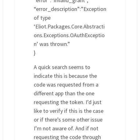
“error”:”invalid_grant”,
“error_description”:”Exception
of type
‘Eliot.Packages.Core.Abstracti
ons.Exceptions.OAuthExceptio
n’ was thrown.”
}
A quick search seems to
indicate this is because the
code was requested from a
different app than the one
requesting the token. I’d just
like to verify if this is the case
or if there’s some other issue
I’m not aware of. And if not
requesting the code through