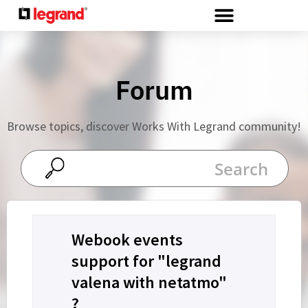
Cookies management panel
Forum
Browse topics, discover Works With Legrand community!
Webook events
support for "legrand
valena with netatmo"
?