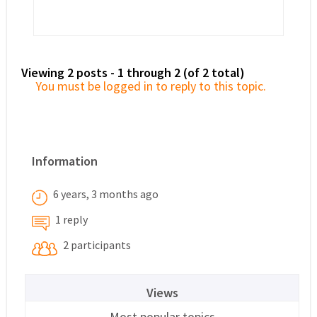
Viewing 2 posts - 1 through 2 (of 2 total)
You must be logged in to reply to this topic.
Information
6 years, 3 months ago
1 reply
2 participants
Views
Most popular topics