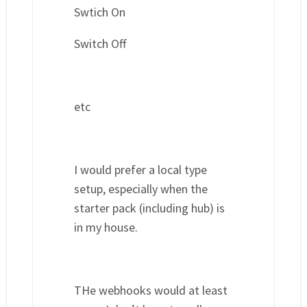
Swtich On
Switch Off
etc
I would prefer a local type
setup, especially when the
starter pack (including hub) is
in my house.
THe webhooks would at least