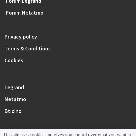
Forum Legrand
Forum Netatmo
Privacy policy
Terms & Conditions
Cookies
Legrand
Netatmo
Bticino
This site uses cookies and gives you control over what you want to