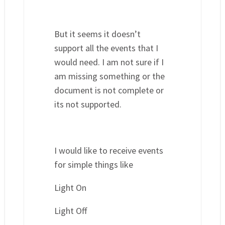
But it seems it doesn’t
support all the events that I
would need. I am not sure if I
am missing something or the
document is not complete or
its not supported.
I would like to receive events
for simple things like
Light On
Light Off