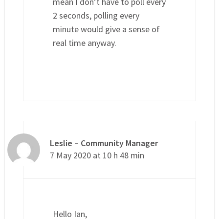
mean I don’t have to poll every
2 seconds, polling every
minute would give a sense of
real time anyway.
Leslie – Community Manager
7 May 2020 at 10 h 48 min
Hello Ian,