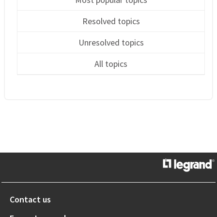
Resolved topics
Unresolved topics
All topics
Contact us