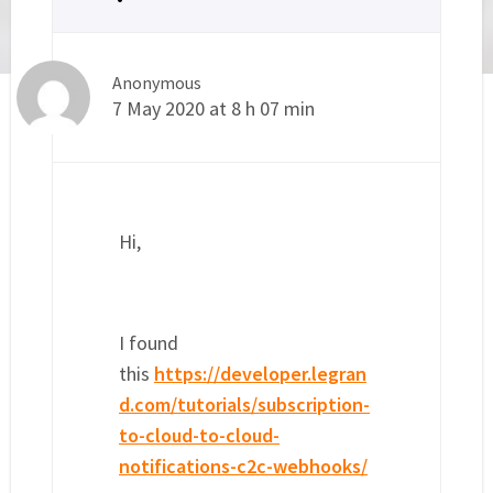
Anonymous
7 May 2020 at 8 h 07 min
Hi,
I found
this
https://developer.legran
d.com/tutorials/subscription-
to-cloud-to-cloud-
notifications-c2c-webhooks/