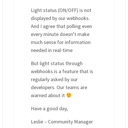
Light status (ON/OFF) is not
displayed by our webhooks.
And I agree that polling even
every minute doesn’t make
much sense for information
needed in real-time
But light status through
webhooks is a feature that is
regularly asked by our
developers. Our teams are
warned about it
Have a good day,
Leslie – Community Manager