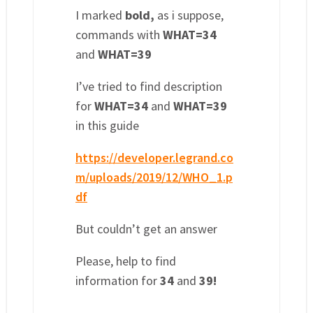
I marked
bold,
as i suppose,
commands with
WHAT=34
and
WHAT=39
I’ve tried to find description
for
WHAT=34
and
WHAT=39
in this guide
https://developer.legrand.co
m/uploads/2019/12/WHO_1.p
df
But couldn’t get an answer
Please, help to find
information for
34
and
39!