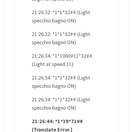
21:26:32: *1*1*32## (Light
specchio bagno ON)
21:26:32: *1*1*32## (Light
specchio bagno ON)
21:26:34: *1*1000#11*32##
(Light at speed 11)
21:26:34: *1*1*32## (Light
specchio bagno ON)
21:26:34: *1*1*32## (Light
specchio bagno ON)
21:26:44: *1*39*71##
(Translate Error.)