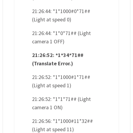
21:26:44: *1*1000#0*71##
(Light at speed 0)
21:26:44: *1*0*71## (Light
camera 1 OFF)
21:26:52: *1*34*71##
(Translate Error.)
21:26:52: *1*1000#1*71##
(Light at speed 1)
21:26:52: *1*1*71## (Light
camera 1 ON)
21:26:56: *1*1000#11*32##
(Light at speed 11)