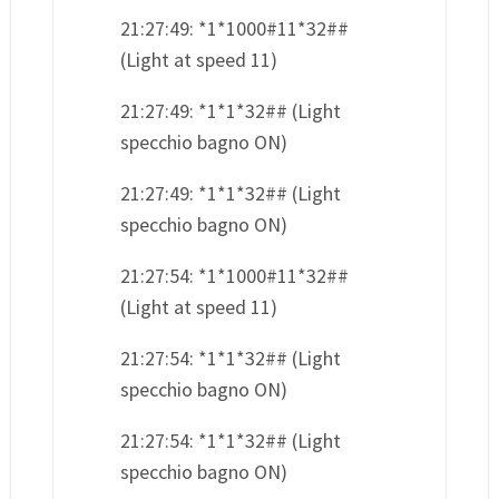
21:27:49: *1*1000#11*32##
(Light at speed 11)
21:27:49: *1*1*32## (Light
specchio bagno ON)
21:27:49: *1*1*32## (Light
specchio bagno ON)
21:27:54: *1*1000#11*32##
(Light at speed 11)
21:27:54: *1*1*32## (Light
specchio bagno ON)
21:27:54: *1*1*32## (Light
specchio bagno ON)