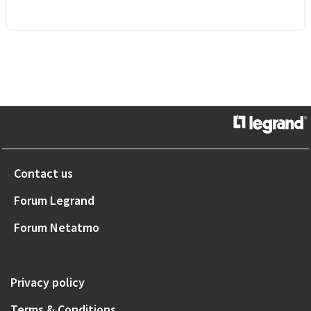
Contact us
Forum Legrand
Forum Netatmo
Privacy policy
Terms & Conditions