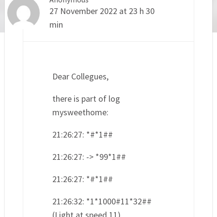
27 November 2022 at 23 h 30
min
Dear Collegues,
there is part of log
mysweethome:
21:26:27: *#*1##
21:26:27: -> *99*1##
21:26:27: *#*1##
21:26:32: *1*1000#11*32##
(Light at speed 11)