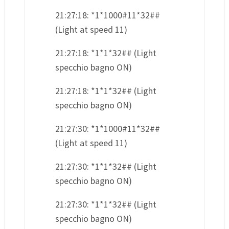
21:27:18: *1*1000#11*32##
(Light at speed 11)
21:27:18: *1*1*32## (Light
specchio bagno ON)
21:27:18: *1*1*32## (Light
specchio bagno ON)
21:27:30: *1*1000#11*32##
(Light at speed 11)
21:27:30: *1*1*32## (Light
specchio bagno ON)
21:27:30: *1*1*32## (Light
specchio bagno ON)