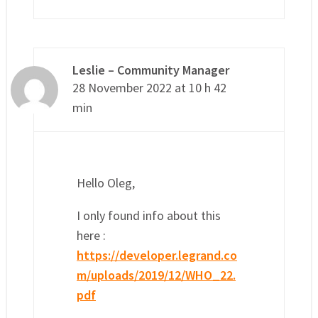
Leslie – Community Manager
28 November 2022 at 10 h 42
min
Hello Oleg,
I only found info about this
here :
https://developer.legrand.co
m/uploads/2019/12/WHO_22.
pdf