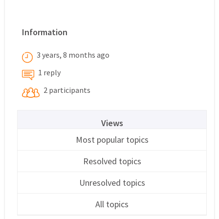
Information
3 years, 8 months ago
1 reply
2 participants
Views
Most popular topics
Resolved topics
Unresolved topics
All topics