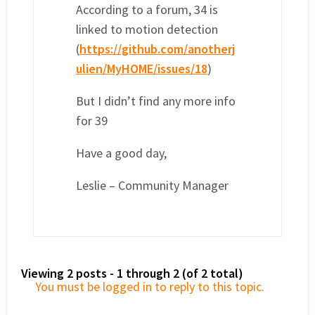
According to a forum, 34 is
linked to motion detection
(
https://github.com/anotherj
ulien/MyHOME/issues/18
)
But I didn’t find any more info
for 39
Have a good day,
Leslie – Community Manager
Viewing 2 posts - 1 through 2 (of 2 total)
You must be logged in to reply to this topic.