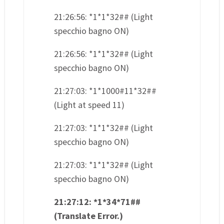
21:26:56: *1*1*32## (Light
specchio bagno ON)
21:26:56: *1*1*32## (Light
specchio bagno ON)
21:27:03: *1*1000#11*32##
(Light at speed 11)
21:27:03: *1*1*32## (Light
specchio bagno ON)
21:27:03: *1*1*32## (Light
specchio bagno ON)
21:27:12: *1*34*71##
(Translate Error.)