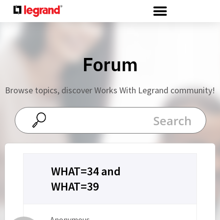
Cookies management panel
Forum
Browse topics, discover Works With Legrand community!
WHAT=34 and
WHAT=39
Anonymous