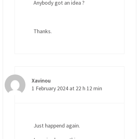
Anybody got an idea ?
Thanks.
Xavinou
1 February 2024 at 22 h 12 min
Just happend again.