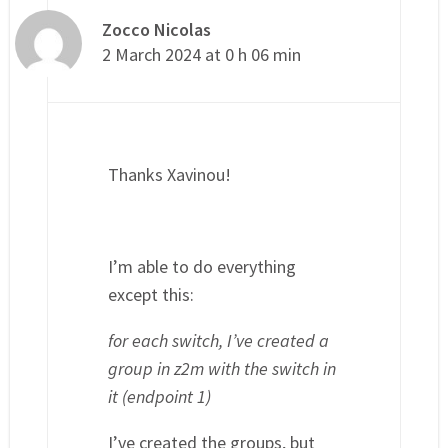
Zocco Nicolas
2 March 2024 at 0 h 06 min
Thanks Xavinou!
I’m able to do everything
except this:
for each switch, I’ve created a
group in z2m with the switch in
it (endpoint 1)
I’ve created the groups, but