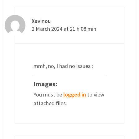
Xavinou
2 March 2024 at 21 h 08 min
mmh, no, I had no issues :
Images:
You must be
logged in
to view
attached files.