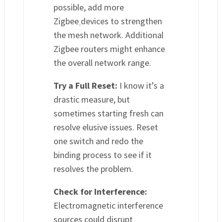
possible, add more
Zigbee
devices to strengthen
the mesh network. Additional
Zigbee routers might enhance
the overall network range.
Try a Full Reset:
I know it’s a
drastic measure, but
sometimes starting fresh can
resolve elusive issues. Reset
one switch and redo the
binding process to see if it
resolves the problem.
Check for Interference:
Electromagnetic interference
sources could disrupt