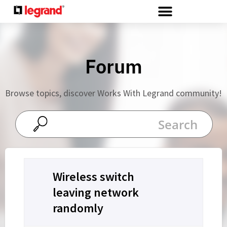
Cookies management panel
Forum
Browse topics, discover Works With Legrand community!
Wireless switch
leaving network
randomly