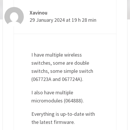
Xavinou
29 January 2024 at 19 h 28 min
I have multiple wireless
switches, some are double
switchs, some simple switch
(067723A and 067724A).
I also have multiple
micromodules (064888).
Everything is up-to-date with
the latest firmware.