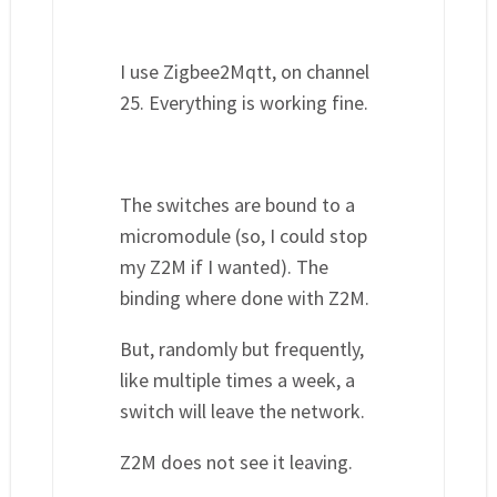
I use Zigbee2Mqtt, on channel
25. Everything is working fine.
The switches are bound to a
micromodule (so, I could stop
my Z2M if I wanted). The
binding where done with Z2M.
But, randomly but frequently,
like multiple times a week, a
switch will leave the network.
Z2M does not see it leaving.