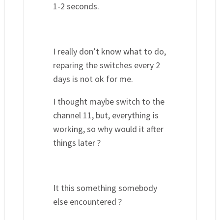
1-2 seconds.
I really don’t know what to do,
reparing the switches every 2
days is not ok for me.
I thought maybe switch to the
channel 11, but, everything is
working, so why would it after
things later ?
It this something somebody
else encountered ?