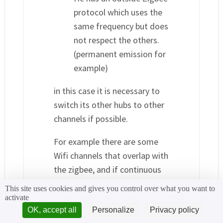
protocol which uses the
same frequency but does
not respect the others.
(permanent emission for
example)
in this case it is necessary to
switch its other hubs to other
channels if possible.
For example there are some
Wifi channels that overlap with
the zigbee, and if continuous
downloading is required in wifi
This site uses cookies and gives you control over what you want to
it will cause zigbee latencies
activate
OK, accept all
Personalize
Privacy policy
He also provided me with a