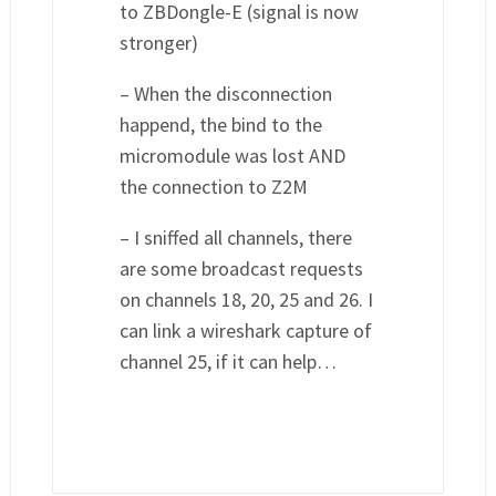
to ZBDongle-E (signal is now
stronger)
– When the disconnection
happend, the bind to the
micromodule was lost AND
the connection to Z2M
– I sniffed all channels, there
are some broadcast requests
on channels 18, 20, 25 and 26. I
can link a wireshark capture of
channel 25, if it can help…