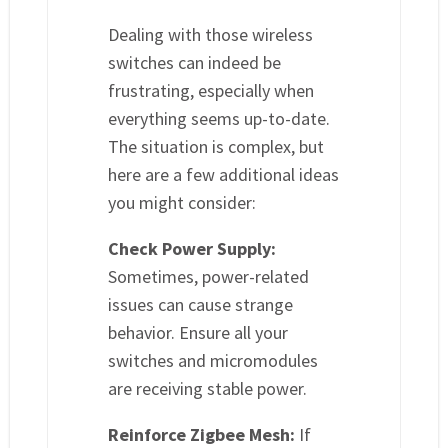
Dealing with those wireless
switches can indeed be
frustrating, especially when
everything seems up-to-date.
The situation is complex, but
here are a few additional ideas
you might consider:
Check Power Supply:
Sometimes, power-related
issues can cause strange
behavior. Ensure all your
switches and micromodules
are receiving stable power.
Reinforce Zigbee Mesh:
If