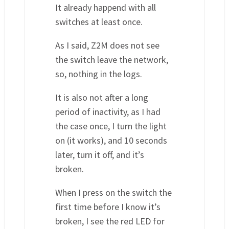
It already happend with all
switches at least once.
As I said, Z2M does not see
the switch leave the network,
so, nothing in the logs.
It is also not after a long
period of inactivity, as I had
the case once, I turn the light
on (it works), and 10 seconds
later, turn it off, and it’s
broken.
When I press on the switch the
first time before I know it’s
broken, I see the red LED for