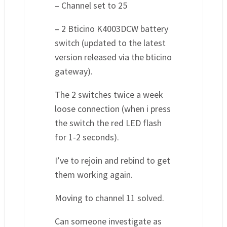
– Channel set to 25
– 2 Bticino K4003DCW battery
switch (updated to the latest
version released via the bticino
gateway).
The 2 switches twice a week
loose connection (when i press
the switch the red LED flash
for 1-2 seconds).
I’ve to rejoin and rebind to get
them working again.
Moving to channel 11 solved.
Can someone investigate as