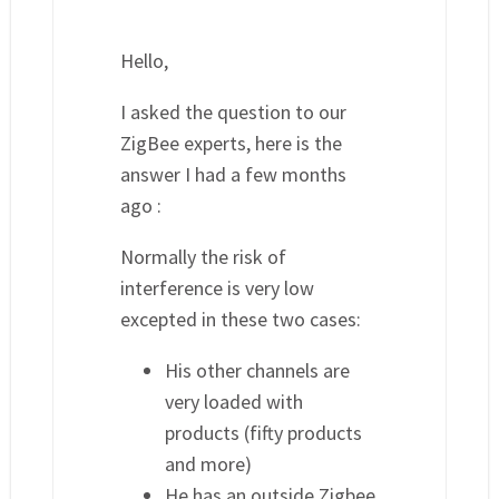
Hello,
I asked the question to our
ZigBee experts, here is the
answer I had a few months
ago :
Normally the risk of
interference is very low
excepted in these two cases:
His other channels are
very loaded with
products (fifty products
and more)
He has an outside Zigbee