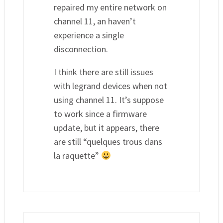
repaired my entire network on
channel 11, an haven’t
experience a single
disconnection.
I think there are still issues
with legrand devices when not
using channel 11. It’s suppose
to work since a firmware
update, but it appears, there
are still “quelques trous dans
la raquette”