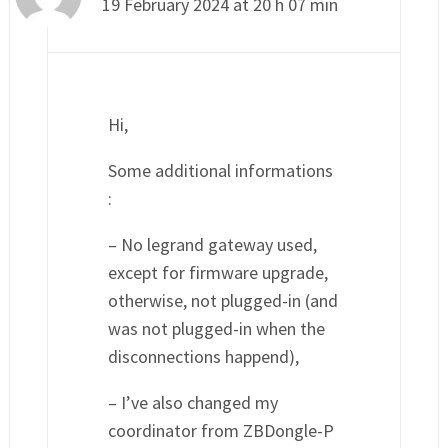
19 February 2024 at 20 h 07 min
Hi,
Some additional informations
:
– No legrand gateway used,
except for firmware upgrade,
otherwise, not plugged-in (and
was not plugged-in when the
disconnections happend),
– I’ve also changed my
coordinator from ZBDongle-P