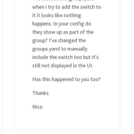
when i try to add the switch to
it it looks like nothing
happens. In your config do
they show up as part of the
group? I’ve changed the
groups.yaml to manually
include the switch too but it’s
still not displayed in the UI.
Has this happened to you too?
Thanks
Nico