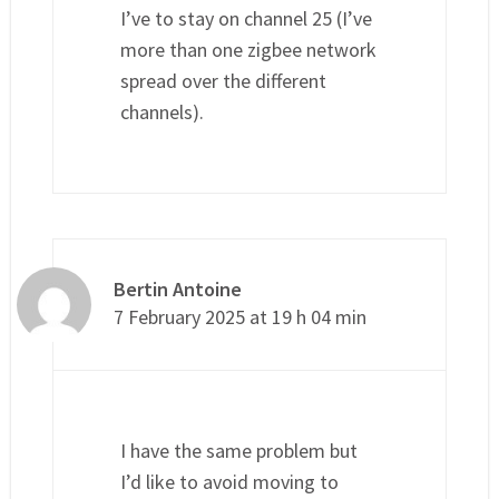
I’ve to stay on channel 25 (I’ve
more than one zigbee network
spread over the different
channels).
Bertin Antoine
7 February 2025 at 19 h 04 min
I have the same problem but
I’d like to avoid moving to