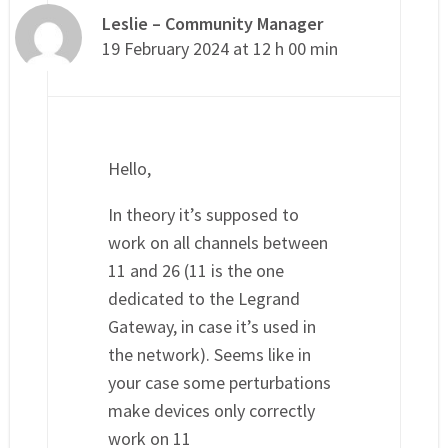
Leslie – Community Manager
19 February 2024 at 12 h 00 min
Hello,
In theory it’s supposed to
work on all channels between
11 and 26 (11 is the one
dedicated to the Legrand
Gateway, in case it’s used in
the network). Seems like in
your case some perturbations
make devices only correctly
work on 11