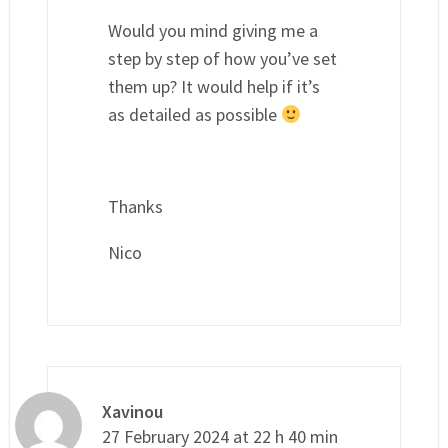
Would you mind giving me a
step by step of how you’ve set
them up? It would help if it’s
as detailed as possible
Thanks
Nico
Xavinou
27 February 2024 at 22 h 40 min