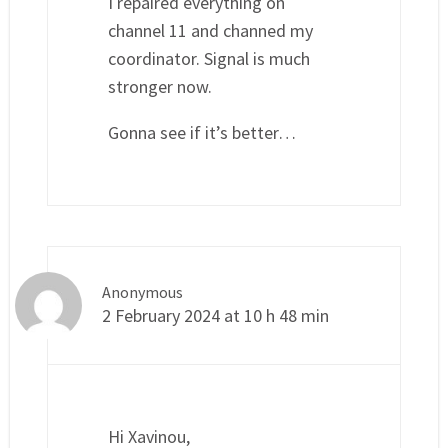
I repaired everything on
channel 11 and channed my
coordinator. Signal is much
stronger now.
Gonna see if it’s better…
Anonymous
2 February 2024 at 10 h 48 min
Hi Xavinou,