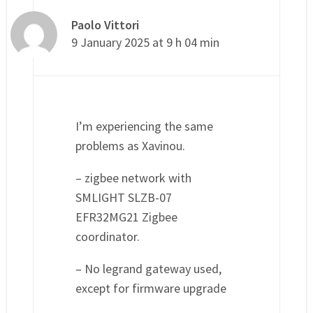
Paolo Vittori
9 January 2025 at 9 h 04 min
I’m experiencing the same
problems as Xavinou.
– zigbee network with
SMLIGHT SLZB-07
EFR32MG21 Zigbee
coordinator.
– No legrand gateway used,
except for firmware upgrade