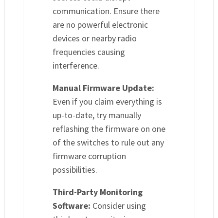
communication. Ensure there
are no powerful electronic
devices or nearby radio
frequencies causing
interference.
Manual Firmware Update:
Even if you claim everything is
up-to-date, try manually
reflashing the firmware on one
of the switches to rule out any
firmware corruption
possibilities.
Third-Party Monitoring
Software:
Consider using