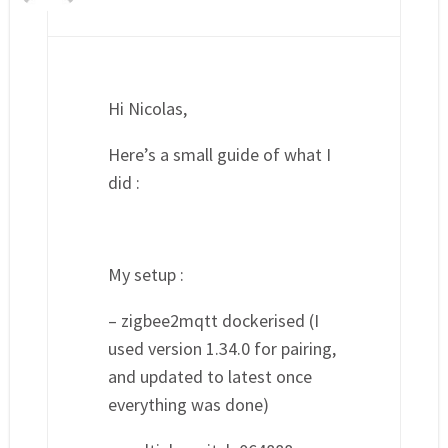
Hi Nicolas,
Here’s a small guide of what I
did :
My setup :
– zigbee2mqtt dockerised (I
used version 1.34.0 for pairing,
and updated to latest once
everything was done)