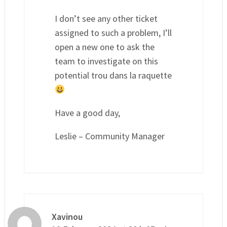
I don’t see any other ticket
assigned to such a problem, I’ll
open a new one to ask the
team to investigate on this
potential trou dans la raquette
Have a good day,
Leslie – Community Manager
Xavinou