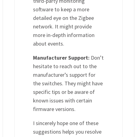
third-party monitoring
software to keep a more
detailed eye on the Zigbee
network. It might provide
more in-depth information
about events.
Manufacturer Support:
Don’t
hesitate to reach out to the
manufacturer’s support for
the switches. They might have
specific tips or be aware of
known issues with certain
firmware versions.
I sincerely hope one of these
suggestions helps you resolve