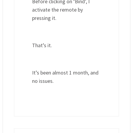
Before clicking on ‘Bind’, I
activate the remote by
pressing it.
That’s it.
It’s been almost 1 month, and
no issues.