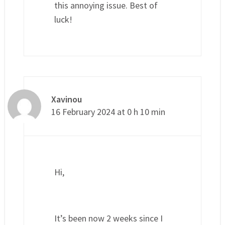
this annoying issue. Best of
luck!
Xavinou
16 February 2024 at 0 h 10 min
Hi,
It’s been now 2 weeks since I