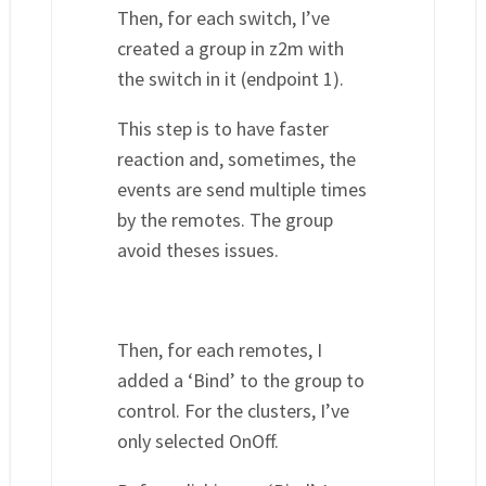
Then, for each switch, I’ve
created a group in z2m with
the switch in it (endpoint 1).
This step is to have faster
reaction and, sometimes, the
events are send multiple times
by the remotes. The group
avoid theses issues.
Then, for each remotes, I
added a ‘Bind’ to the group to
control. For the clusters, I’ve
only selected OnOff.