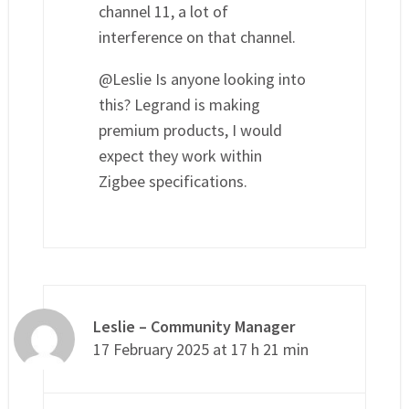
channel 11, a lot of
interference on that channel.
@Leslie Is anyone looking into
this? Legrand is making
premium products, I would
expect they work within
Zigbee specifications.
Leslie – Community Manager
17 February 2025 at 17 h 21 min