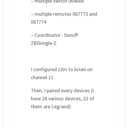
– multiple switch 064888
– multiple remotes 067773 and
067774
– Coordinator : Sonoff
ZBDongle-E
I configured z2m to listen on
channel 11.
Then, I paired every devices (I
have 28 various devices, 22 of
them are Legrand)