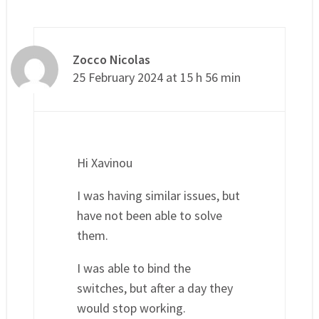
Zocco Nicolas
25 February 2024 at 15 h 56 min
Hi Xavinou
I was having similar issues, but
have not been able to solve
them.
I was able to bind the
switches, but after a day they
would stop working.