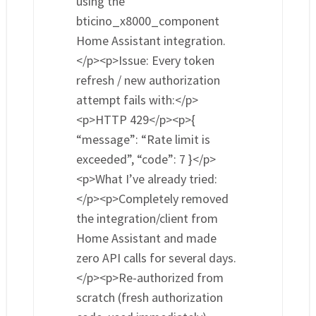
using the
bticino_x8000_component
Home Assistant integration.
</p><p>Issue: Every token
refresh / new authorization
attempt fails with:</p>
<p>HTTP 429</p><p>{
“message”: “Rate limit is
exceeded”, “code”: 7 }</p>
<p>What I’ve already tried:
</p><p>Completely removed
the integration/client from
Home Assistant and made
zero API calls for several days.
</p><p>Re-authorized from
scratch (fresh authorization