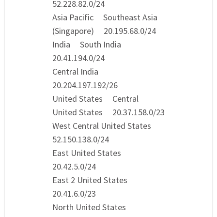
52.228.82.0/24
Asia Pacific Southeast Asia
(Singapore) 20.195.68.0/24
India South India
20.41.194.0/24
Central India
20.204.197.192/26
United States Central
United States 20.37.158.0/23
West Central United States
52.150.138.0/24
East United States
20.42.5.0/24
East 2 United States
20.41.6.0/23
North United States