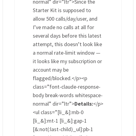
normal” dir=”ltr”>Since the
Starter Kit is supposed to
allow 500 calls/day/user, and
I’ve made no calls at all for
several days before this latest
attempt, this doesn’t look like
a normal rate-limit window —
it looks like my subscription or
account may be
flagged/blocked.</p><p
class=”font-claude-response-
body break-words whitespace-
normal” dir=”ltr”>
Details:
</p>
<ul class=”[li_&]:mb-0
[li_&]:mt-1 [li_&]:gap-1
[&:not(:last-child)_ul]:pb-1