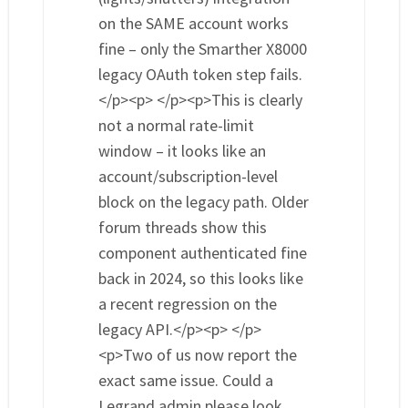
on the SAME account works
fine – only the Smarther X8000
legacy OAuth token step fails.
</p><p> </p><p>This is clearly
not a normal rate-limit
window – it looks like an
account/subscription-level
block on the legacy path. Older
forum threads show this
component authenticated fine
back in 2024, so this looks like
a recent regression on the
legacy API.</p><p> </p>
<p>Two of us now report the
exact same issue. Could a
Legrand admin please look