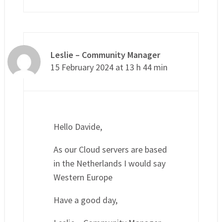
Leslie – Community Manager
15 February 2024 at 13 h 44 min
Hello Davide,
As our Cloud servers are based
in the Netherlands I would say
Western Europe
Have a good day,