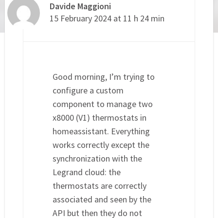
Davide Maggioni
15 February 2024 at 11 h 24 min
Good morning, I’m trying to
configure a custom
component to manage two
x8000 (V1) thermostats in
homeassistant. Everything
works correctly except the
synchronization with the
Legrand cloud: the
thermostats are correctly
associated and seen by the
API but then they do not