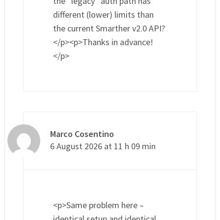
the “legacy” auth path has
different (lower) limits than
the current Smarther v2.0 API?
</p><p>Thanks in advance!
</p>
Marco Cosentino
6 August 2026 at 11 h 09 min
<p>Same problem here –
identical setup and identical