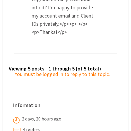
into it? I’m happy to provide
my account email and Client
IDs privately.</p><p> </p>
<p>Thanks!</p>
Viewing 5 posts - 1 through 5 (of 5 total)
You must be logged in to reply to this topic.
Information
2 days, 20 hours ago
4 replies