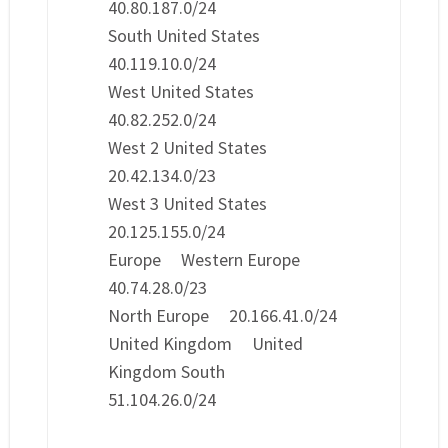
40.80.187.0/24
South United States
40.119.10.0/24
West United States
40.82.252.0/24
West 2 United States
20.42.134.0/23
West 3 United States
20.125.155.0/24
Europe Western Europe
40.74.28.0/23
North Europe 20.166.41.0/24
United Kingdom United
Kingdom South
51.104.26.0/24