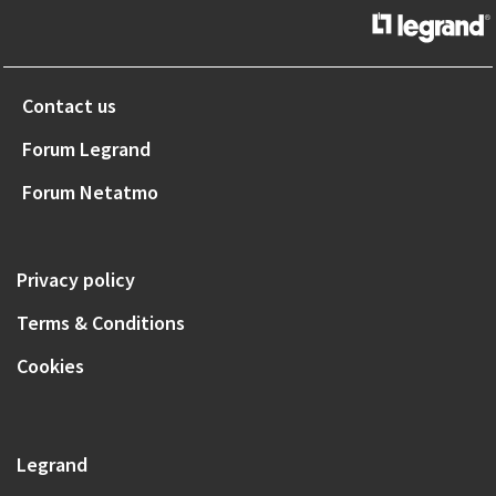
Contact us
Forum Legrand
Forum Netatmo
Privacy policy
Terms & Conditions
Cookies
Legrand