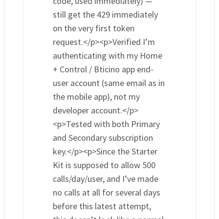
code, used immediately) —
still get the 429 immediately
on the very first token
request.</p><p>Verified I’m
authenticating with my Home
+ Control / Bticino app end-
user account (same email as in
the mobile app), not my
developer account.</p>
<p>Tested with both Primary
and Secondary subscription
key.</p><p>Since the Starter
Kit is supposed to allow 500
calls/day/user, and I’ve made
no calls at all for several days
before this latest attempt,