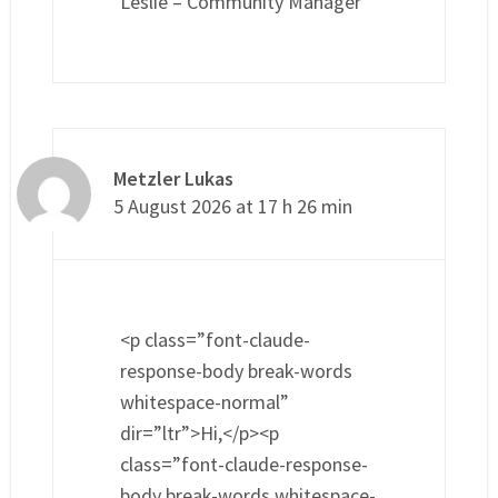
Leslie – Community Manager
Metzler Lukas
5 August 2026 at 17 h 26 min
<p class=”font-claude-
response-body break-words
whitespace-normal”
dir=”ltr”>Hi,</p><p
class=”font-claude-response-
body break-words whitespace-