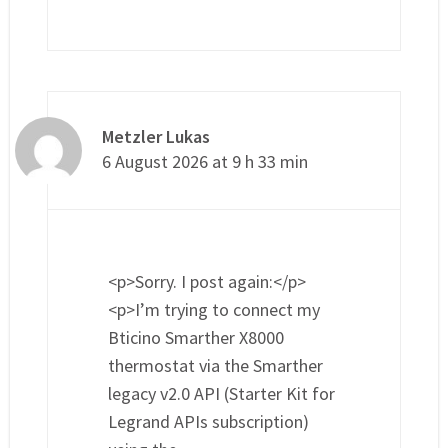
Metzler Lukas
6 August 2026 at 9 h 33 min
<p>Sorry. I post again:</p>
<p>I’m trying to connect my
Bticino Smarther X8000
thermostat via the Smarther
legacy v2.0 API (Starter Kit for
Legrand APIs subscription)