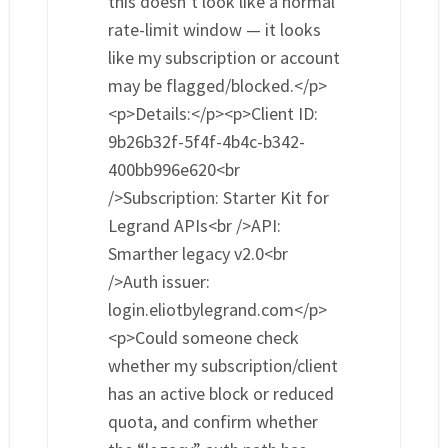
this doesn’t look like a normal
rate-limit window — it looks
like my subscription or account
may be flagged/blocked.</p>
<p>Details:</p><p>Client ID:
9b26b32f-5f4f-4b4c-b342-
400bb996e620<br
/>Subscription: Starter Kit for
Legrand APIs<br />API:
Smarther legacy v2.0<br
/>Auth issuer:
login.eliotbylegrand.com</p>
<p>Could someone check
whether my subscription/client
has an active block or reduced
quota, and confirm whether