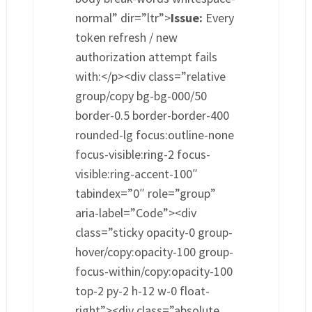
normal” dir=”ltr”>
Issue:
Every
token refresh / new
authorization attempt fails
with:</p><div class=”relative
group/copy bg-bg-000/50
border-0.5 border-border-400
rounded-lg focus:outline-none
focus-visible:ring-2 focus-
visible:ring-accent-100″
tabindex=”0″ role=”group”
aria-label=”Code”><div
class=”sticky opacity-0 group-
hover/copy:opacity-100 group-
focus-within/copy:opacity-100
top-2 py-2 h-12 w-0 float-
right”><div class=”absolute