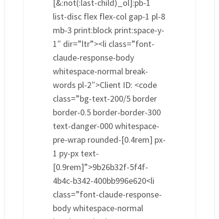
[&:not(:last-child)_ol]:pb-1
list-disc flex flex-col gap-1 pl-8
mb-3 print:block print:space-y-
1″ dir=”ltr”><li class=”font-
claude-response-body
whitespace-normal break-
words pl-2″>Client ID: <code
class=”bg-text-200/5 border
border-0.5 border-border-300
text-danger-000 whitespace-
pre-wrap rounded-[0.4rem] px-
1 py-px text-
[0.9rem]”>9b26b32f-5f4f-
4b4c-b342-400bb996e620<li
class=”font-claude-response-
body whitespace-normal