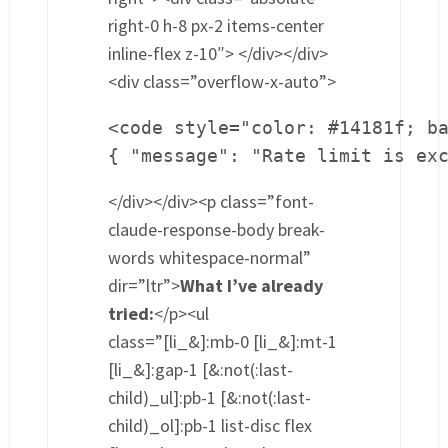
right-0 h-8 px-2 items-center
inline-flex z-10″> </div></div>
<div class=”overflow-x-auto”>
<code style="color: #14181f; ba
{ "message": "Rate limit is ex
</div></div><p class=”font-
claude-response-body break-
words whitespace-normal”
dir=”ltr”>
What I’ve already
tried:
</p><ul
class=”[li_&]:mb-0 [li_&]:mt-1
[li_&]:gap-1 [&:not(:last-
child)_ul]:pb-1 [&:not(:last-
child)_ol]:pb-1 list-disc flex