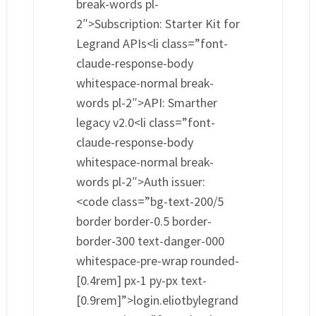
break-words pl-
2″>Subscription: Starter Kit for
Legrand APIs<li class=”font-
claude-response-body
whitespace-normal break-
words pl-2″>API: Smarther
legacy v2.0<li class=”font-
claude-response-body
whitespace-normal break-
words pl-2″>Auth issuer:
<code class=”bg-text-200/5
border border-0.5 border-
border-300 text-danger-000
whitespace-pre-wrap rounded-
[0.4rem] px-1 py-px text-
[0.9rem]”>login.eliotbylegrand