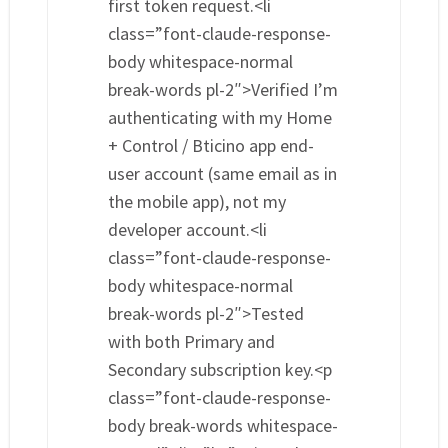
first token request.<li
class=”font-claude-response-
body whitespace-normal
break-words pl-2″>Verified I’m
authenticating with my Home
+ Control / Bticino app end-
user account (same email as in
the mobile app), not my
developer account.<li
class=”font-claude-response-
body whitespace-normal
break-words pl-2″>Tested
with both Primary and
Secondary subscription key.<p
class=”font-claude-response-
body break-words whitespace-