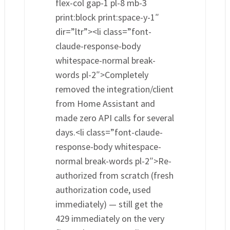
flex-col gap-1 pl-8 mb-3
print:block print:space-y-1″
dir=”ltr”><li class=”font-
claude-response-body
whitespace-normal break-
words pl-2″>Completely
removed the integration/client
from Home Assistant and
made zero API calls for several
days.<li class=”font-claude-
response-body whitespace-
normal break-words pl-2″>Re-
authorized from scratch (fresh
authorization code, used
immediately) — still get the
429 immediately on the very