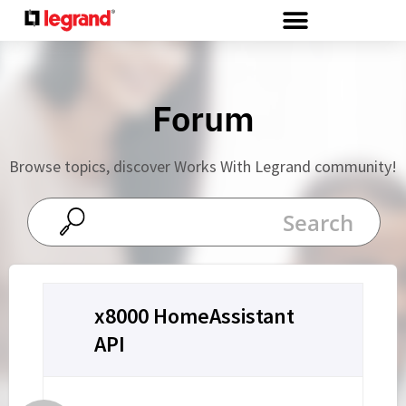
Cookies management panel
Forum
Browse topics, discover Works With Legrand community!
x8000 HomeAssistant
API