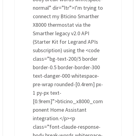
normal” dir=”ltr”>I’m trying to
connect my Bticino Smarther
X8000 thermostat via the
Smarther legacy v2.0 API
(Starter Kit for Legrand APIs
subscription) using the <code
class=”bg-text-200/5 border
border-0.5 border-border-300
text-danger-000 whitespace-
pre-wrap rounded-[0.4rem] px-
1 py-px text-
[0.9rem]”>bticino_x8000_com
ponent Home Assistant
integration.</p><p
class=”font-claude-response-
body break-words whitespace-