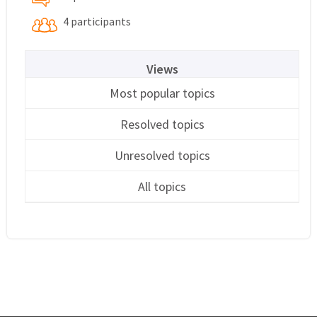
4 participants
Views
Most popular topics
Resolved topics
Unresolved topics
All topics