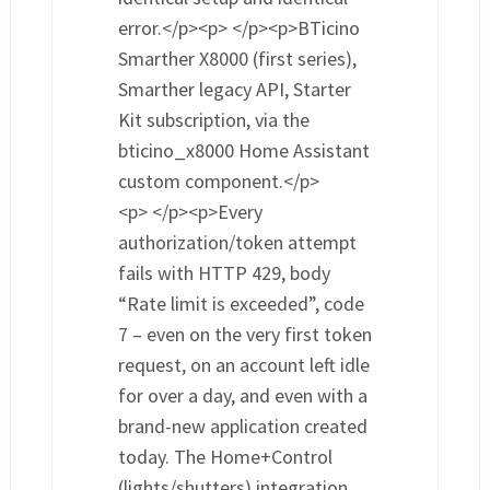
error.</p><p> </p><p>BTicino
Smarther X8000 (first series),
Smarther legacy API, Starter
Kit subscription, via the
bticino_x8000 Home Assistant
custom component.</p>
<p> </p><p>Every
authorization/token attempt
fails with HTTP 429, body
“Rate limit is exceeded”, code
7 – even on the very first token
request, on an account left idle
for over a day, and even with a
brand-new application created
today. The Home+Control
(lights/shutters) integration