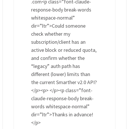
.com<p class=”font-claude-
response-body break-words
whitespace-normal”
dir=”ltr”>Could someone
check whether my
subscription/client has an
active block or reduced quota,
and confirm whether the
“legacy” auth path has
different (lower) limits than
the current Smarther v2.0 API?
</p><p> </p><p class=”font-
claude-response-body break-
words whitespace-normal”
dir=”ltr”>Thanks in advance!
</p>