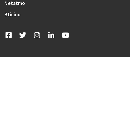
Netatmo
Bticino