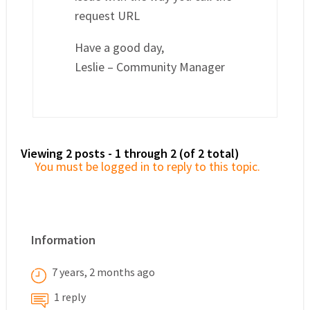
request URL
Have a good day,
Leslie – Community Manager
Viewing 2 posts - 1 through 2 (of 2 total)
You must be logged in to reply to this topic.
Information
7 years, 2 months ago
1 reply