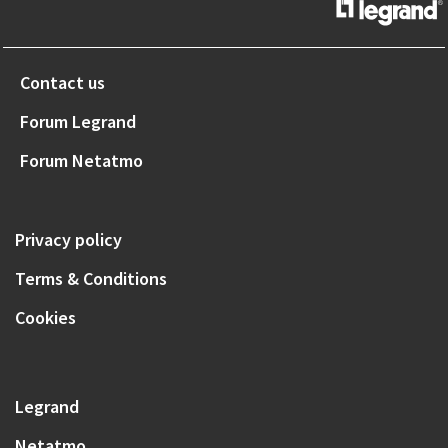
Contact us
Forum Legrand
Forum Netatmo
Privacy policy
Terms & Conditions
Cookies
Legrand
Netatmo