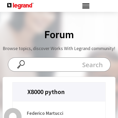
Cookies management panel
Forum
Browse topics, discover Works With Legrand community!
X8000 python
Federico Martucci