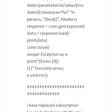
dules/parameter/id/value/{mo
duleId}/measures?%s” %
params, “{body}”, headers)
response = conn.getresponse()
data = response.read()
print(data)
conn.close()
except Exception as e:
print(“[Errno {0}]
{1}”.format(e.errno,
e.strerror))
#######################
#############
i have replaced subscription