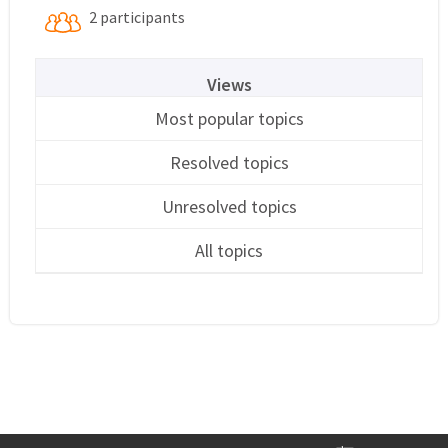
2 participants
Views
Most popular topics
Resolved topics
Unresolved topics
All topics