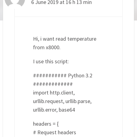
6 June 2019 at 16 h 13 min
Hi, i want read temperature
from x8000.
I use this script:
########### Python 3.2
#############
import http.client,
urllib.request, urllib.parse,
urllib.error, base64
headers = {
# Request headers