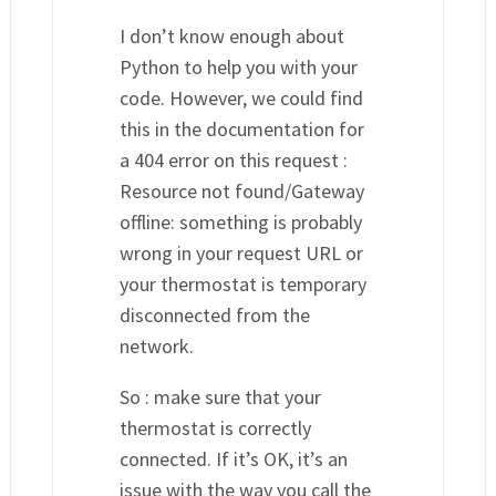
I don’t know enough about
Python to help you with your
code. However, we could find
this in the documentation for
a 404 error on this request :
Resource not found/Gateway
offline: something is probably
wrong in your request URL or
your thermostat is temporary
disconnected from the
network.
So : make sure that your
thermostat is correctly
connected. If it’s OK, it’s an
issue with the way you call the