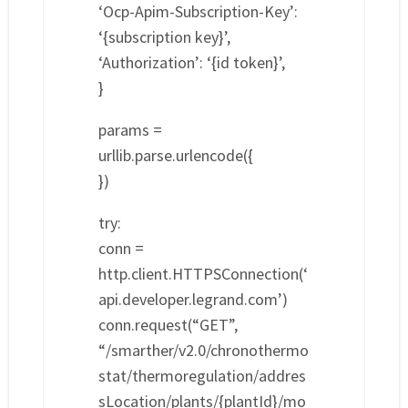
‘Ocp-Apim-Subscription-Key’:
‘{subscription key}’,
‘Authorization’: ‘{id token}’,
}
params =
urllib.parse.urlencode({
})
try:
conn =
http.client.HTTPSConnection(‘
api.developer.legrand.com’)
conn.request(“GET”,
“/smarther/v2.0/chronothermo
stat/thermoregulation/addres
sLocation/plants/{plantId}/mo