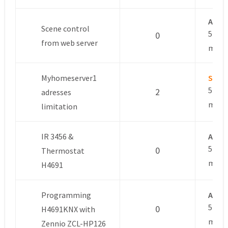
Anon
Scene control
5 year
0
from web server
mont
Myhomeserver1
Sacha
5 year
2
adresses
mont
limitation
IR 3456 &
Anon
5 year
0
Thermostat
mont
H4691
Programming
Anon
5 year
0
H4691KNX with
mont
Zennio ZCL-HP126