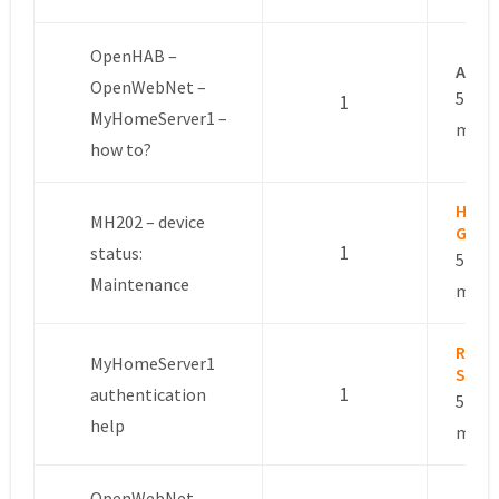
OpenHAB –
Anon
OpenWebNet –
5 year
1
MyHomeServer1 –
mont
how to?
Hage
MH202 – device
Gerh
1
status:
5 year
Maintenance
mont
Rote
MyHomeServer1
Sloo
1
authentication
5 year
help
mont
OpenWebNet