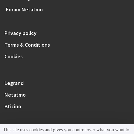
Forum Netatmo
Privacy policy
Terms & Conditions
Cookies
Legrand
Netatmo
Bticino
This site uses cookies and gives you control over what you want to