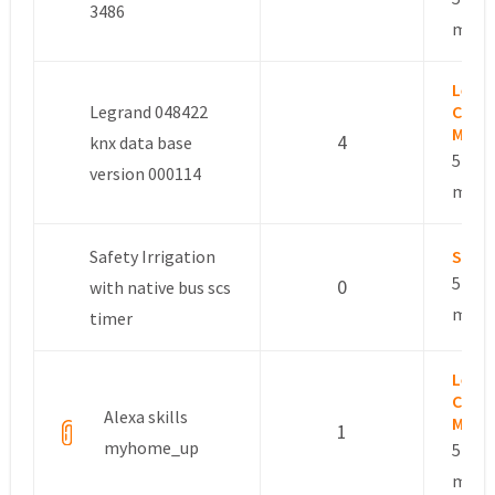
3486
mont
Leslie
Legrand 048422
Comm
Mana
4
knx data base
5 year
version 000114
mont
Safety Irrigation
Sdom
5 year
0
with native bus scs
mont
timer
Leslie
Comm
Alexa skills
Mana
1
myhome_up
5 year
mont