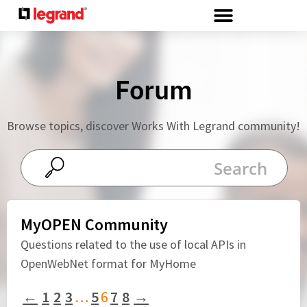
Cookies management panel
Forum
Browse topics, discover Works With Legrand community!
MyOPEN Community
Questions related to the use of local APIs in
OpenWebNet format for MyHome
←
1
2
3
…
5
6
7
8
→