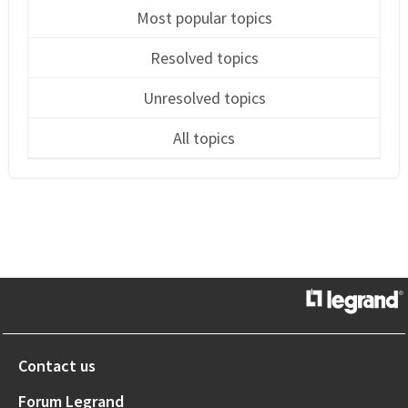
Most popular topics
Resolved topics
Unresolved topics
All topics
Contact us
Forum Legrand