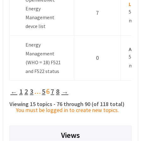
Luca
Energy
5 year
7
Management
mont
devce list
Energy
Anon
Management
5 year
0
(WHO = 18) F521
mont
and F522 status
←
1
2
3
…
5
6
7
8
→
Viewing 15 topics - 76 through 90 (of 118 total)
You must be logged in to create new topics.
Views