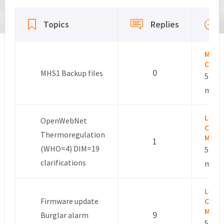
Viewing 15 topics - 76 through 90 (of 118 total)
Topics
Replies
Marc
Colo
0
MHS1 Backup files
5 year
mont
Leslie
OpenWebNet
Comm
Thermoregulation
Mana
1
(WHO=4) DIM=19
5 year
clarifications
mont
Leslie
Firmware update
Comm
Mana
9
Burglar alarm
5 year