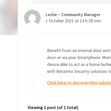
Leslie – Community Manager
1 October 2021 at 14 h 28 min
Benefit from an internal door entry
door or via your Smartphone. More
device able to act as a home butler
with Netatmo Security solutions t
Click here to discover this soluti
Viewing 1 post (of 1 total)