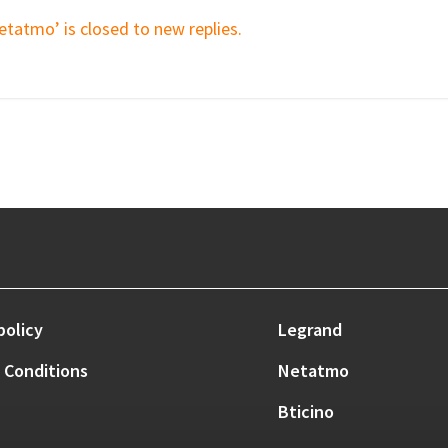
etatmo’ is closed to new replies.
policy
Legrand
 Conditions
Netatmo
Bticino