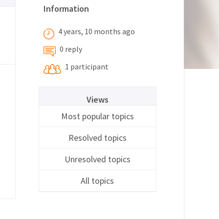
Information
4 years, 10 months ago
0 reply
1 participant
Views
Most popular topics
Resolved topics
Unresolved topics
All topics