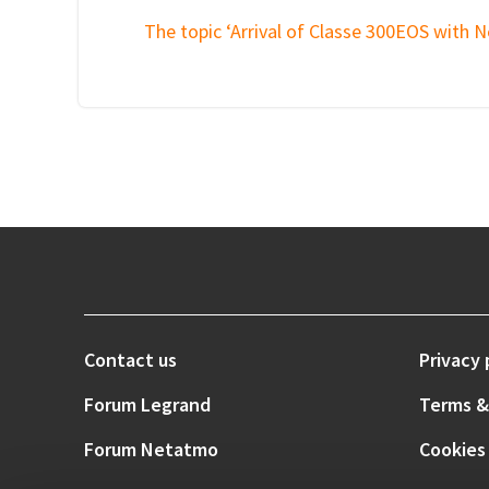
The topic ‘Arrival of Classe 300EOS with N
Contact us
Privacy 
Forum Legrand
Terms &
Forum Netatmo
Cookies