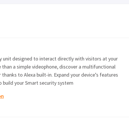
 unit designed to interact directly with visitors at your
 than a simple videophone, discover a multifunctional
 thanks to Alexa built-in. Expand your device’s features
o build your Smart security system
on