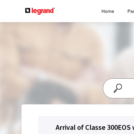
Cookies management panel
Home
Pa
Arrival of Classe 300EOS