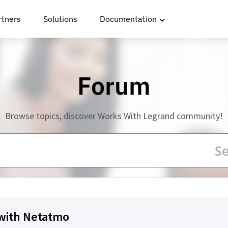
rtners
Solutions
Documentation
Forum
Browse topics, discover Works With Legrand community!
 with Netatmo