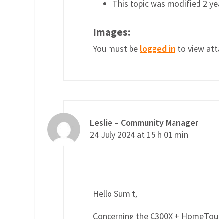
This topic was modified 2 y
Images:
You must be
logged in
to view att
Leslie – Community Manager
24 July 2024 at 15 h 01 min
Hello Sumit,
Concerning the C300X + HomeTouch