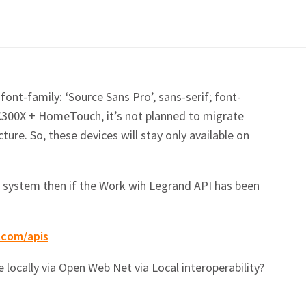
font-family: ‘Source Sans Pro’, sans-serif; font-
C300X + HomeTouch, it’s not planned to migrate
ure. So, these devices will stay only available on
he system then if the Work wih Legrand API has been
.com/apis
e locally via Open Web Net via Local interoperability?