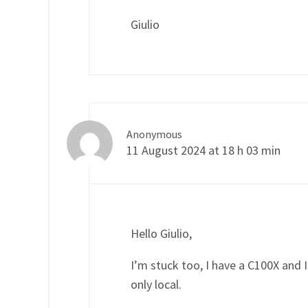
Giulio
Anonymous
11 August 2024 at 18 h 03 min
Hello Giulio,
I’m stuck too, I have a C100X and I’
only local.