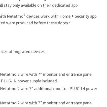
ill stay only available on their dedicated app
ith Netatmo” devices work with Home + Security app.
ated were produced before these dates :
ences of migrated devices :
 Netatmo 2 wire with 7″ monitor and entrance panel
. PLUG-IN power supply included.
 Netatmo 2 wire 7″ additional monitor. PLUG-IN power
 Netatmo 2 wire with 7″ monitor and entrance panel