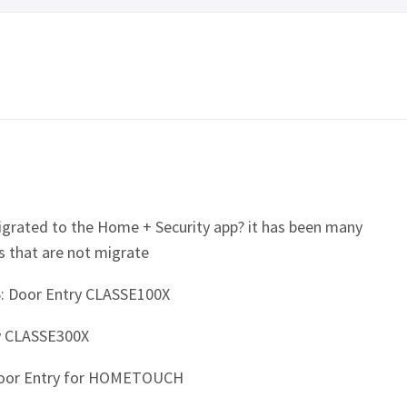
igrated to the Home + Security app? it has been many
s that are not migrate
: Door Entry CLASSE100X
y CLASSE300X
Door Entry for HOMETOUCH