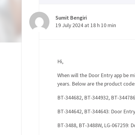
Sumit Bengiri
19 July 2024 at 18 h 10 min
Hi,
When will the Door Entry app be m
years. Below are the product code
BT-344682, BT-344932, BT-344786
BT-344642, BT-344643: Door Entr
BT-3488, BT-3488W, LG-067259: 