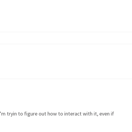
m tryin to figure out how to interact with it, even if