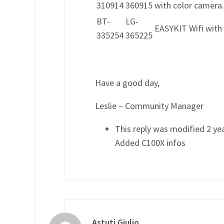
310914
360915
with color camera.
BT-
LG-
EASYKIT Wifi with
335254
365225
Have a good day,
Leslie – Community Manager
This reply was modified 2 ye
Added C100X infos
Astuti Giulio