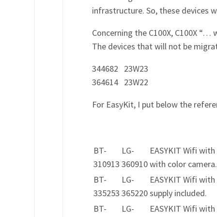
infrastructure. So, these devices w
Concerning the C100X, C100X “… w
The devices that will not be migr
344682 23W23
364614 23W22
For EasyKit, I put below the refer
BT-
LG-
EASYKIT Wifi with
310913
360910
with color camera
BT-
LG-
EASYKIT Wifi with
335253
365220
supply included.
BT-
LG-
EASYKIT Wifi with