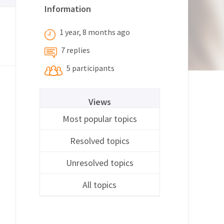
Information
1 year, 8 months ago
7 replies
5 participants
Views
Most popular topics
Resolved topics
Unresolved topics
All topics