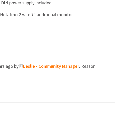
 DIN power supply included.
 Netatmo 2 wire 7″ additional monitor
ars ago by
Leslie - Community Manager
. Reason: