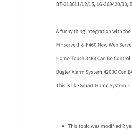
BT-318011/12/15, LG-369420/30, 
A funny thing integration with the
MHserver1 & F460 New Web Server
Home Touch 3488 Can Be Control 
Bugler Alarm System 4200C Can Be
This is like Smart Home System ? 
This topic was modified 2 y