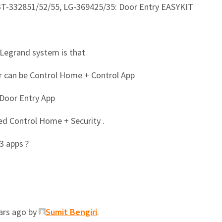
BT-332851/52/55, LG-369425/35: Door Entry EASYKIT
 Legrand system is that
 can be Control Home + Control App
Door Entry App
d Control Home + Security .
3 apps ?
ears ago by
Sumit Bengiri
.