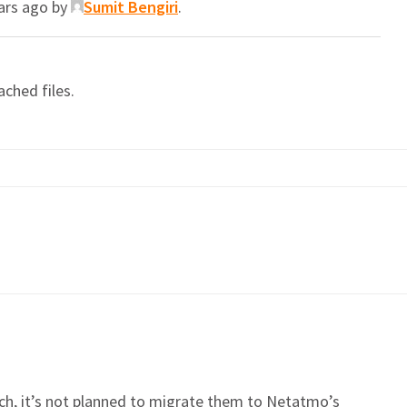
ears ago by
Sumit Bengiri
.
ached files.
, it’s not planned to migrate them to Netatmo’s