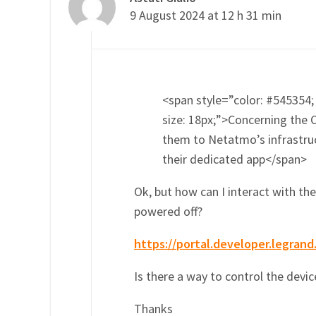
9 August 2024 at 12 h 31 min
<span style=”color: #545354; 
size: 18px;”>Concerning the 
them to Netatmo’s infrastruct
their dedicated app</span>
Ok, but how can I interact with t
powered off?
https://portal.developer.legrand
Is there a way to control the devic
Thanks