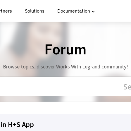
rtners
Solutions
Documentation
Forum
Browse topics, discover Works With Legrand community!
 in H+S App