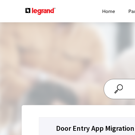
Cookies management panel
Home
Pa
Door Entry App Migration