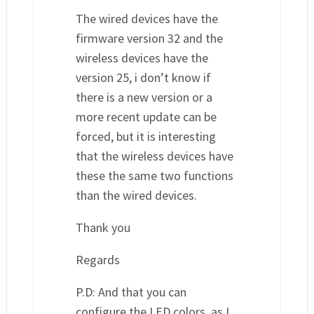
The wired devices have the
firmware version 32 and the
wireless devices have the
version 25, i don’t know if
there is a new version or a
more recent update can be
forced, but it is interesting
that the wireless devices have
these the same two functions
than the wired devices.
Thank you
Regards
P.D: And that you can
configure the LED colors, as I