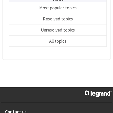
Most popular topics
Resolved topics
Unresolved topics
All topics
Contact us