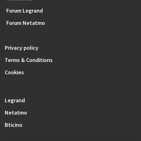
Forum Legrand
Forum Netatmo
Privacy policy
Terms & Conditions
Cookies
Legrand
Netatmo
Bticino