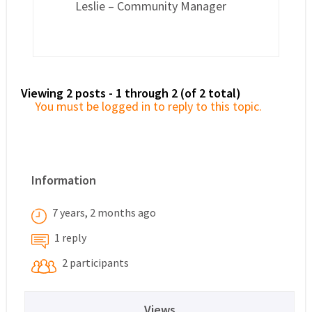
Leslie – Community Manager
Viewing 2 posts - 1 through 2 (of 2 total)
You must be logged in to reply to this topic.
Information
7 years, 2 months ago
1 reply
2 participants
Views