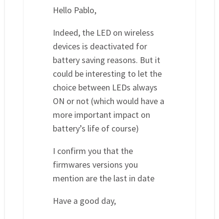
Hello Pablo,
Indeed, the LED on wireless
devices is deactivated for
battery saving reasons. But it
could be interesting to let the
choice between LEDs always
ON or not (which would have a
more important impact on
battery’s life of course)
I confirm you that the
firmwares versions you
mention are the last in date
Have a good day,