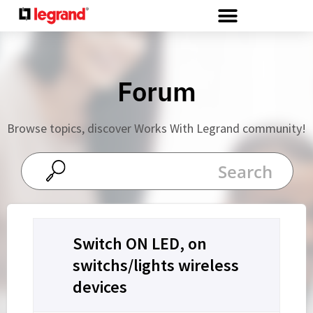
Cookies management panel
Forum
Browse topics, discover Works With Legrand community!
Switch ON LED, on
switchs/lights wireless
devices