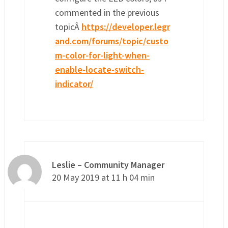
commented in the previous
topicÂ
https://developer.legr
and.com/forums/topic/custo
m-color-for-light-when-
enable-locate-switch-
indicator/
Leslie – Community Manager
20 May 2019 at 11 h 04 min