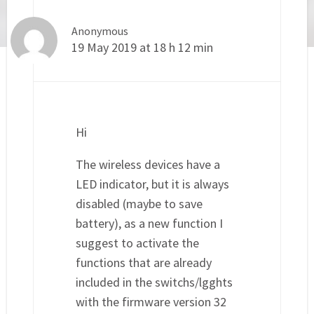
Anonymous
19 May 2019 at 18 h 12 min
Hi
The wireless devices have a
LED indicator, but it is always
disabled (maybe to save
battery), as a new function I
suggest to activate the
functions that are already
included in the switchs/lgghts
with the firmware version 32