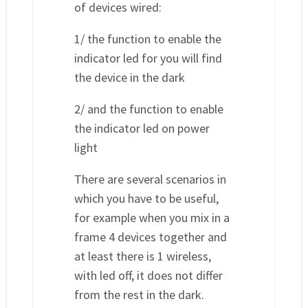
of devices wired:
1/ the function to enable the
indicator led for you will find
the device in the dark
2/ and the function to enable
the indicator led on power
light
There are several scenarios in
which you have to be useful,
for example when you mix in a
frame 4 devices together and
at least there is 1 wireless,
with led off, it does not differ
from the rest in the dark.