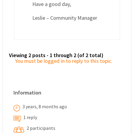
Have a good day,
Leslie – Community Manager
Viewing 2 posts - 1 through 2 (of 2 total)
You must be logged in to reply to this topic.
Information
3 years, 8 months ago
1 reply
2 participants