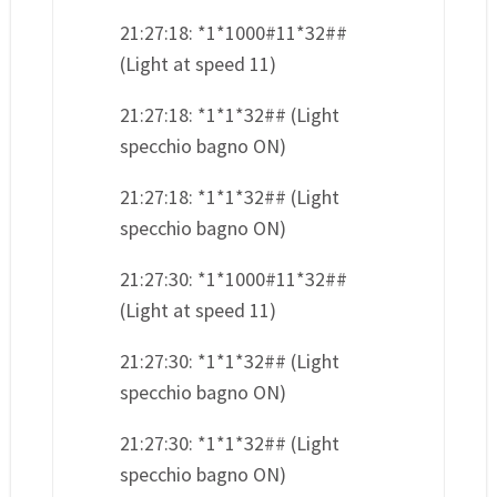
21:27:18: *1*1000#11*32##
(Light at speed 11)
21:27:18: *1*1*32## (Light
specchio bagno ON)
21:27:18: *1*1*32## (Light
specchio bagno ON)
21:27:30: *1*1000#11*32##
(Light at speed 11)
21:27:30: *1*1*32## (Light
specchio bagno ON)
21:27:30: *1*1*32## (Light
specchio bagno ON)