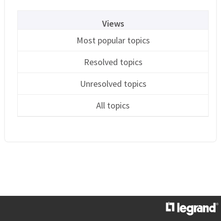
Views
Most popular topics
Resolved topics
Unresolved topics
All topics