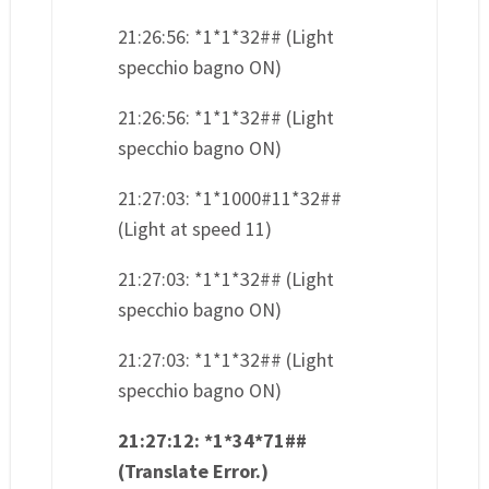
21:26:56: *1*1*32## (Light
specchio bagno ON)
21:26:56: *1*1*32## (Light
specchio bagno ON)
21:27:03: *1*1000#11*32##
(Light at speed 11)
21:27:03: *1*1*32## (Light
specchio bagno ON)
21:27:03: *1*1*32## (Light
specchio bagno ON)
21:27:12: *1*34*71##
(Translate Error.)