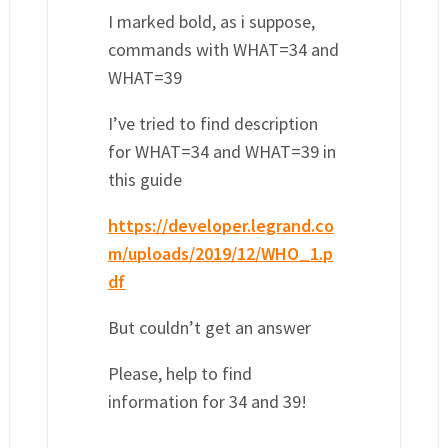
I marked bold, as i suppose,
commands with WHAT=34 and
WHAT=39
I’ve tried to find description
for WHAT=34 and WHAT=39 in
this guide
https://developer.legrand.co
m/uploads/2019/12/WHO_1.p
df
But couldn’t get an answer
Please, help to find
information for 34 and 39!