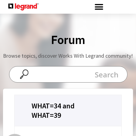
Cookies management panel
Forum
Browse topics, discover Works With Legrand community!
WHAT=34 and
WHAT=39