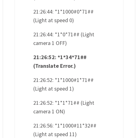
21:26:44: *1*1000#0*71##
(Light at speed 0)
21:26:44: *1*0*71## (Light
camera 1 OFF)
21:26:52: *1*34*71##
(Translate Error.)
21:26:52: *1*1000#1*71##
(Light at speed 1)
21:26:52: *1*1*71## (Light
camera 1 ON)
21:26:56: *1*1000#11*32##
(Light at speed 11)