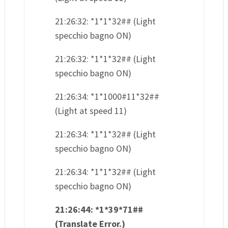
21:26:32: *1*1*32## (Light
specchio bagno ON)
21:26:32: *1*1*32## (Light
specchio bagno ON)
21:26:34: *1*1000#11*32##
(Light at speed 11)
21:26:34: *1*1*32## (Light
specchio bagno ON)
21:26:34: *1*1*32## (Light
specchio bagno ON)
21:26:44: *1*39*71##
(Translate Error.)