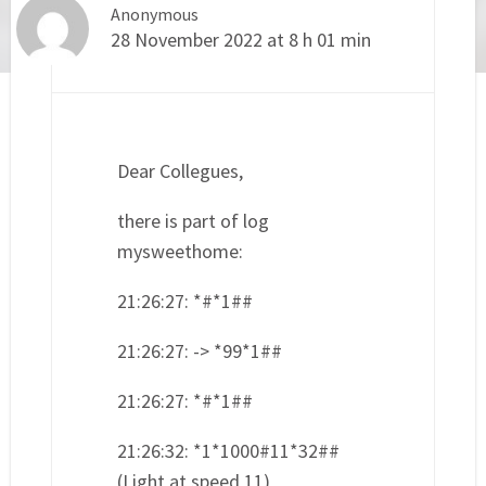
Anonymous
28 November 2022 at 8 h 01 min
Dear Collegues,
there is part of log
mysweethome:
21:26:27: *#*1##
21:26:27: -> *99*1##
21:26:27: *#*1##
21:26:32: *1*1000#11*32##
(Light at speed 11)