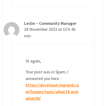
Leslie – Community Manager
28 November 2022 at 10 h 46
min
Hi again,
Your post was in Spam, I
answered you here :
https://developer.legrand.co
m/forums/topic/what34-and-
what39/