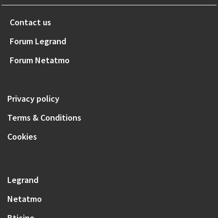
Contact us
Forum Legrand
Forum Netatmo
Privacy policy
Terms & Conditions
Cookies
Legrand
Netatmo
Bticino