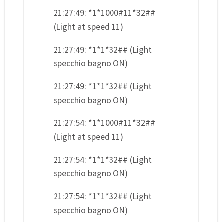
21:27:49: *1*1000#11*32##
(Light at speed 11)
21:27:49: *1*1*32## (Light
specchio bagno ON)
21:27:49: *1*1*32## (Light
specchio bagno ON)
21:27:54: *1*1000#11*32##
(Light at speed 11)
21:27:54: *1*1*32## (Light
specchio bagno ON)
21:27:54: *1*1*32## (Light
specchio bagno ON)