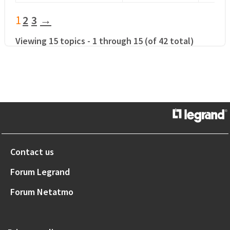
1
2
3
→
Viewing 15 topics - 1 through 15 (of 42 total)
Contact us
Forum Legrand
Forum Netatmo