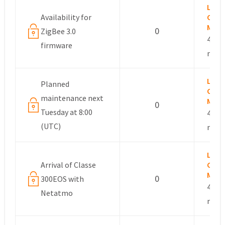
Lesli
Availability for
Com
Mana
0
ZigBee 3.0
4 yea
firmware
mont
Lesli
Planned
Com
maintenance next
Mana
0
Tuesday at 8:00
4 yea
(UTC)
mont
Lesli
Arrival of Classe
Com
Mana
0
300EOS with
4 yea
Netatmo
mont