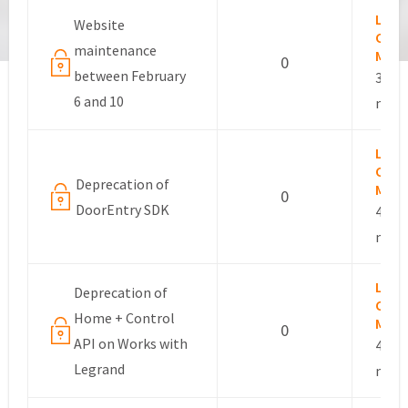
Lesli
Website
Com
maintenance
Mana
0
between February
3 yea
6 and 10
mont
Lesli
Com
Deprecation of
Mana
0
DoorEntry SDK
4 yea
mont
Lesli
Deprecation of
Com
Home + Control
Mana
0
API on Works with
4 yea
Legrand
mont