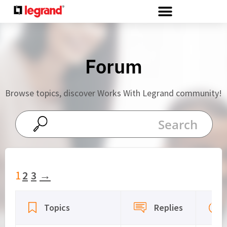
Cookies management panel
Forum
Browse topics, discover Works With Legrand community!
1
2
3
→
Viewing 15 topics - 1 through 15 (of 42 total)
Topics
Replies