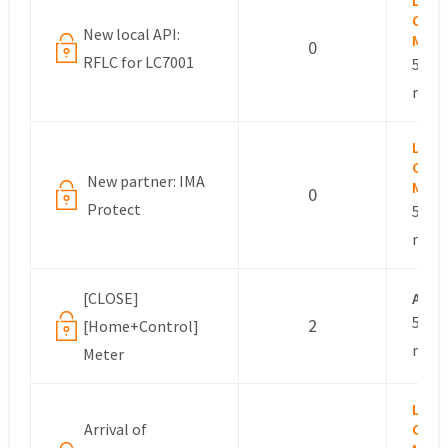
Lesli
Com
New local API:
Mana
0
RFLC for LC7001
5 yea
mont
Lesli
Com
New partner: IMA
Mana
0
Protect
5 yea
mont
[CLOSE]
Ano
5 yea
2
[Home+Control]
mont
Meter
Lesli
Arrival of
Com