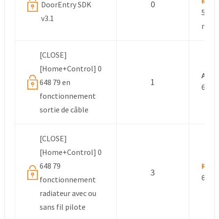
Mana
0
DoorEntry SDK
5 yea
v3.1
mont
[CLOSE]
[Home+Control] 0
Ano
1
648 79 en
6 yea
fonctionnement
sortie de câble
[CLOSE]
[Home+Control] 0
648 79
Rexe
3
6 yea
fonctionnement
radiateur avec ou
sans fil pilote