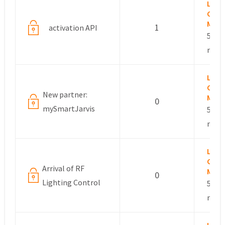
Lesli
Com
Mana
1
activation API
5 yea
mont
Lesli
Com
New partner:
Mana
0
mySmartJarvis
5 yea
mont
Lesli
Com
Arrival of RF
Mana
0
Lighting Control
5 yea
mont