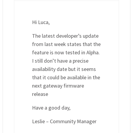
Hi Luca,
The latest developer’s update
from last week states that the
feature is now tested in Alpha.
I still don’t have a precise
availability date but it seems
that it could be available in the
next gateway firmware
release
Have a good day,
Leslie – Community Manager