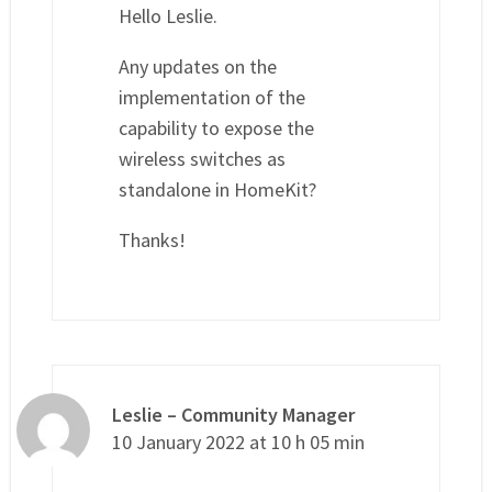
Hello Leslie.
Any updates on the
implementation of the
capability to expose the
wireless switches as
standalone in HomeKit?
Thanks!
Leslie – Community Manager
10 January 2022 at 10 h 05 min