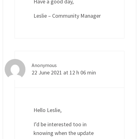
Have a good day,
Leslie – Community Manager
Anonymous
22 June 2021 at 12 h 06 min
Hello Leslie,
I’d be interested too in
knowing when the update