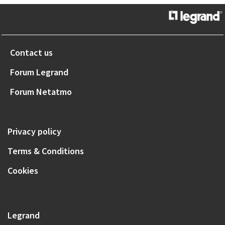
Contact us
Forum Legrand
Forum Netatmo
Privacy policy
Terms & Conditions
Cookies
Legrand