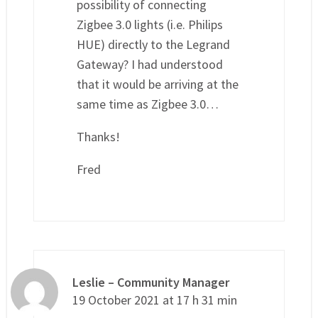
possibility of connecting
Zigbee 3.0 lights (i.e. Philips
HUE) directly to the Legrand
Gateway? I had understood
that it would be arriving at the
same time as Zigbee 3.0…
Thanks!
Fred
Leslie – Community Manager
19 October 2021 at 17 h 31 min