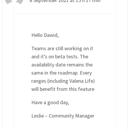
6 September 2021 at 15 h 17 min
Hello Dawid,
Teams are still working on it
and it’s on beta tests. The
availability date remains the
same in the roadmap. Every
ranges (including Valena Life)
will benefit from this feature
Have a good day,
Leslie – Community Manager