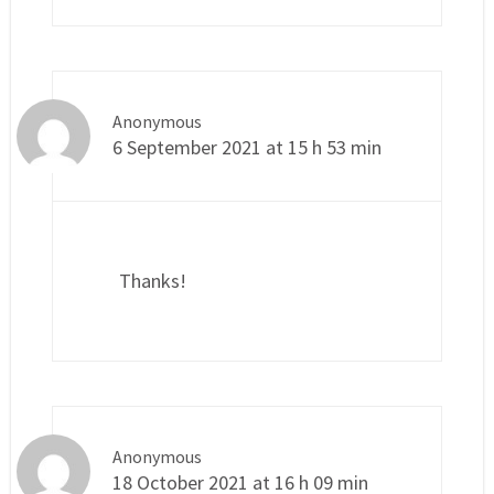
Anonymous
6 September 2021 at 15 h 53 min
Thanks!
Anonymous
18 October 2021 at 16 h 09 min