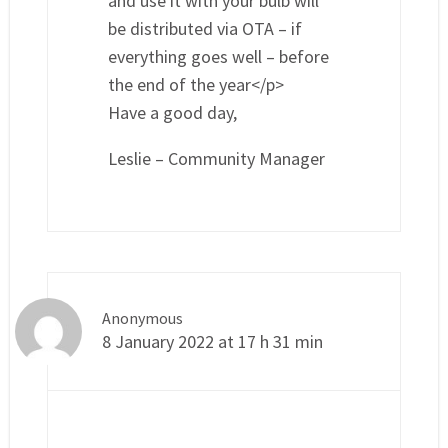
and use it with your bulb will
be distributed via OTA – if
everything goes well – before
the end of the year</p>
Have a good day,
Leslie – Community Manager
Anonymous
8 January 2022 at 17 h 31 min