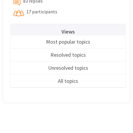
83 replies
17 participants
Views
Most popular topics
Resolved topics
Unresolved topics
All topics