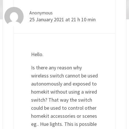
Anonymous
25 January 2021 at 21 h 10 min
Hello.
Is there any reason why
wireless switch cannot be used
autonomously and exposed to
homekit without using a wired
switch? That way the switch
could be used to control other
homekit accessories or scenes
eg.. Hue lights. This is possible