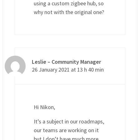
using a custom zigbee hub, so
why not with the original one?
Leslie – Community Manager
26 January 2021 at 13 h 40 min
Hi Nikon,
It’s a subject in our roadmaps,
our teams are working on it
but I don’t have much more