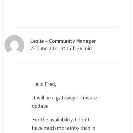
Leslie – Community Manager
22 June 2021 at 17 h 26 min
Hello Fred,
It will be a gateway firmware
update
For the availability, I don’t
have much more info than in