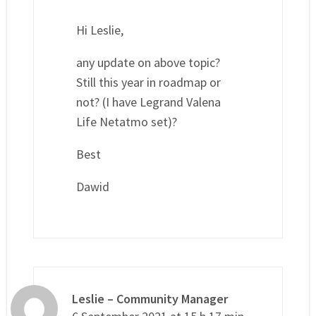
Hi Leslie,
any update on above topic?
Still this year in roadmap or
not? (I have Legrand Valena
Life Netatmo set)?
Best
Dawid
Leslie – Community Manager