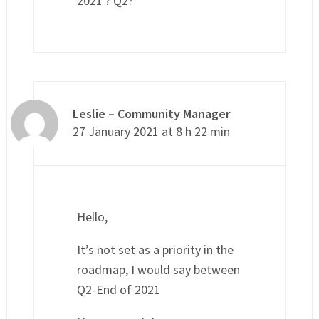
2021 ? Q2?
Leslie – Community Manager
27 January 2021 at 8 h 22 min
Hello,
It’s not set as a priority in the
roadmap, I would say between
Q2-End of 2021