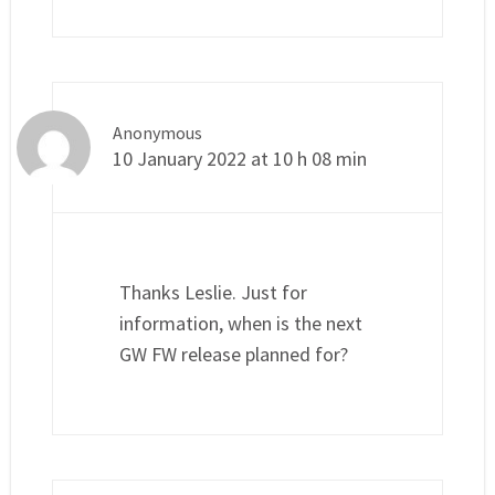
Anonymous
10 January 2022 at 10 h 08 min
Thanks Leslie. Just for
information, when is the next
GW FW release planned for?