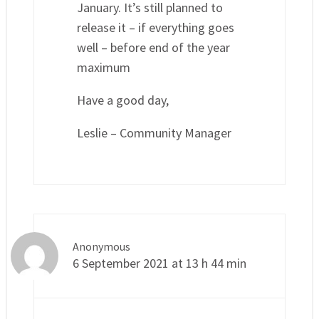
January. It’s still planned to
release it – if everything goes
well – before end of the year
maximum
Have a good day,
Leslie – Community Manager
Anonymous
6 September 2021 at 13 h 44 min