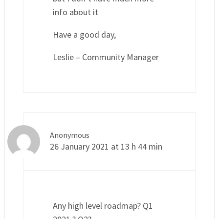
info about it
Have a good day,
Leslie – Community Manager
Anonymous
26 January 2021 at 13 h 44 min
Any high level roadmap? Q1