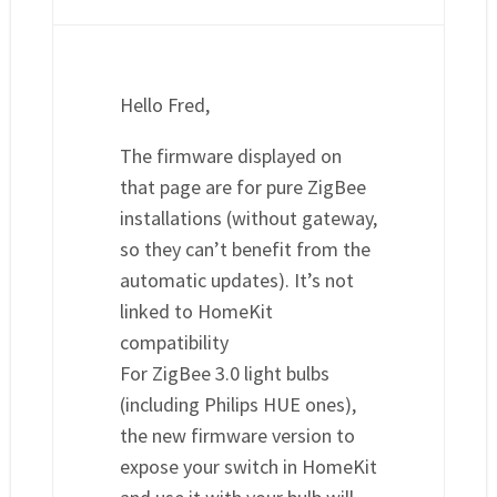
Hello Fred,
The firmware displayed on
that page are for pure ZigBee
installations (without gateway,
so they can’t benefit from the
automatic updates). It’s not
linked to HomeKit
compatibility
For ZigBee 3.0 light bulbs
(including Philips HUE ones),
the new firmware version to
expose your switch in HomeKit