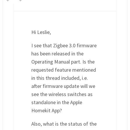
Hi Leslie,
I see that Zigbee 3.0 firmware
has been released in the
Operating Manual part. Is the
requested feature mentioned
in this thread included, i.e.
after firmware update will we
see the wireless switches as
standalone in the Apple
Homekit App?
Also, what is the status of the