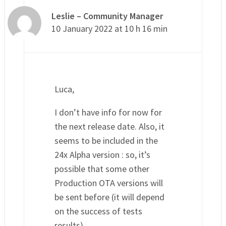
Leslie – Community Manager
10 January 2022 at 10 h 16 min
Luca,
I don’t have info for now for
the next release date. Also, it
seems to be included in the
24x Alpha version : so, it’s
possible that some other
Production OTA versions will
be sent before (it will depend
on the success of tests
results)