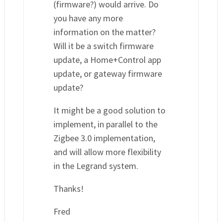
(firmware?) would arrive. Do
you have any more
information on the matter?
Will it be a switch firmware
update, a Home+Control app
update, or gateway firmware
update?
It might be a good solution to
implement, in parallel to the
Zigbee 3.0 implementation,
and will allow more flexibility
in the Legrand system.
Thanks!
Fred