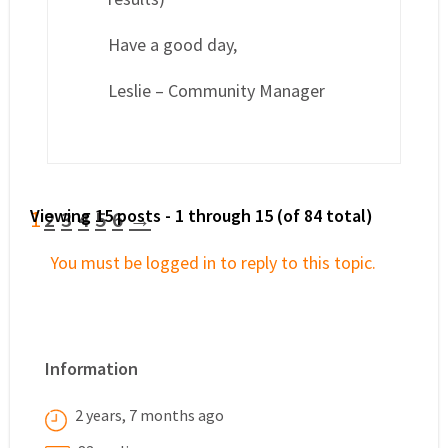
Have a good day,
Leslie – Community Manager
Viewing 15 posts - 1 through 15 (of 84 total)
1
2
3
4
5
6
→
You must be logged in to reply to this topic.
Information
2 years, 7 months ago