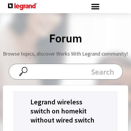
Cookies management panel
Forum
Browse topics, discover Works With Legrand community!
Legrand wireless
switch on homekit
without wired switch