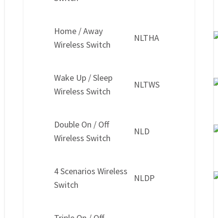
Home / Away
NLTHA
Wireless Switch
Wake Up / Sleep
NLTWS
Wireless Switch
Double On / Off
NLD
Wireless Switch
4 Scenarios Wireless
NLDP
Switch
Triple On / Off