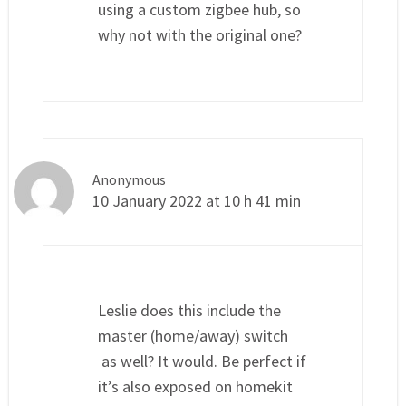
using a custom zigbee hub, so
why not with the original one?
Anonymous
10 January 2022 at 10 h 41 min
Leslie does this include the
master (home/away) switch
as well? It would. Be perfect if
it’s also exposed on homekit