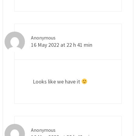
Anonymous
16 May 2022 at 22 h 41 min
Looks like we have it
Anonymous