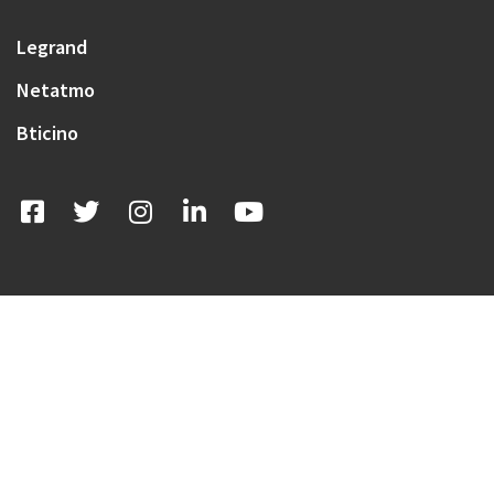
Legrand
Netatmo
Bticino