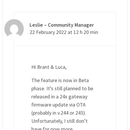
Leslie – Community Manager
22 February 2022 at 12 h 20 min
Hi Brant & Luca,
The feature is now in Beta
phase. It’s still planned to be
released in a 24x gateway
firmware update via OTA
(probably in v.244 or 245).
Unfortunately, I still don’t
have for now more