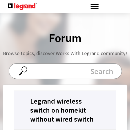
Cookies management panel
Forum
Browse topics, discover Works With Legrand community!
Legrand wireless
switch on homekit
without wired switch