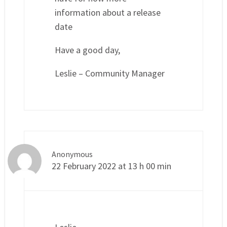
information about a release
date
Have a good day,
Leslie – Community Manager
Anonymous
22 February 2022 at 13 h 00 min