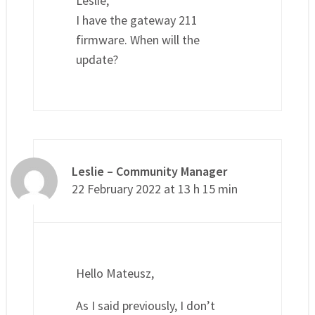
Leslie,
I have the gateway 211
firmware. When will the
update?
Leslie – Community Manager
22 February 2022 at 13 h 15 min
Hello Mateusz,
As I said previously, I don’t