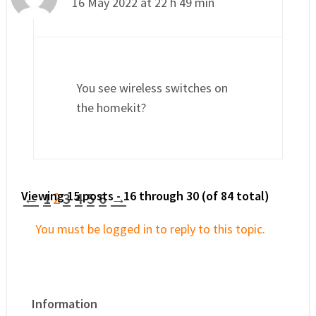
16 May 2022 at 22 h 49 min
You see wireless switches on
the homekit?
Viewing 15 posts - 16 through 30 (of 84 total)
←
1
2
3
4
5
6
→
You must be logged in to reply to this topic.
Information