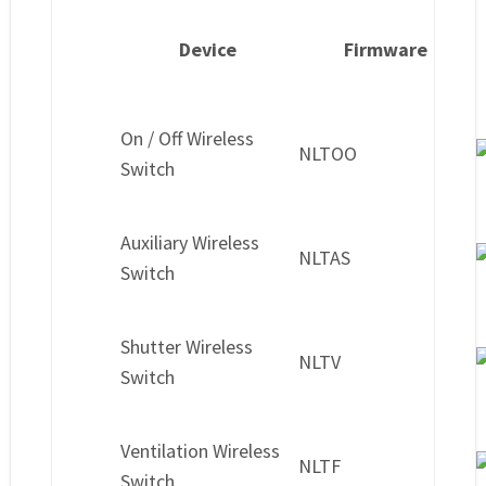
Device
Firmware
On / Off Wireless
NLTOO
Switch
Auxiliary Wireless
NLTAS
Switch
Shutter Wireless
NLTV
Switch
Ventilation Wireless
NLTF
Switch