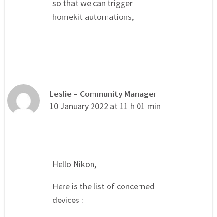
so that we can trigger
homekit automations,
Leslie – Community Manager
10 January 2022 at 11 h 01 min
Hello Nikon,
Here is the list of concerned
devices :