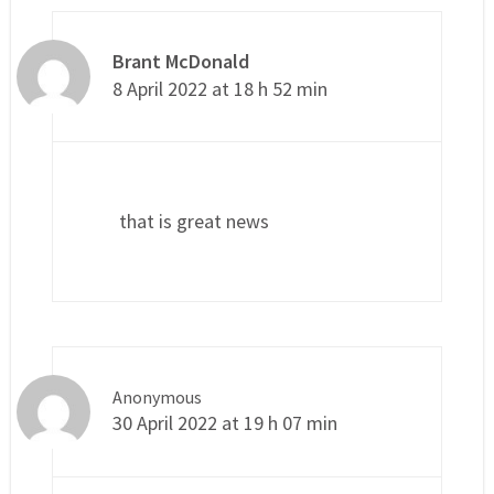
Brant McDonald
8 April 2022 at 18 h 52 min
that is great news
Anonymous
30 April 2022 at 19 h 07 min