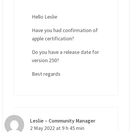
Hello Leslie
Have you had confirmation of
apple certification?
Do you have a release date for
version 250?
Best regards
Leslie – Community Manager
2 May 2022 at 9 h 45 min