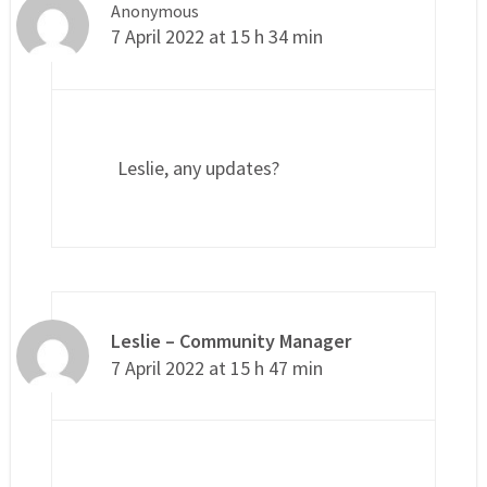
Anonymous
7 April 2022 at 15 h 34 min
Leslie, any updates?
Leslie – Community Manager
7 April 2022 at 15 h 47 min