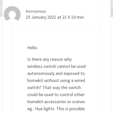
Anonymous
25 January 2021 at 21 h 10 min
Hello.
Is there any reason why
wireless switch cannot be used
autonomously and exposed to
homekit without using a wired
switch? That way the switch
could be used to control other
homekit accessories or scenes
eg.. Hue lights. This is possible