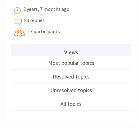
2 years, 7 months ago
83 replies
17 participants
Views
Most popular topics
Resolved topics
Unresolved topics
All topics