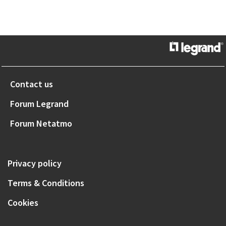
Contact us
Forum Legrand
Forum Netatmo
Privacy policy
Terms & Conditions
Cookies