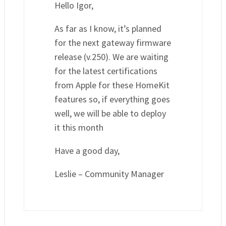
Hello Igor,
As far as I know, it’s planned
for the next gateway firmware
release (v.250). We are waiting
for the latest certifications
from Apple for these HomeKit
features so, if everything goes
well, we will be able to deploy
it this month
Have a good day,
Leslie – Community Manager