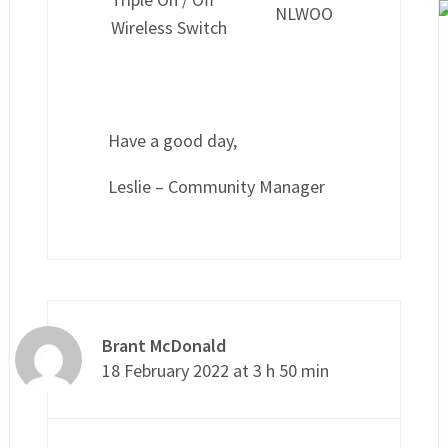
NLWOO
Wireless Switch
Have a good day,
Leslie – Community Manager
Brant McDonald
18 February 2022 at 3 h 50 min