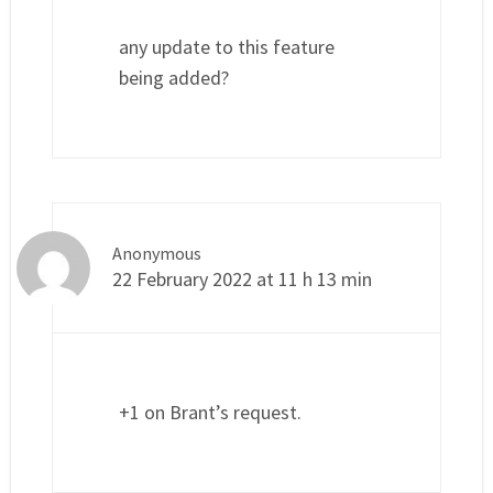
any update to this feature
being added?
Anonymous
22 February 2022 at 11 h 13 min
+1 on Brant’s request.