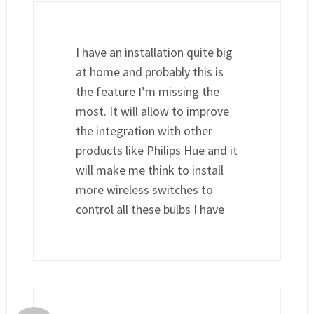
I have an installation quite big
at home and probably this is
the feature I’m missing the
most. It will allow to improve
the integration with other
products like Philips Hue and it
will make me think to install
more wireless switches to
control all these bulbs I have