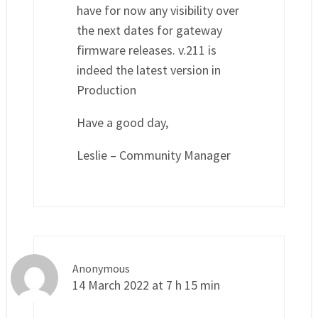
have for now any visibility over
the next dates for gateway
firmware releases. v.211 is
indeed the latest version in
Production
Have a good day,
Leslie – Community Manager
Anonymous
14 March 2022 at 7 h 15 min