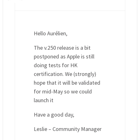
Hello Aurélien,
The v.250 release is a bit
postponed as Apple is still
doing tests for HK
certification. We (strongly)
hope that it will be validated
for mid-May so we could
launch it
Have a good day,
Leslie – Community Manager