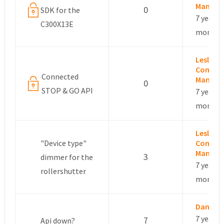
Manage
0
SDK for the
7 years, 
C300X13E
months
Leslie –
Commun
Connected
Manage
0
STOP & GO API
7 years, 
months
Leslie –
"Device type"
Commun
Manage
3
dimmer for the
7 years, 
rollershutter
months
Danye
7 years, 
7
Api down?