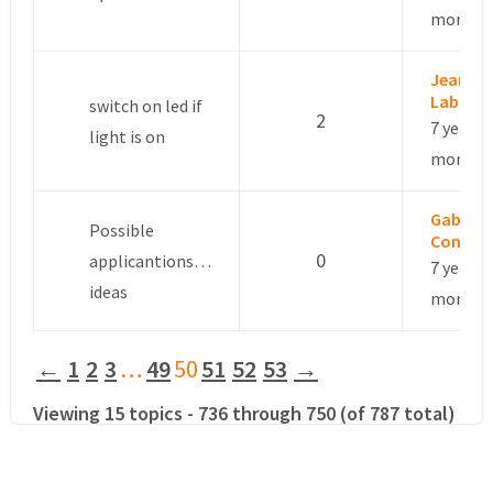
months
Jean
Labrous
switch on led if
2
7 years, 
light is on
months
Gabriel
Possible
Conti
0
applicantions…
7 years, 
ideas
months
←
1
2
3
…
49
50
51
52
53
→
Viewing 15 topics - 736 through 750 (of 787 total)