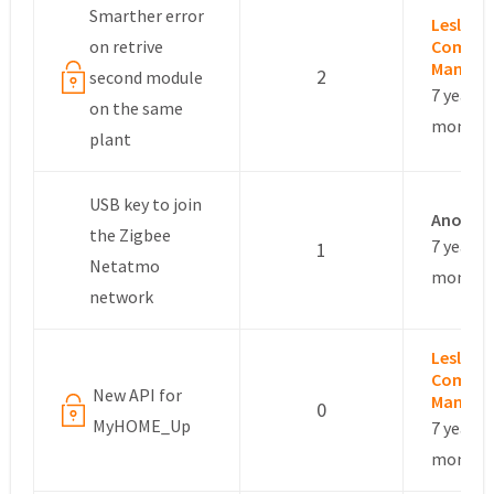
Smarther error
Leslie –
on retrive
Commun
Manage
2
second module
7 years, 
on the same
months
plant
USB key to join
Anonym
the Zigbee
7 years, 
1
Netatmo
months
network
Leslie –
Commun
New API for
Manage
0
MyHOME_Up
7 years, 
months