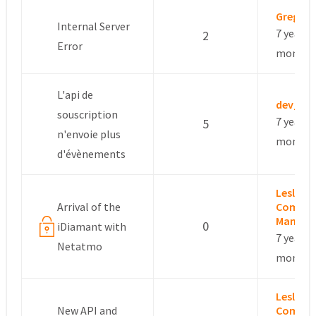
Gregory
Internal Server
7 years, 
2
Error
months
L'api de
dev_ot
souscription
7 years, 
5
n'envoie plus
months
d'évènements
Leslie –
Arrival of the
Commun
Manage
0
iDiamant with
7 years, 
Netatmo
months
Leslie –
New API and
Commun