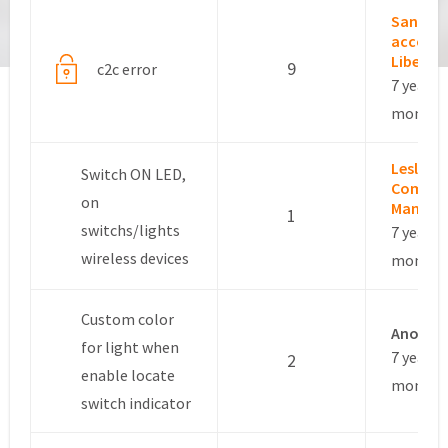
Sandro
accoun
Libero
9
c2c error
7 years, 
months
Leslie –
Switch ON LED,
Commun
on
Manage
1
switchs/lights
7 years, 
wireless devices
months
Custom color
Anonym
for light when
7 years, 
2
enable locate
months
switch indicator