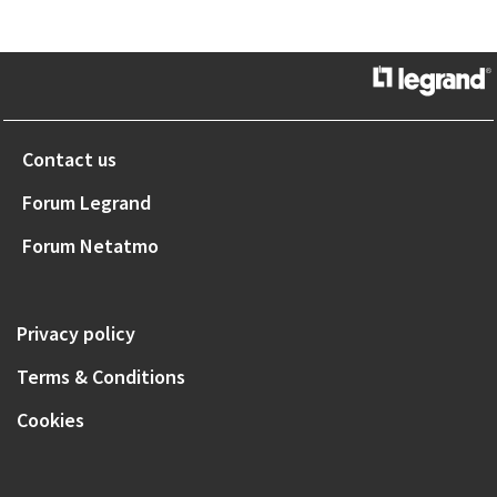
Contact us
Forum Legrand
Forum Netatmo
Privacy policy
Terms & Conditions
Cookies