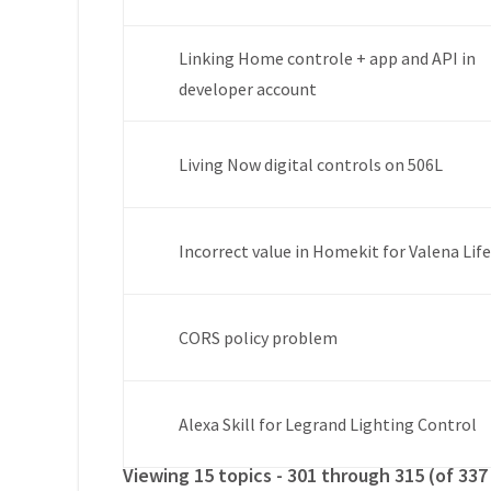
Linking Home controle + app and API in
developer account
Living Now digital controls on 506L
Incorrect value in Homekit for Valena Lif
CORS policy problem
Alexa Skill for Legrand Lighting Control
Viewing 15 topics - 301 through 315 (of 337