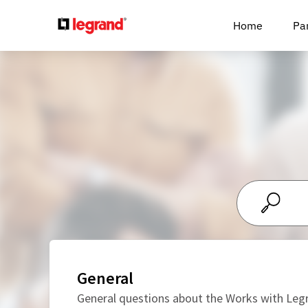
Cookies management panel
Home
Pa
General
General questions about the Works with Le