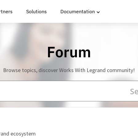
rtners
Solutions
Documentation
Forum
Browse topics, discover Works With Legrand community!
grand ecosystem