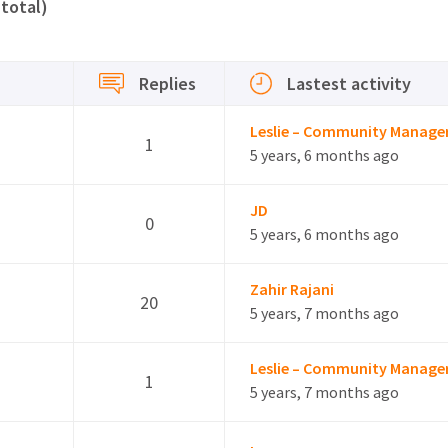
 total)
Replies
Lastest activity
Leslie – Community Manage
1
5 years, 6 months ago
JD
0
5 years, 6 months ago
Zahir Rajani
20
5 years, 7 months ago
Leslie – Community Manage
1
5 years, 7 months ago