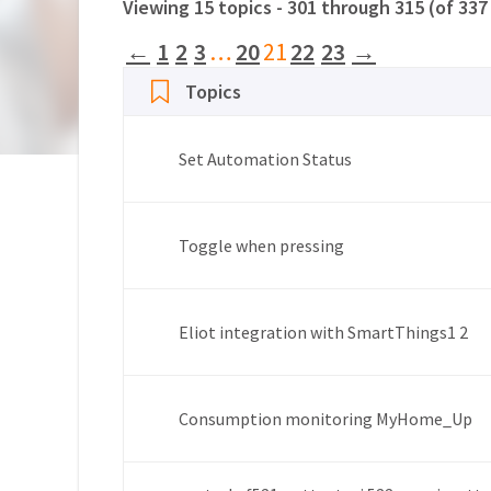
Viewing 15 topics - 301 through 315 (of 337
←
1
2
3
…
20
21
22
23
→
Topics
Set Automation Status
Toggle when pressing
Eliot integration with SmartThings
1
2
Consumption monitoring MyHome_Up