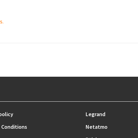
s.
policy
Legrand
 Conditions
Netatmo