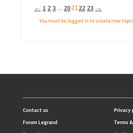
←
1
2
3
…
20
21
22
23
→
You must be logged in to create new topic
Contact us
Privacy 
Forum Legrand
Terms &