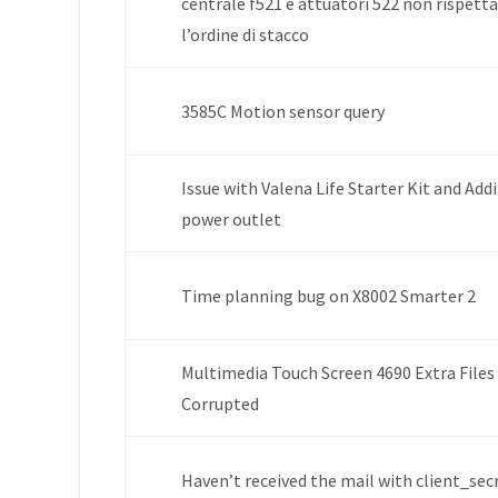
centrale f521 e attuatori 522 non rispett
l’ordine di stacco
3585C Motion sensor query
Issue with Valena Life Starter Kit and Add
power outlet
Time planning bug on X8002 Smarter 2
Multimedia Touch Screen 4690 Extra Files
Corrupted
Haven’t received the mail with client_sec