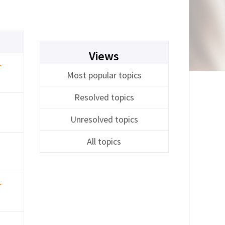
Views
r
Most popular topics
Resolved topics
Unresolved topics
All topics
r