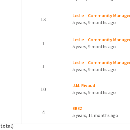
Leslie – Community Manage
13
5 years, 9 months ago
Leslie – Community Manage
1
5 years, 9 months ago
Leslie – Community Manage
1
e
5 years, 9 months ago
J.M. Rivaud
10
5 years, 9 months ago
EREZ
4
5 years, 11 months ago
 total)