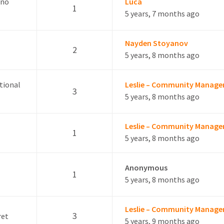
ano
Luca
1
5 years, 7 months ago
Nayden Stoyanov
2
5 years, 8 months ago
itional
Leslie – Community Manage
3
5 years, 8 months ago
Leslie – Community Manage
1
5 years, 8 months ago
Anonymous
1
5 years, 8 months ago
Leslie – Community Manage
3
ret
5 years, 9 months ago