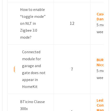
How to enable
Cascale
“toggle mode”
Daniel
12
on NLT in
5 month
Zigbee 3.0
weeks a
mode?
Connected
module for
BURGES
Nicolas
garage and
7
5 month
gate does not
weeks a
appear in
HomeKit
Leslie –
BTicino Classe
Commun
300x
Manage