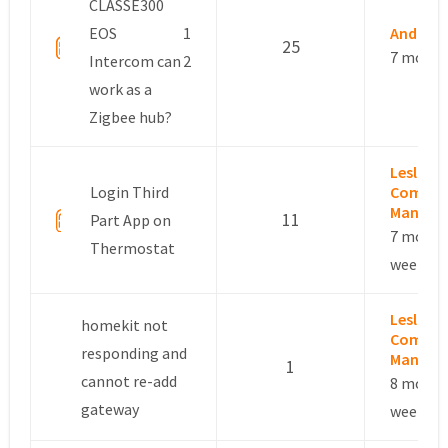
CLASSE300
EOS
1
Andrea 
25
7 month
Intercom can
2
work as a
Zigbee hub?
Leslie –
Login Third
Commun
Manage
11
Part App on
7 month
Thermostat
weeks a
Leslie –
homekit not
Commun
responding and
Manage
1
cannot re-add
8 month
gateway
weeks a