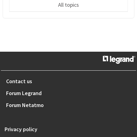
All topics
Contact us
Forum Legrand
Forum Netatmo
Privacy policy