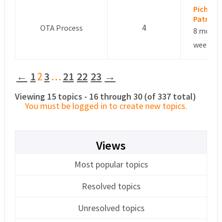
Pichon
Patrick
4
OTA Process
8 month
weeks a
←
1
2
3
…
21
22
23
→
Viewing 15 topics - 16 through 30 (of 337 total)
You must be logged in to create new topics.
Views
Most popular topics
Resolved topics
Unresolved topics