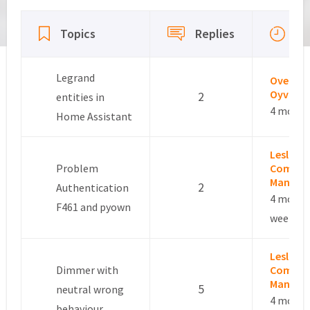
Viewing 15 topics - 16 through 30 (of 337 total)
La
Topics
Replies
ac
Legrand
Overby
Oyvind
2
entities in
4 month
Home Assistant
Leslie –
Problem
Commun
Manage
2
Authentication
4 month
F461 and pyown
weeks a
Leslie –
Dimmer with
Commun
Manage
5
neutral wrong
4 month
behaviour