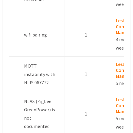
weeks a
Leslie –
Commun
Manage
1
wifi pairing
4 month
weeks a
Leslie –
MQTT
Commun
1
instability with
Manage
NLIS 067772
5 month
Leslie –
NLAS (Zigbee
Commun
GreenPower) is
Manage
1
not
5 month
documented
week ag