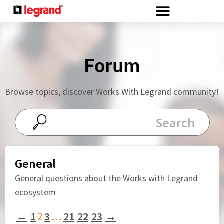
Cookies management panel
Forum
Browse topics, discover Works With Legrand community!
General
General questions about the Works with Legrand
ecosystem
←
1
2
3
…
21
22
23
→