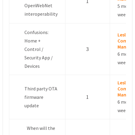
1
OpenWebNet
5 month
interoperability
weeks a
Confusions:
Leslie –
Home +
Commun
Manage
3
Control /
6 month
Security App /
weeks a
Devices
Leslie –
Third party OTA
Commun
Manage
1
firmware
6 month
update
weeks a
When will the