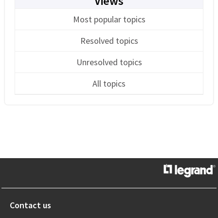
Views
Most popular topics
Resolved topics
Unresolved topics
All topics
Contact us