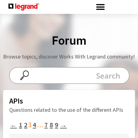
Cookies management panel
Forum
Browse topics, discover Works With Legrand community!
APIs
Questions related to the use of the different APIs
←
1
2
3
4
…
7
8
9
→
Viewing 15 topics - 31 through 45 (of 131 total)