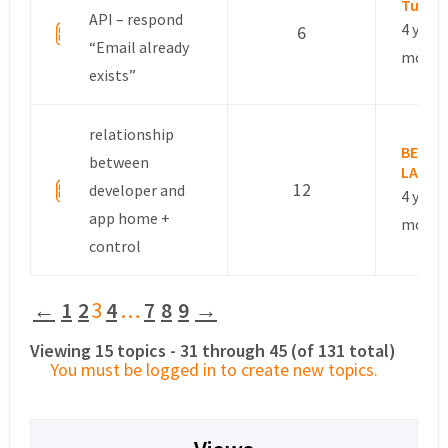
Tuan
API – respond
4 years
6
“Email already
month
exists”
relationship
BERTH
between
LAURE
12
developer and
4 years
app home +
month
control
←
1
2
3
4
…
7
8
9
→
Viewing 15 topics - 31 through 45 (of 131 total)
You must be logged in to create new topics.