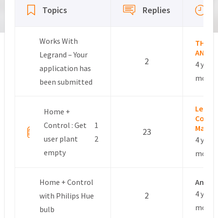
Topics
Replies
Works With
THOM
ANDRE
Legrand – Your
2
4 years
application has
month
been submitted
Leslie 
Home +
Commu
Control : Get
1
Manag
23
user plant
2
4 years
empty
month
Home + Control
Anon
4 years
2
with Philips Hue
month
bulb