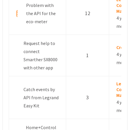
Problem with
Commu
Manag
12
the API for the
4 years
eco-meter
month
Request help to
Crétie
connect
4 years
1
Smarther SX8000
month
with other app
Leslie 
Catch events by
Commu
Manag
3
API from Legrand
4 years
Easy Kit
month
Home+Control