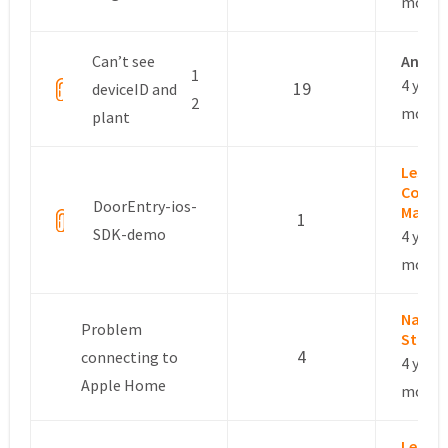
month
Can’t see
Anon
1
4 years
19
deviceID and
2
month
plant
Leslie 
Commu
DoorEntry-ios-
Manag
1
SDK-demo
4 years
month
Nayde
Problem
Stoya
4
connecting to
4 years
Apple Home
month
Leslie 