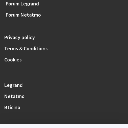
Forum Legrand
Forum Netatmo
Privacy policy
Terms & Conditions
Cookies
Legrand
Netatmo
Bticino