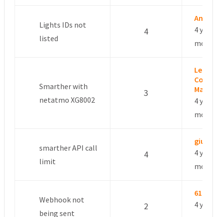
André 
Lights IDs not
4 years
4
listed
month
Leslie 
Commu
Smarther with
Manag
3
netatmo XG8002
4 years
month
giusep
smarther API call
4 years
4
limit
month
6101d
Webhook not
4 years
2
being sent